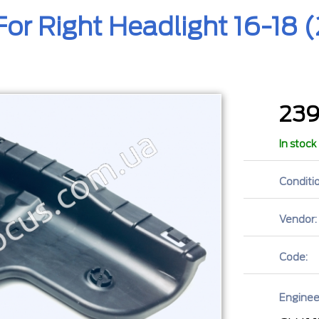
For Right Headlight 16-18 
23
In stock
Conditio
Vendor:
Code:
Enginee