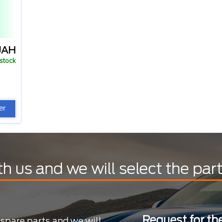
UAH
 stock
er
th us and we will select the par
Request for the
 spare parts and we will