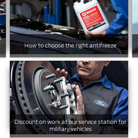
ic
o
How to choose the right antifreeze
Discount on work at our service station for
military vehicles