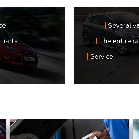
ce
Several v
 parts
The entire r
Service