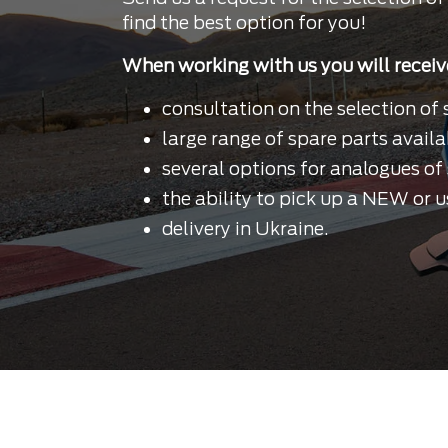
find the best option for you!
When working with us you will receiv
consultation on the selection of 
large range of spare parts availa
several options for analogues of 
the ability to pick up a NEW or u
delivery in Ukraine.