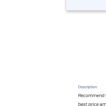
Description:
Recommend to
best price am