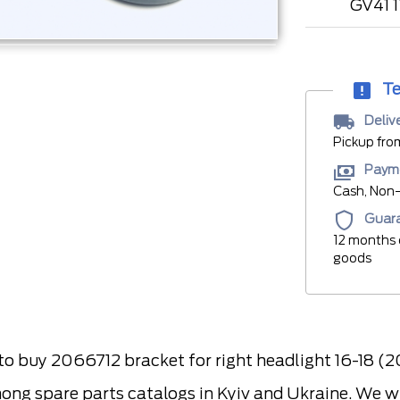
GV41 
Te
Deliv
Pickup fro
Paym
Cash, Non-
Guar
12 months 
goods
 buy 2066712 bracket for right headlight 16-18 (
ong spare parts catalogs in Kyiv and Ukraine. We wil