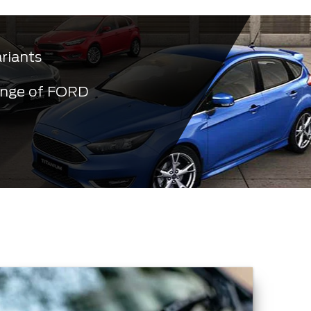
ariants
ange of FORD