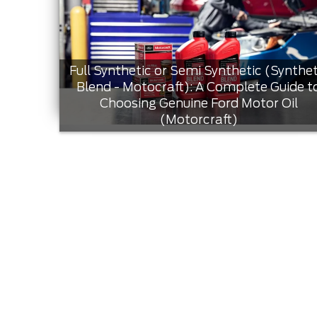
Full Synthetic or Semi Synthetic (Synthet
Blend - Motocraft): A Complete Guide t
Choosing Genuine Ford Motor Oil
(Motorcraft)