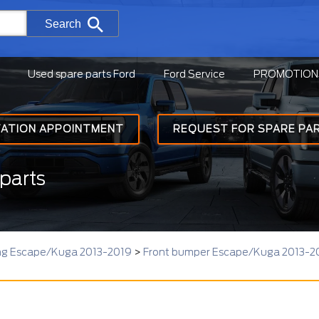
Search
Used spare parts Ford
Ford Service
PROMOTION
TATION APPOINTMENT
REQUEST FOR SPARE PA
parts
ing Escape/Kuga 2013-2019
>
Front bumper Escape/Kuga 2013-2