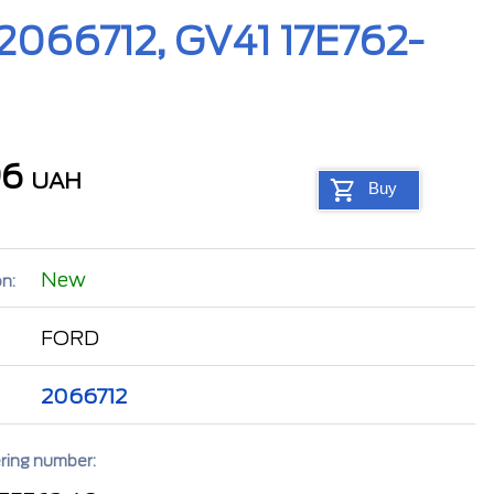
(2066712, GV41 17E762-
96
UAH
Buy
New
n:
FORD
2066712
ring number: