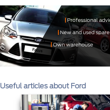
Professional advi
New and used spare
Own warehouse
Useful articles about Ford