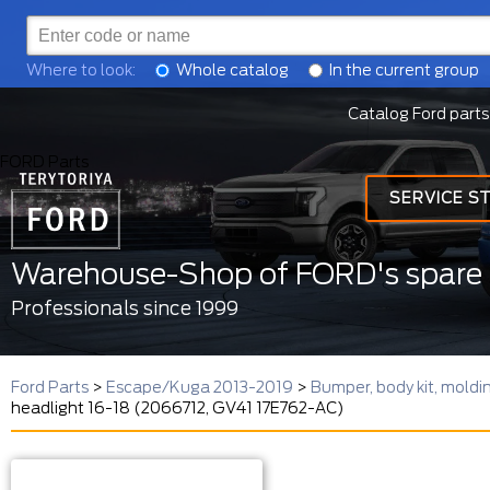
Where to look:
Whole catalog
In the current group
Catalog Ford parts
FORD Parts
SERVICE S
Warehouse-Shop of FORD's spare 
Professionals since 1999
Ford Parts
>
Escape/Kuga 2013-2019
>
Bumper, body kit, mold
headlight 16-18 (2066712, GV41 17E762-AC)