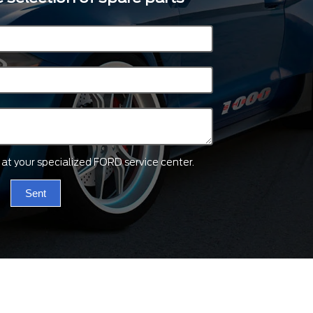
ts at your specialized FORD service center.
Sent