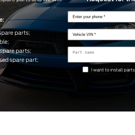
e:
spare parts;
ble;
spare parts;
sed spare part;
I want to install par