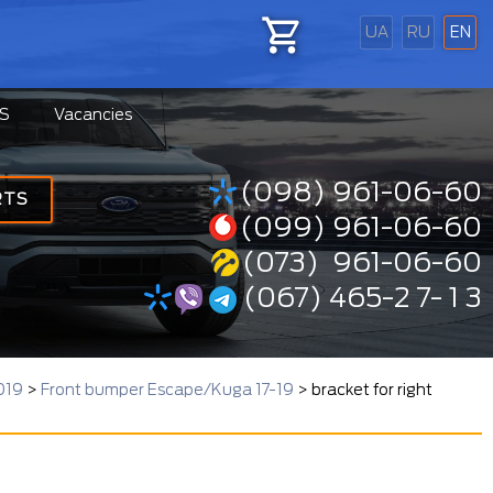
UA
RU
EN
S
Vacancies
(098) 961-06-60
RTS
(099) 961-06-60
(073) 961-06-60
(067) 465-2 7- 1 3
019
>
Front bumper Escape/Kuga 17-19
>
bracket for right