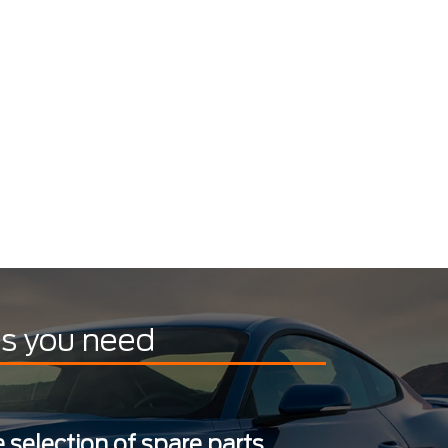
ts you need
 selection of spare parts