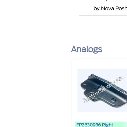
by Nova Posht
Analogs
FP2830936 Right