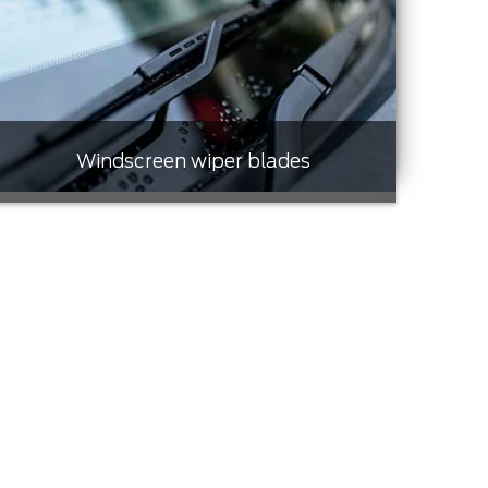
Windscreen wiper blades