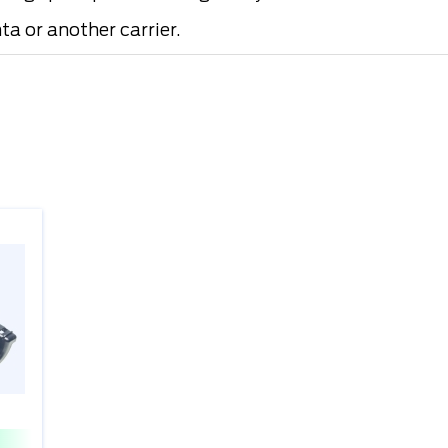
a or another carrier.