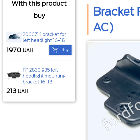
With this product
Bracket 
buy
AC)
2066714 bracket for
left headlight 16-18
1970
Buy
UAH
FP 2830 935 left
headlight mounting
bracket 16-18
213
UAH