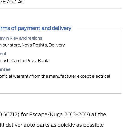
17E762-AC
rms of payment and delivery
ery in Kiev and regions
m our store, Nova Poshta, Delivery
ent
cash, Card of PrivatBank
antee
official warranty from the manufacturer except electrical
2066712) for Escape/Kuga 2013-2019 at the
l deliver auto parts as quickly as possible