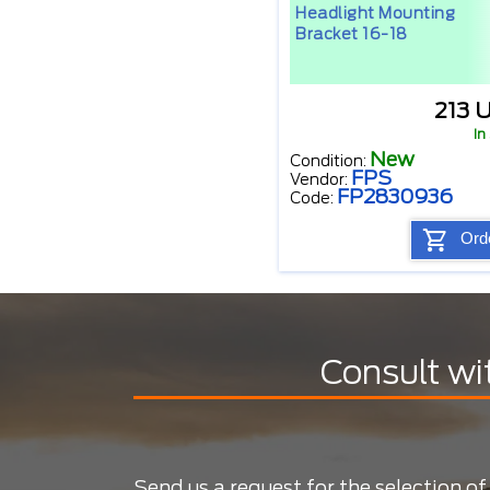
Headlight Mounting
Bracket 16-18
213 
In
New
Condition:
FPS
Vendor:
FP2830936
Code:
Ord
Consult wi
Send us a request for the selection of