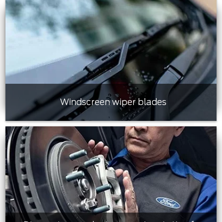
Windscreen wiper blades