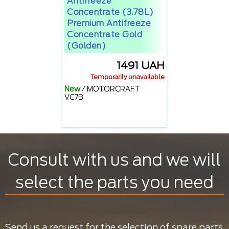
Antifreeze
Concentrate (3.78L)
Premium Antifreeze
Concentrate Gold
(golden)
1491 UAH
Temporarily unavailable
New
/
MOTORCRAFT
VC7B
Consult with us and we will
select the parts you need
Send us a request for the selection of spare parts