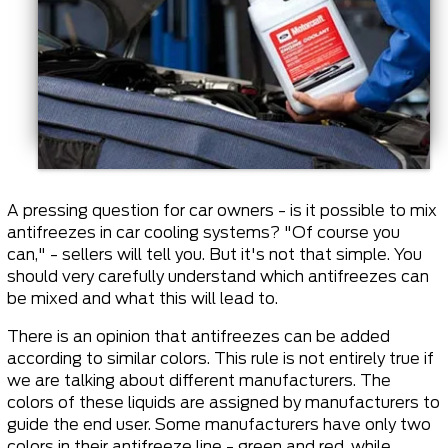
A pressing question for car owners - is it possible to mix
antifreezes in car cooling systems? "Of course you
can," - sellers will tell you. But it's not that simple. You
should very carefully understand which antifreezes can
be mixed and what this will lead to.
There is an opinion that antifreezes can be added
according to similar colors. This rule is not entirely true if
we are talking about different manufacturers. The
colors of these liquids are assigned by manufacturers to
guide the end user. Some manufacturers have only two
colors in their antifreeze line - green and red, while