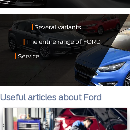
Several variants
The entire range of FORD
Service
Useful articles about Ford