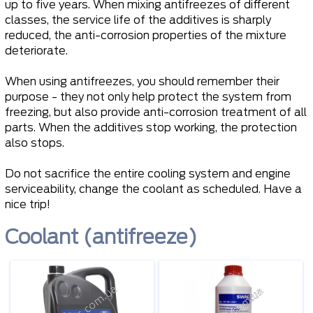
up to five years. When mixing antifreezes of different
classes, the service life of the additives is sharply
reduced, the anti-corrosion properties of the mixture
deteriorate.
When using antifreezes, you should remember their
purpose - they not only help protect the system from
freezing, but also provide anti-corrosion treatment of all
parts. When the additives stop working, the protection
also stops.
Do not sacrifice the entire cooling system and engine
serviceability, change the coolant as scheduled. Have a
nice trip!
Coolant (antifreeze)