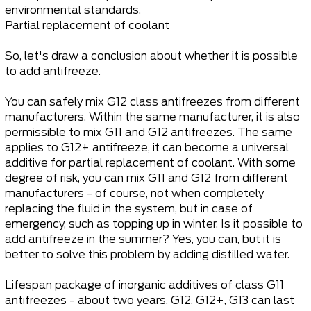
environmental standards.
Partial replacement of coolant
So, let's draw a conclusion about whether it is possible
to add antifreeze.
You can safely mix G12 class antifreezes from different
manufacturers. Within the same manufacturer, it is also
permissible to mix G11 and G12 antifreezes. The same
applies to G12+ antifreeze, it can become a universal
additive for partial replacement of coolant. With some
degree of risk, you can mix G11 and G12 from different
manufacturers - of course, not when completely
replacing the fluid in the system, but in case of
emergency, such as topping up in winter. Is it possible to
add antifreeze in the summer? Yes, you can, but it is
better to solve this problem by adding distilled water.
Lifespan package of inorganic additives of class G11
antifreezes - about two years. G12, G12+, G13 can last