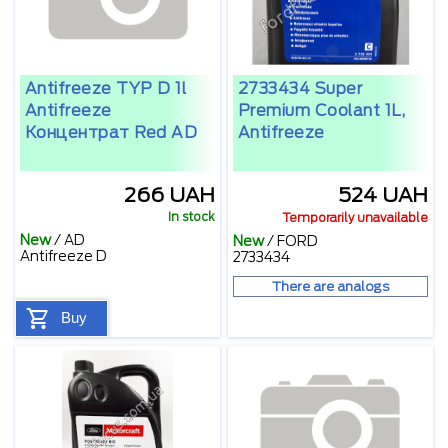
Antifreeze TYP D 1l
2733434 Super
Antifreeze
Premium Coolant 1L,
Концентрат Red AD
Antifreeze
266 UAH
524 UAH
In stock
Temporarily unavailable
New
/
AD
New
/
FORD
Antifreeze D
2733434
There are analogs
Buy