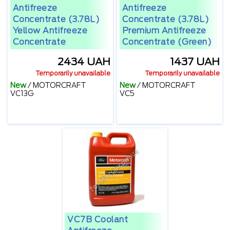
Antifreeze
Antifreeze
Concentrate (3.78L)
Concentrate (3.78L)
Yellow Antifreeze
Premium Antifreeze
Concentrate
Concentrate (green)
2434 UAH
1437 UAH
Temporarily unavailable
Temporarily unavailable
New
/
MOTORCRAFT
New
/
MOTORCRAFT
VC13G
VC5
VC7B Coolant