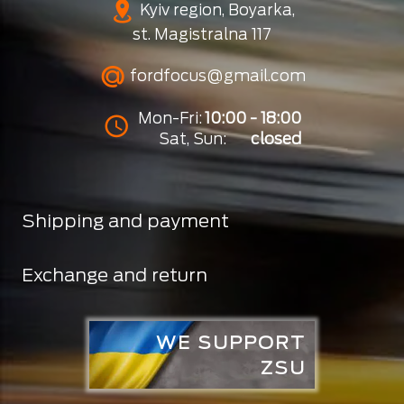
Kyiv region, Boyarka,
st. Magistralna 117
fordfocus@gmail.com
Mon-Fri:
10:00 - 18:00
Sat, Sun:
closed
Shipping and payment
Exchange and return
WE SUPPORT
ZSU