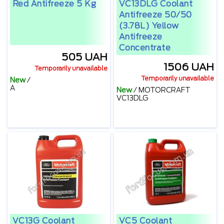
Red Antifreeze 5 Kg
VC13DLG Coolant
Antifreeze 50/50
(3.78L) Yellow
Antifreeze
Concentrate
505 UAH
1506 UAH
Temporarily unavailable
Temporarily unavailable
New
/
А
New
/
MOTORCRAFT
VC13DLG
VC13G Coolant
VC5 Coolant