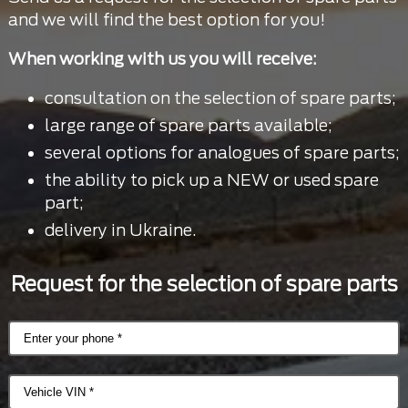
and we will find the best option for you!
When working with us you will receive:
consultation on the selection of spare parts;
large range of spare parts available;
several options for analogues of spare parts;
the ability to pick up a NEW or used spare
part;
delivery in Ukraine.
Request for the selection of spare parts