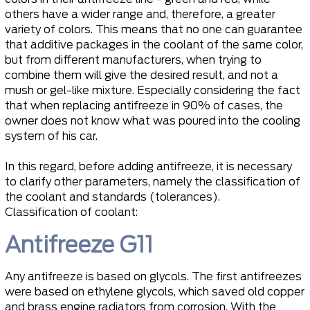
others have a wider range and, therefore, a greater
variety of colors. This means that no one can guarantee
that additive packages in the coolant of the same color,
but from different manufacturers, when trying to
combine them will give the desired result, and not a
mush or gel-like mixture. Especially considering the fact
that when replacing antifreeze in 90% of cases, the
owner does not know what was poured into the cooling
system of his car.
In this regard, before adding antifreeze, it is necessary
to clarify other parameters, namely the classification of
the coolant and standards (tolerances).
Classification of coolant:
Antifreeze G11
Any antifreeze is based on glycols. The first antifreezes
were based on ethylene glycols, which saved old copper
and brass engine radiators from corrosion. With the