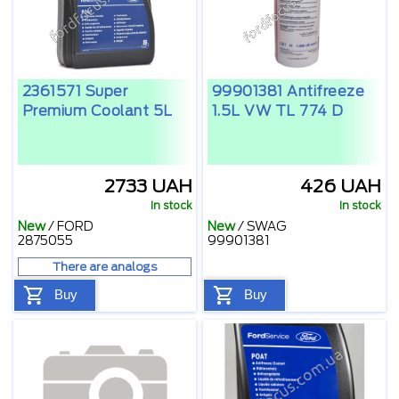
2361571 Super
99901381 Antifreeze
Premium Coolant 5L
1.5L VW TL 774 D
2733 UAH
426 UAH
In stock
In stock
New
/
FORD
New
/
SWAG
2875055
99901381
There are analogs
Buy
Buy