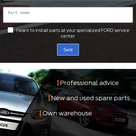
I want to install parts at your specialized FORD service
center.
Sent
Professional advice
New and used spare parts
Own warehouse