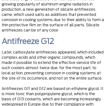
growing popularity of aluminum engine radiators in
production, a new generation of silicate antifreezes
came, which used salts as additives that prevented
corrosion in cooling systems due to their ability to form a
thin protective film on the surface of all parts. Silicate
antifreezes can be of any color.
Antifreeze G12
Later, carboxylate antifreezes appeared, which included
complex acids and other organic compounds, which
made it possible to extend the effective service life of
such coolers almost twice due, for the most part, to
local action, preventing corrosion in cooling systems at
the site of its occurrence, and not on the entire surface.
Antifreezes G11 and G12 are based on ethylene glycol. It
is more toxic than polypropylene glycol, which is the
basis of G13 coolants, which are becoming increasingly
widespread in Europe due to their compliance with