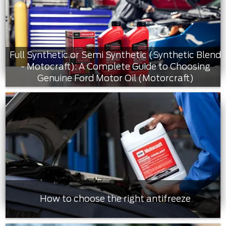
Full Synthetic or Semi Synthetic (Synthetic Blend
- Motocraft): A Complete Guide to Choosing
Genuine Ford Motor Oil (Motorcraft)
How to choose the right antifreeze