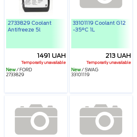
2733829 Coolant
33101119 Coolant G12
Antifreeze 5l
-35°C 1L
1491 UAH
213 UAH
Temporarily unavailable
Temporarily unavailable
New
/
FORD
New
/
SWAG
2733829
33101119