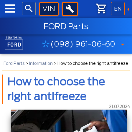
EN
FORD Parts
(098) 961-06-60
Ford Parts
>
Information
>
How to choose the right antifreeze
How to choose the
right antifreeze
21.07.2024