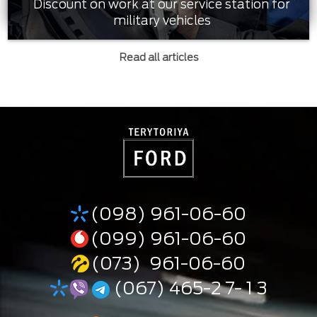
Discount on work at our service station for
military vehicles
Read all articles
(098) 961-06-60
(099) 961-06-60
(073) 961-06-60
(067) 465-2 7- 1 3