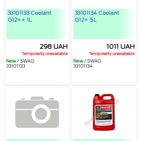
33101133 Coolant
33101134 Coolant
G12++ 1L
G12+ 5L
298 UAH
1011 UAH
Temporarily unavailable
Temporarily unavailable
New
/
SWAG
New
/
SWAG
33101133
33101134