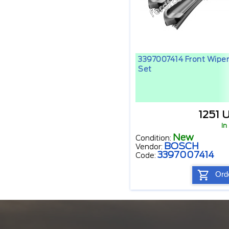
3397007414 Front Wiper
Set
1251 
In
New
Condition:
BOSCH
Vendor:
3397007414
Code:
Ord