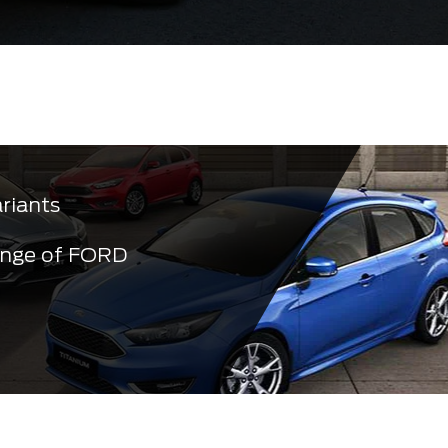
ariants
ange of FORD