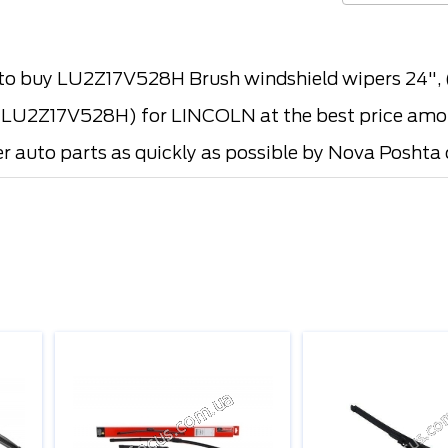
o buy LU2Z17V528H Brush windshield wipers 24"
2Z17V528H) for LINCOLN at the best price among 
er auto parts as quickly as possible by Nova Poshta o