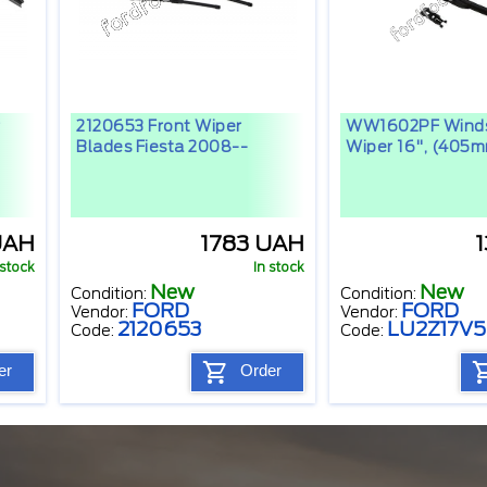
2120653 Front Wiper
WW1602PF Winds
Blades Fiesta 2008--
Wiper 16", (405
UAH
1783 UAH
 stock
In stock
New
New
Condition:
Condition:
FORD
FORD
Vendor:
Vendor:
2120653
LU2Z17V
Code:
Code:
er
Order