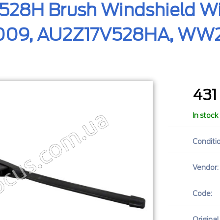
528H Brush Windshield Wi
5009, AU2Z17V528HA, WW2
43
In stock
Conditio
Vendor:
Code:
Original