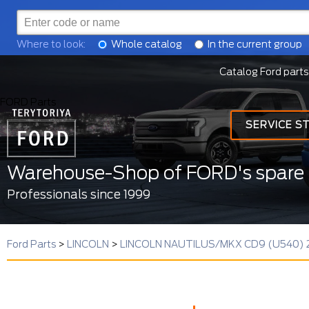
Where to look:
Whole catalog
In the current group
Catalog Ford parts
FORD Parts
SERVICE S
Warehouse-Shop of FORD's spare 
Professionals since 1999
Ford Parts
>
LINCOLN
>
LINCOLN NAUTILUS/MKX CD9 (U540) 