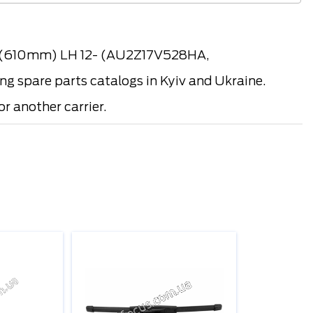
, (610mm) LH 12- (AU2Z17V528HA,
spare parts catalogs in Kyiv and Ukraine.
r another carrier.