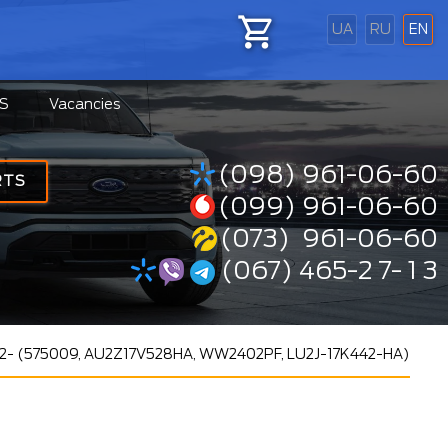
UA
RU
EN
S
Vacancies
(098) 961-06-60
RTS
(099) 961-06-60
(073) 961-06-60
(067) 465-2 7- 1 3
 12- (575009, AU2Z17V528HA, WW2402PF, LU2J-17K442-HA)