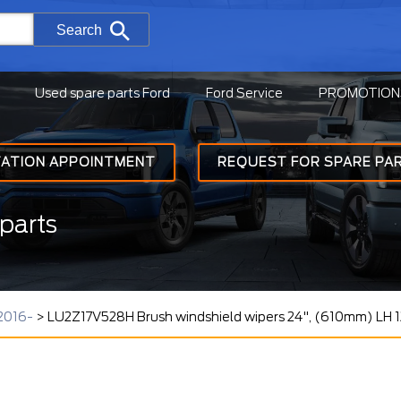
Search
Used spare parts Ford
Ford Service
PROMOTION
TATION APPOINTMENT
REQUEST FOR SPARE PA
parts
2016-
>
LU2Z17V528H Brush windshield wipers 24", (610mm) LH