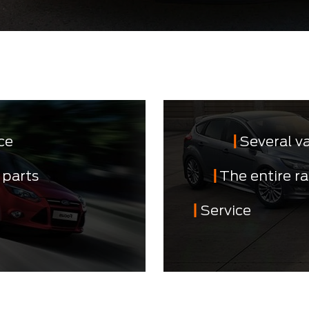
ce
Several v
 parts
The entire r
Service