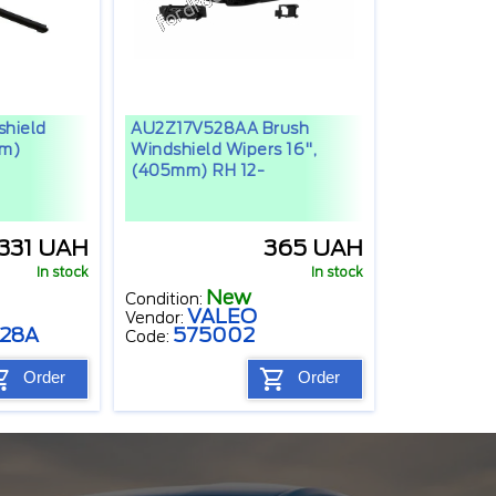
hield
AU2Z17V528AA Brush
mm)
Windshield Wipers 16",
(405mm) RH 12-
1331 UAH
365 UAH
In stock
In stock
New
Condition:
VALEO
Vendor:
528A
575002
Code:
Order
Order