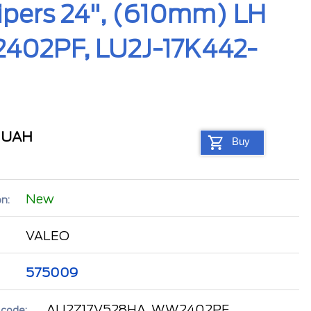
pers 24", (610mm) LH
402PF, LU2J-17K442-
1
UAH
Buy
New
n:
VALEO
575009
AU2Z17V528HA, WW2402PF,
 code: