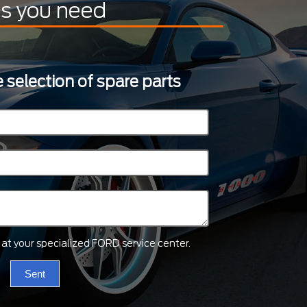
ts you need
 selection of spare parts
ts at your specialized FORD service center.
Sent