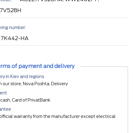
17V528H
ring number:
17K442-HA
rms of payment and delivery
ery in Kiev and regions
m our store, Nova Poshta, Delivery
ent
cash, Card of PrivatBank
antee
official warranty from the manufacturer except electrical