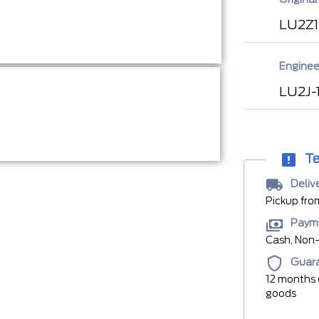
LU2Z
Enginee
LU2J-
Te
Deliv
Pickup fro
Paym
Cash, Non-
Guar
12 months 
goods