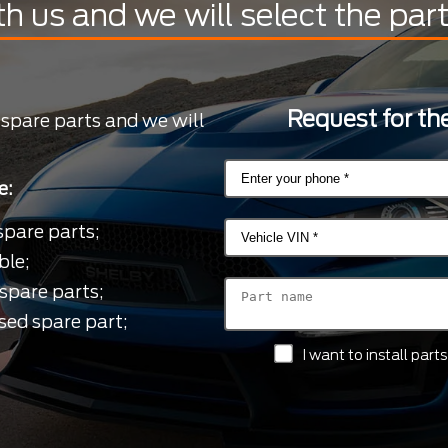
th us and we will select the par
Request for the
 spare parts and we will
e:
spare parts;
ble;
spare parts;
sed spare part;
I want to install par