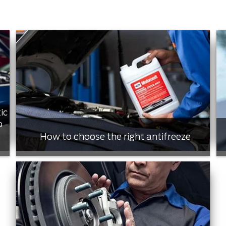
ic
o
How to choose the right antifreeze