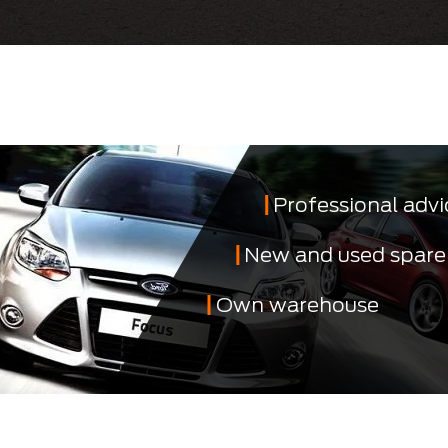
Professional advi
New and used spare
Own warehouse