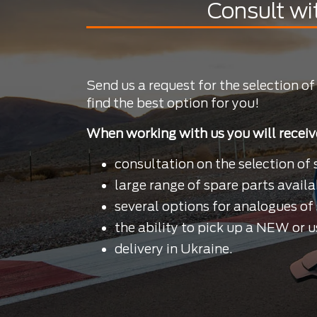
Consult wi
Send us a request for the selection of
find the best option for you!
When working with us you will receiv
consultation on the selection of 
large range of spare parts availa
several options for analogues of 
the ability to pick up a NEW or u
delivery in Ukraine.