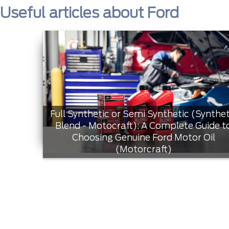
Useful articles about Ford
Full Synthetic or Semi Synthetic (Synthet
Blend - Motocraft): A Complete Guide t
Choosing Genuine Ford Motor Oil
(Motorcraft)