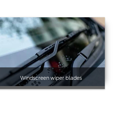
Windscreen wiper blades