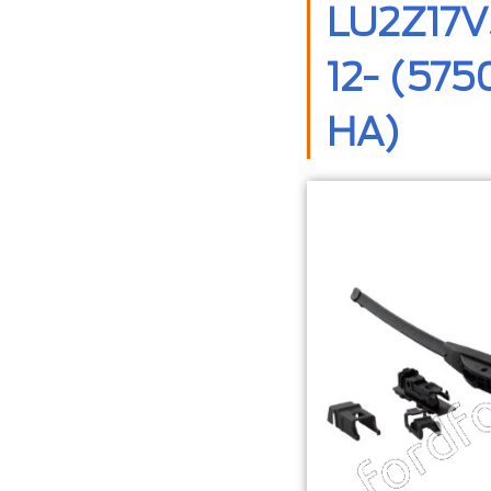
LU2Z17V
12- (57
HA)