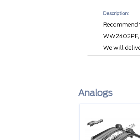
Description:
Recommend t
WW2402PF, LU
We will deliv
Analogs