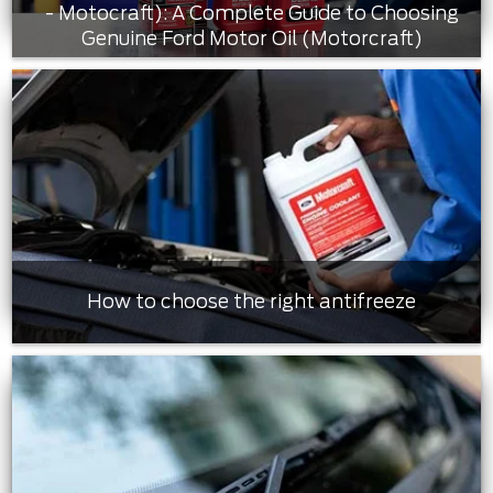
- Motocraft): A Complete Guide to Choosing
Genuine Ford Motor Oil (Motorcraft)
How to choose the right antifreeze