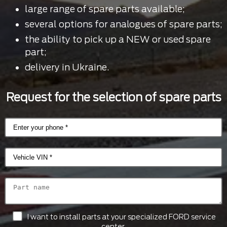
large range of spare parts available;
several options for analogues of spare parts;
the ability to pick up a NEW or used spare
part;
delivery in Ukraine.
Request for the selection of spare parts
I want to install parts at your specialized FORD service
center.