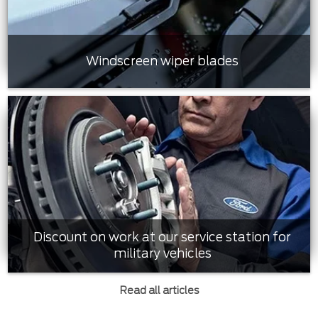
Windscreen wiper blades
Discount on work at our service station for
military vehicles
Read all articles