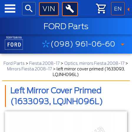
EN
FORD Parts
(098) 961-06-60
Ford Parts
>
Fiesta 2008-17
>
Optics, mirrors Fiesta 2008-17
>
Mirrors Fiesta 2008-17
>
left mirror cover primed (1633093,
LQJNH096L)
Left Mirror Cover Primed
(1633093, LQJNH096L)