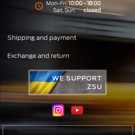
Mon-Fri:
10:00 - 18:00
Sat, Sun:
closed
Shipping and payment
Exchange and return
WE SUPPORT
ZSU