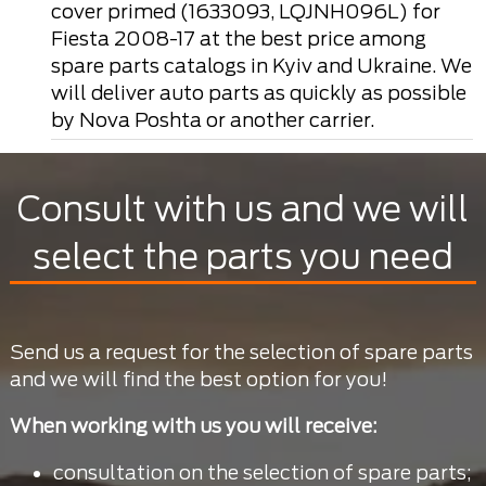
cover primed (1633093, LQJNH096L) for
Fiesta 2008-17 at the best price among
spare parts catalogs in Kyiv and Ukraine. We
will deliver auto parts as quickly as possible
by Nova Poshta or another carrier.
Consult with us and we will
select the parts you need
Send us a request for the selection of spare parts
and we will find the best option for you!
When working with us you will receive:
consultation on the selection of spare parts;