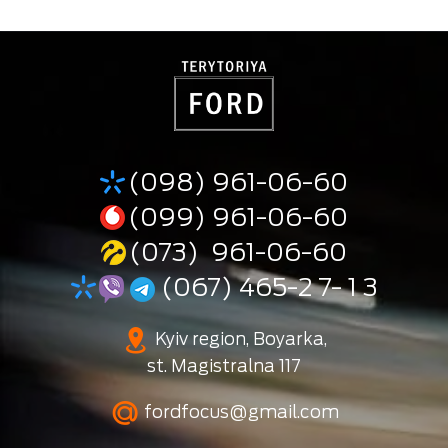
(098) 961-06-60
(099) 961-06-60
(073) 961-06-60
(067) 465-2 7- 1 3
Kyiv region, Boyarka,
st. Magistralna 117
fordfocus@gmail.com