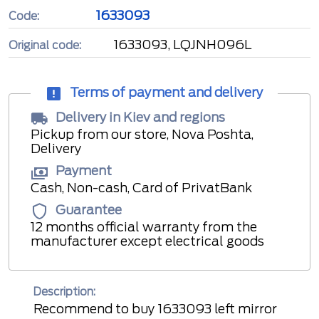
1633093
Code:
1633093, LQJNH096L
Original code:
Terms of payment and delivery
Delivery in Kiev and regions
Pickup from our store, Nova Poshta,
Delivery
Payment
Cash, Non-cash, Card of PrivatBank
Guarantee
12 months official warranty from the
manufacturer except electrical goods
Description:
Recommend to buy 1633093 left mirror