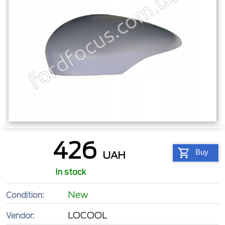
426
Buy
UAH
In stock
New
Condition:
LOCOOL
Vendor: