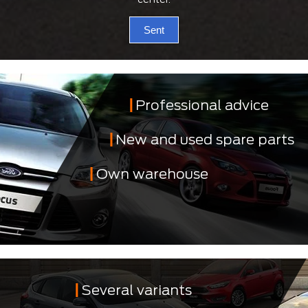
Sent
Professional advice
New and used spare parts
Own warehouse
Several variants