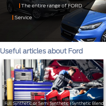
The entire range of FORD
Service
Useful articles about Ford
Full Synthetic or Semi Synthetic (Synthetic Blend