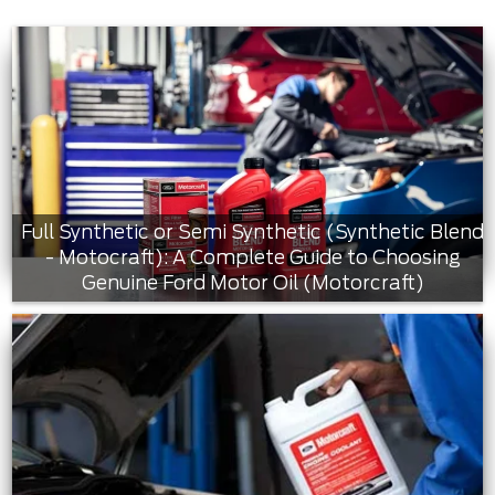
Full Synthetic or Semi Synthetic (Synthetic Blend
- Motocraft): A Complete Guide to Choosing
Genuine Ford Motor Oil (Motorcraft)