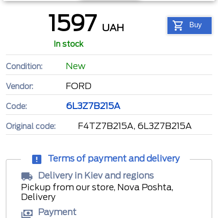
1597
Buy
UAH
In stock
New
Condition:
FORD
Vendor:
6L3Z7B215A
Code:
F4TZ7B215A, 6L3Z7B215A
Original code:
Terms of payment and delivery
Delivery in Kiev and regions
Pickup from our store, Nova Poshta,
Delivery
Payment