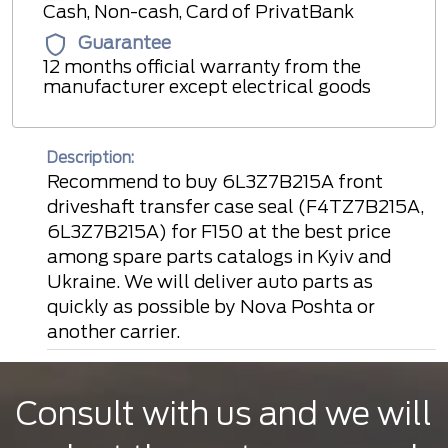
Cash, Non-cash, Card of PrivatBank
Guarantee
12 months official warranty from the
manufacturer except electrical goods
Description:
Recommend to buy 6L3Z7B215A front
driveshaft transfer case seal (F4TZ7B215A,
6L3Z7B215A) for F150 at the best price
among spare parts catalogs in Kyiv and
Ukraine. We will deliver auto parts as
quickly as possible by Nova Poshta or
another carrier.
Consult with us and we will