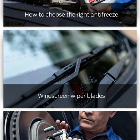
How to choose the right antifreeze
Windscreen wiper blades