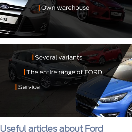
Own warehouse
Several variants
The entire range of FORD
Service
Useful articles about Ford