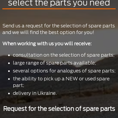
select the parts you need
Send us a request for the selection of spare parts
and we will find the best option for you!
When working with us you will receive:
consultation on the selection of spare parts;
large range of spare parts available;
several options for analogues of spare parts;
the ability to pick up a NEW or used spare
part;
delivery in Ukraine.
Request for the selection of spare parts