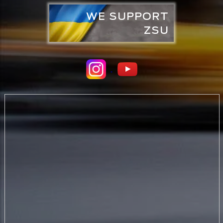
WE SUPPORT
ZSU