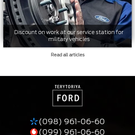
Discount on work at our service station for
military vehicles
Read all articles
(098) 961-06-60
(099) 961-06-60