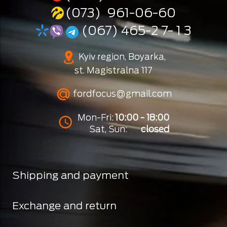
(073) 961-06-60
(067) 465-2 7- 1 3
Kyiv region, Boyarka,
st. Magistralna 117
fordfocus@gmail.com
Mon-Fri:
10:00 - 18:00
Sat, Sun:
closed
Shipping and payment
Exchange and return