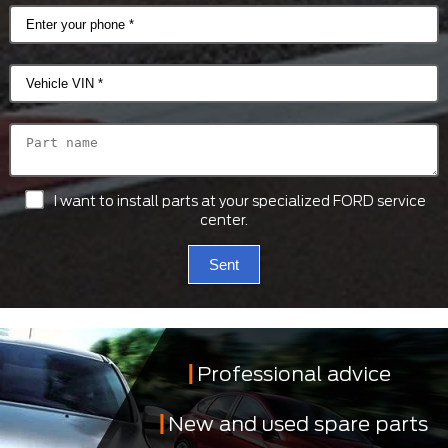
I want to install parts at your specialized FORD service
center.
Sent
Professional advice
New and used spare parts