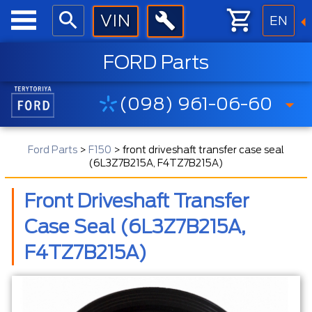
EN
FORD Parts
(098) 961-06-60
Ford Parts
>
F150
>
front driveshaft transfer case seal
(6L3Z7B215A, F4TZ7B215A)
Front Driveshaft Transfer
Case Seal (6L3Z7B215A,
F4TZ7B215A)