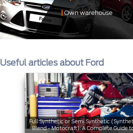
Own warehouse
Useful articles about Ford
Full Synthetic or Semi Synthetic (Synthet
Blend - Motocraft): A Complete Guide t