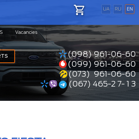
UA
RU
EN
S
Vacancies
(098) 961-06-60
RTS
(099) 961-06-60
(073) 961-06-60
(067) 465-2 7- 1 3