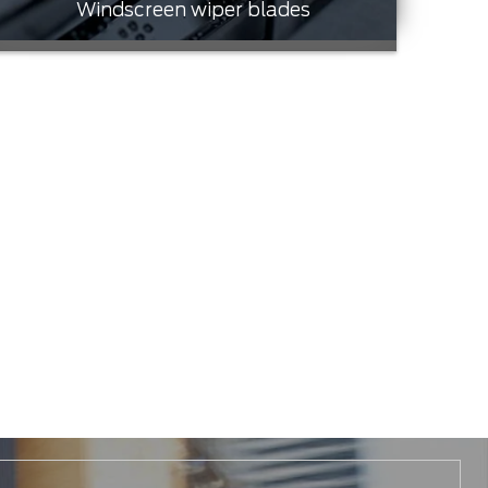
Windscreen wiper blades