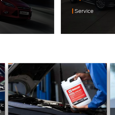
Service
ic
o