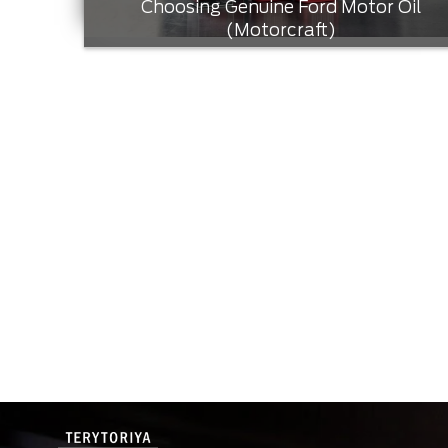
Choosing Genuine Ford Motor Oil
(Motorcraft)