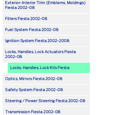
Exterior-Interior Trim (emblems, Moldings)
Fiesta 2002-08
Filters Fiesta 2002-08
Fuel System Fiesta 2002-08
Ignition System Fiesta 2002-2008
Locks, Handles, Lock Actuators Fiesta
2002-08
Locks, Handles, Lock Kits Fiesta
Optics, Mirrors Fiesta 2002-08
Safety System Fiesta 2002-08
Steering / Power Steering Fiesta 2002-08
Transmission Fiesta 2002-08