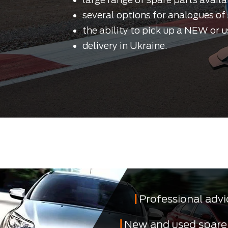
several options for analogues of 
the ability to pick up a NEW or u
delivery in Ukraine.
Professional advi
New and used spare