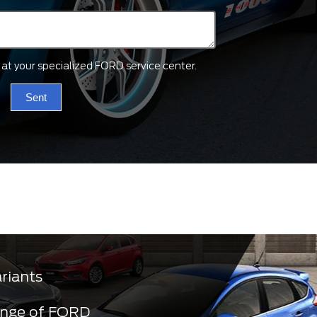
ts at your specialized FORD service center.
Sent
ariants
ange of FORD