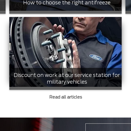
How to choose the right antifreeze
Discount on work at our service station for
military vehicles
Read all articles