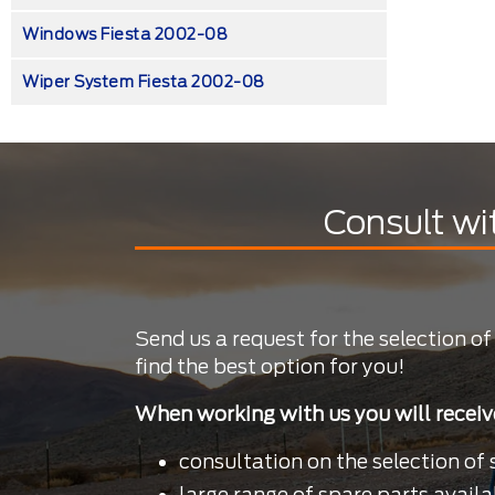
Windows Fiesta 2002-08
Wiper System Fiesta 2002-08
Consult wi
Send us a request for the selection of
find the best option for you!
When working with us you will receiv
consultation on the selection of 
large range of spare parts availa