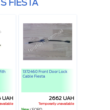
S FIESTA
ith
1372460 Front Door Lock
Cable Fiesta
6 UAH
2662 UAH
available
Temporarily unavailable
New
/
FORD