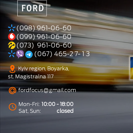
(098) 961-06-60
(099) 961-06-60
(073) 961-06-60
(067) 465-2 7- 1 3
Kyiv region, Boyarka,
st. Magistralna 117
fordfocus@gmail.com
Mon-Fri:
10:00 - 18:00
Sat, Sun:
closed