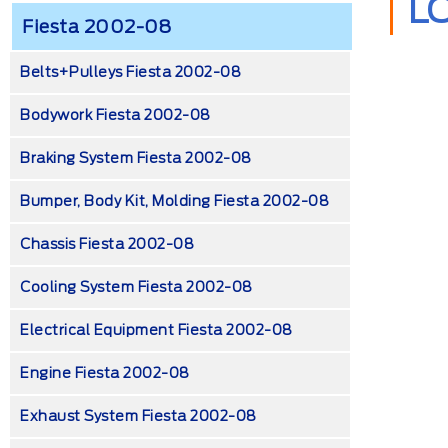
L
Fiesta 2002-08
Belts+Pulleys Fiesta 2002-08
Bodywork Fiesta 2002-08
Braking System Fiesta 2002-08
Bumper, Body Kit, Molding Fiesta 2002-08
Chassis Fiesta 2002-08
Cooling System Fiesta 2002-08
Electrical Equipment Fiesta 2002-08
Engine Fiesta 2002-08
Exhaust System Fiesta 2002-08