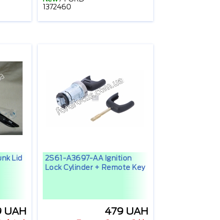
1372460
nk Lid
2S61-A3697-AA Ignition
Lock Cylinder + Remote Key
9 UAH
479 UAH