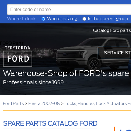
Where to look:
Whole catalog
In the current group
Catalog Ford parts
FORD Parts
SERVICE S
Warehouse-Shop of FORD's spare 
Professionals since 1999
Ford Parts
>
Fiesta 2002-08
>
Locks, Handles, Lock Actuators 
SPARE PARTS CATALOG FORD