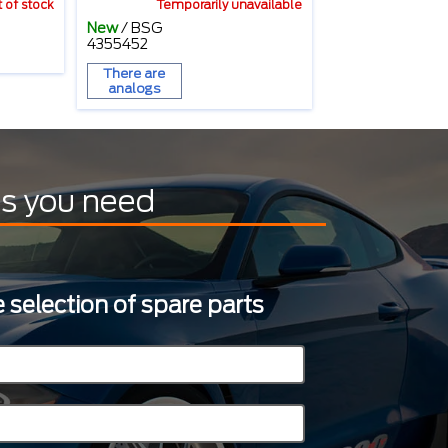
 of stock
Temporarily unavailable
New
/
BSG
4355452
There are
analogs
ts you need
 selection of spare parts