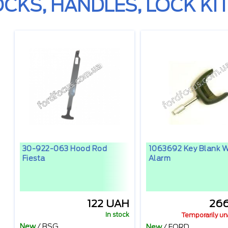
OCKS, HANDLES, LOCK KIT
30-922-063 Hood Rod
1063692 Key Blank W
Fiesta
Alarm
122 UAH
26
In stock
Temporarily un
New
/
BSG
New
/
FORD