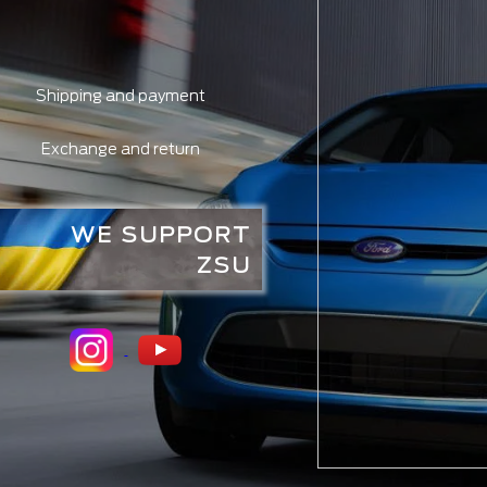
Shipping and payment
Exchange and return
WE SUPPORT
ZSU