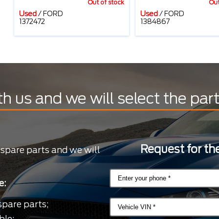
Out of stock
Out
Used
/
FORD
Used
/
FORD
1372472
1384867
th us and we will select the par
Request for the
 spare parts and we will
e:
spare parts;
ble;