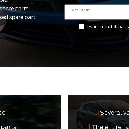
spare parts;
sed spare part;
I want to install par
ce
Several v
 parts
The entire r