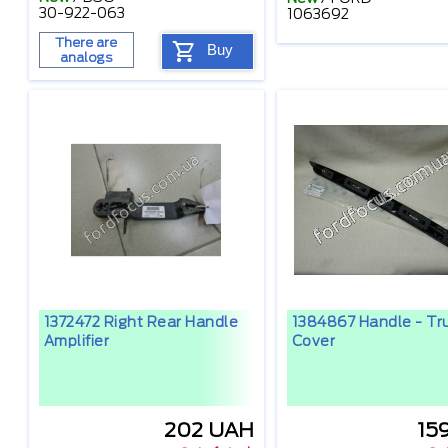
30-922-063
1063692
There are
Buy
analogs
1372472 Right Rear Handle
1384867 Handle - Tru
Amplifier
Cover
202 UAH
15