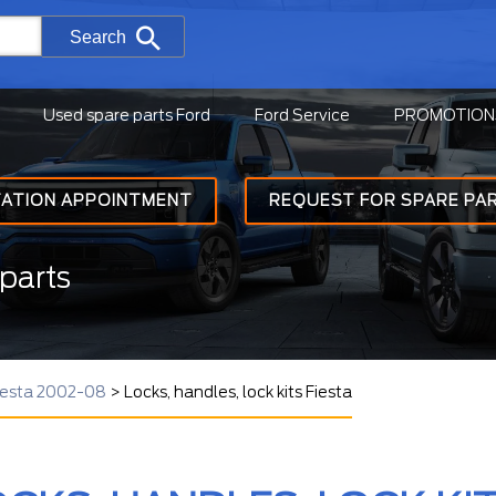
Search
Used spare parts Ford
Ford Service
PROMOTION
TATION APPOINTMENT
REQUEST FOR SPARE PA
parts
Fiesta 2002-08
>
Locks, handles, lock kits Fiesta