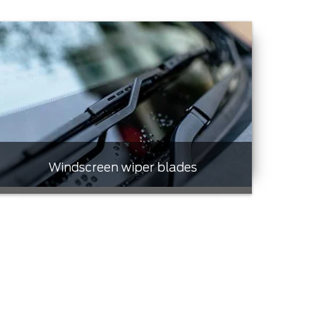
Windscreen wiper blades