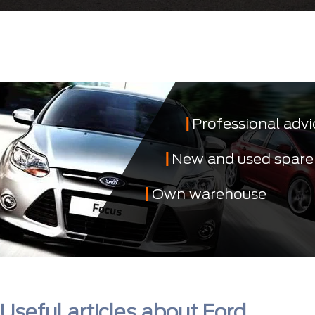
Professional advi
New and used spare
Own warehouse
Useful articles about Ford