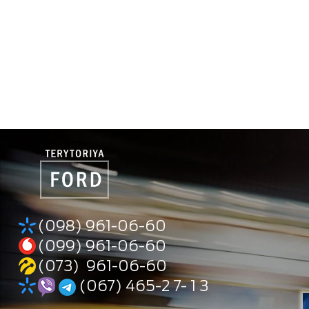
(098) 961-06-60
(099) 961-06-60
(073) 961-06-60
(067) 465-2 7- 1 3