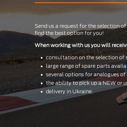
Send us a request for the selection of
find the best option for you!
When working with us you will receiv
consultation on the selection of 
large range of spare parts availa
several options for analogues of 
the ability to pick up a NEW or u
delivery in Ukraine.