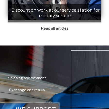
Discount on work at our service station for
military vehicles
Read all articles
Shipping and payment
Exchange and return