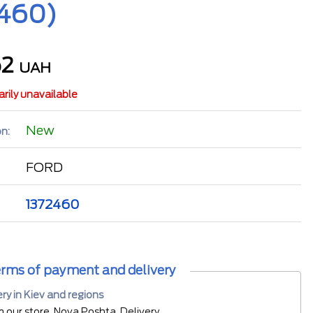
2460)
62
UAH
rily unavailable
New
n:
FORD
1372460
rms of payment and delivery
ery in Kiev and regions
m our store, Nova Poshta, Delivery