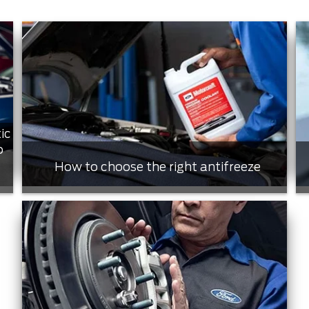
ic
o
How to choose the right antifreeze