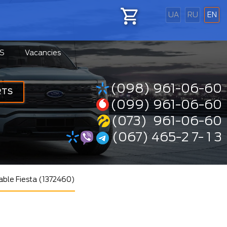
UA
RU
EN
S
Vacancies
(098) 961-06-60
RTS
(099) 961-06-60
(073) 961-06-60
(067) 465-2 7- 1 3
cable Fiesta (1372460)