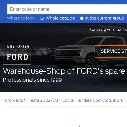
Where to look:
Whole catalog
In the current group
Catalog Ford parts
FORD Parts
SERVICE S
Warehouse-Shop of FORD's spare 
Professionals since 1999
Ford Parts
>
Fiesta 2002-08
>
Locks, Handles, Lock Actuators 