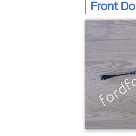
Front Do