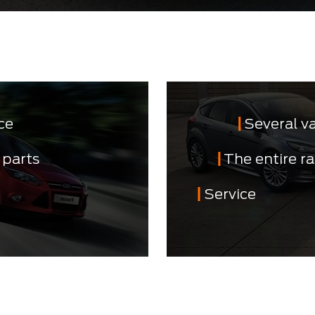
ce
Several v
 parts
The entire r
Service