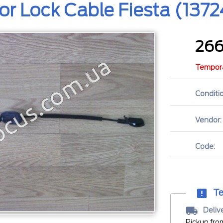
or Lock Cable Fiesta (137
26
Tempora
Conditio
Vendor:
Code:
Te
Deliv
Pickup fro