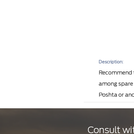
Description:
Recommend to
among spare p
Poshta or ano
Consult wi