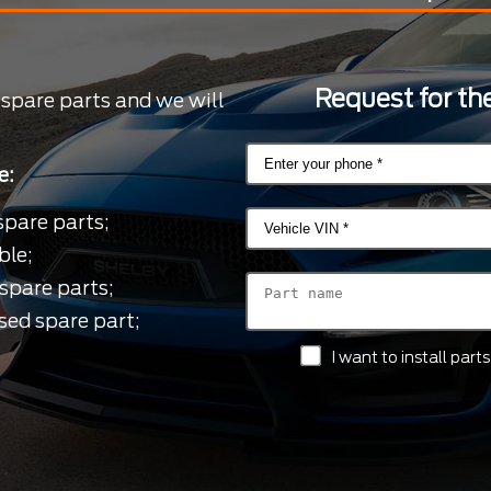
Request for the
 spare parts and we will
e:
spare parts;
ble;
spare parts;
sed spare part;
I want to install par