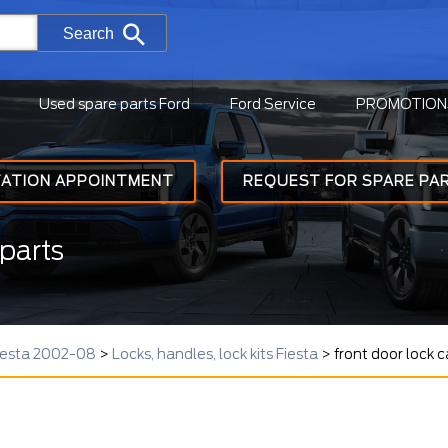
Search
Used spare parts Ford
Ford Service
PROMOTION
TATION APPOINTMENT
REQUEST FOR SPARE PA
parts
Fiesta 2002-08
>
Locks, handles, lock kits Fiesta
>
front door lock 