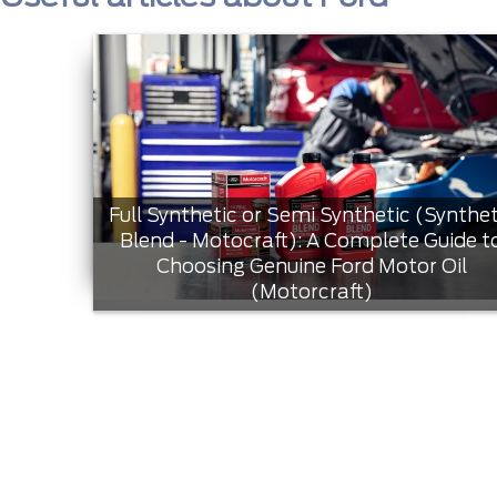
Full Synthetic or Semi Synthetic (Synthet
Blend - Motocraft): A Complete Guide t
Choosing Genuine Ford Motor Oil
(Motorcraft)