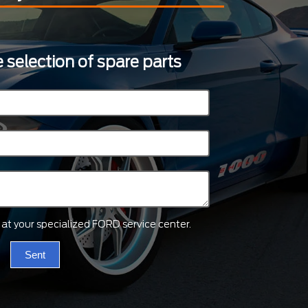
 selection of spare parts
ts at your specialized FORD service center.
Sent