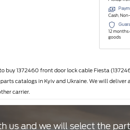
Paym
Cash, Non-
Guar
12 months 
goods
 buy 1372460 front door lock cable Fiesta (137246
arts catalogs in Kyiv and Ukraine. We will deliver 
ther carrier.
th us and we will select the par