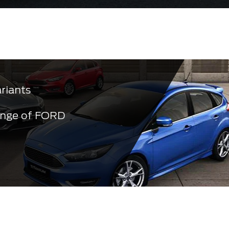
ariants
ange of FORD