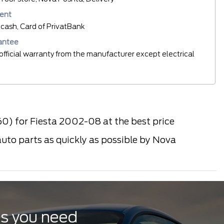
ent
cash, Card of PrivatBank
antee
official warranty from the manufacturer except electrical
0) for Fiesta 2002-08 at the best price
auto parts as quickly as possible by Nova
ts you need