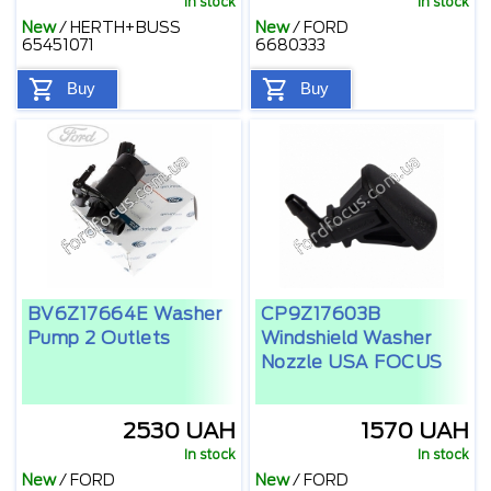
In stock
In stock
New
/
HERTH+BUSS
New
/
FORD
65451071
6680333
Buy
Buy
BV6Z17664E Washer
CP9Z17603B
Pump 2 Outlets
Windshield Washer
Nozzle USA FOCUS
2530 UAH
1570 UAH
In stock
In stock
New
/
FORD
New
/
FORD