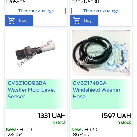
2205506
CP9Z17603B
There are analogs
There are analogs
Buy
Buy
CV6Z10D968A
CV6Z17408A
Washer Fluid Level
Windshield Washer
Sensor
Hose
1331 UAH
1597 UAH
In stock
In stock
New
/
FORD
New
/
FORD
1234154
1867459