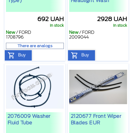
Type)
Headlight Wash
692 UAH
2928 UAH
In stock
In stock
New
/
FORD
New
/
FORD
1708796
2009044
There are analogs
Buy
Buy
2076009 Washer
2120677 Front Wiper
Fluid Tube
Blades EUR