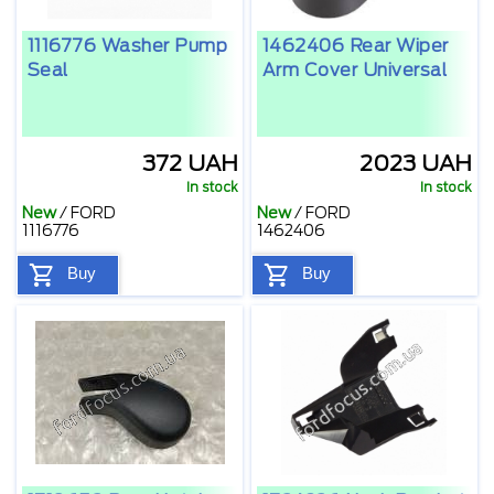
1116776 Washer Pump
1462406 Rear Wiper
Seal
Arm Cover Universal
372 UAH
2023 UAH
In stock
In stock
New
/
FORD
New
/
FORD
1116776
1462406
Buy
Buy