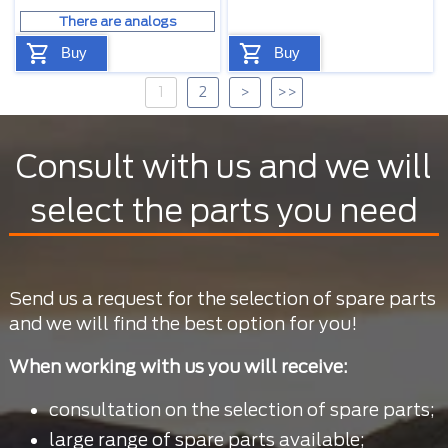
There are analogs
Buy
Buy
1
2
>
>>
Consult with us and we will
select the parts you need
Send us a request for the selection of spare parts
and we will find the best option for you!
When working with us you will receive:
consultation on the selection of spare parts;
large range of spare parts available;