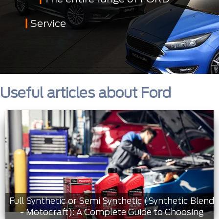
Service
Useful articles about Ford
Full Synthetic or Semi Synthetic (Synthetic Blend
- Motocraft): A Complete Guide to Choosing