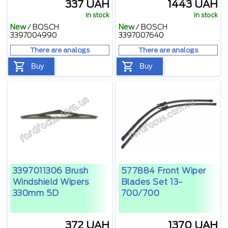
337 UAH
1443 UAH
In stock
In stock
New
/
BOSCH
New
/
BOSCH
3397004990
3397007640
There are analogs
There are analogs
Buy
Buy
3397011306 Brush
577884 Front Wiper
Windshield Wipers
Blades Set 13-
330mm 5D
700/700
372 UAH
1370 UAH