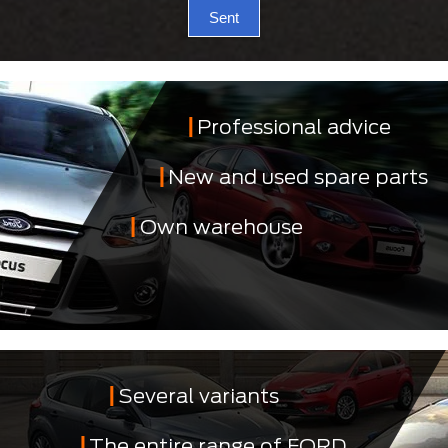
Sent
Professional advice
New and used spare parts
Own warehouse
Several variants
The entire range of FORD