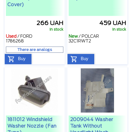
Cover)
266 UAH
459 UAH
In stock
In stock
Used
/
FORD
New
/
POLCAR
1786268
32С1RWT2
There are analogs
Buy
Buy
1811012 Windshield
2009044 Washer
Washer Nozzle (fan
Tank Without