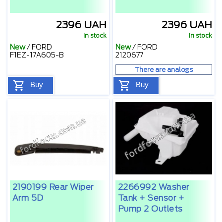
2396 UAH
2396 UAH
In stock
In stock
New
/
FORD
New
/
FORD
F1EZ-17A605-B
2120677
There are analogs
Buy
Buy
2190199 Rear Wiper
2266992 Washer
Arm 5D
Tank + Sensor +
Pump 2 Outlets