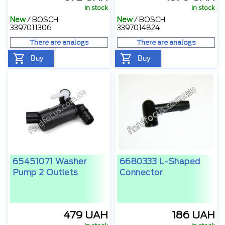
In stock
In stock
New
/
BOSCH
New
/
BOSCH
3397011306
3397014824
There are analogs
There are analogs
Buy
Buy
65451071 Washer
6680333 L-Shaped
Pump 2 Outlets
Connector
479 UAH
186 UAH