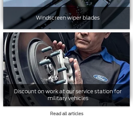
Windscreen wiper blades
Discount on work at our service station for
military vehicles
Read all articles