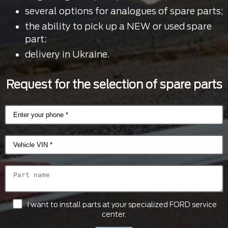
several options for analogues of spare parts;
the ability to pick up a NEW or used spare
part;
delivery in Ukraine.
Request for the selection of spare parts
I want to install parts at your specialized FORD service
center.