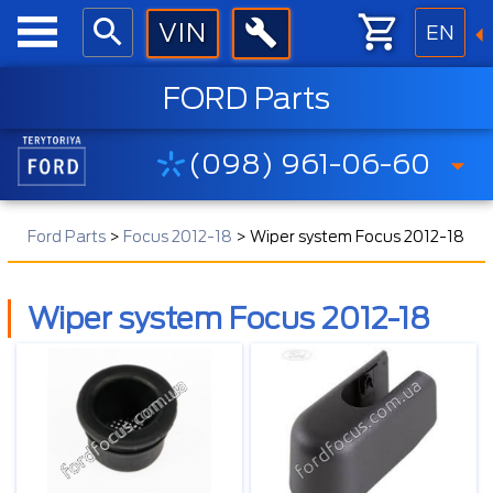
EN
FORD Parts
(098) 961-06-60
Ford Parts
>
Focus 2012-18
>
Wiper system Focus 2012-18
Wiper system Focus 2012-18