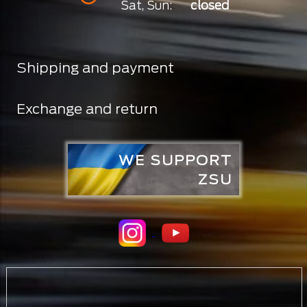
Sat, Sun:
closed
Shipping and payment
Exchange and return
WE SUPPORT
ZSU