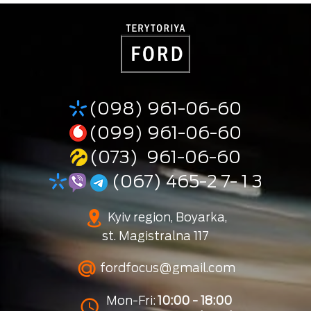
(098) 961-06-60
(099) 961-06-60
(073) 961-06-60
(067) 465-2 7- 1 3
Kyiv region, Boyarka,
st. Magistralna 117
fordfocus@gmail.com
Mon-Fri:
10:00 - 18:00