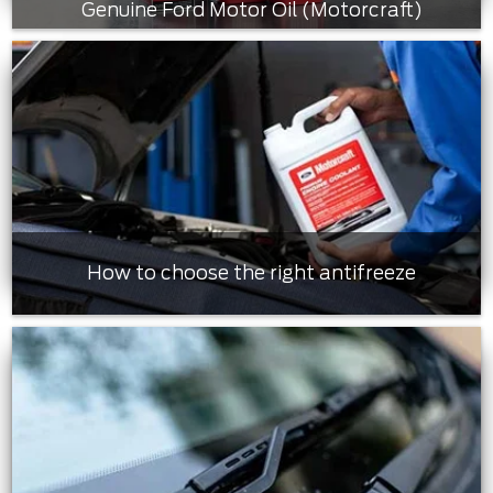
Genuine Ford Motor Oil (Motorcraft)
How to choose the right antifreeze