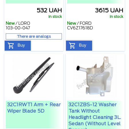
532 UAH
3615 UAH
In stock
In stock
New
/
LORO
New
/
FORD
103-00-047
CV6Z17618D
There are analogs
Buy
Buy
32C1RWT1 Arm + Rear
32C1ZBS-12 Washer
Wiper Blade 5D
Tank Without
Headlight Cleaning 3L.
Sedan (without Level