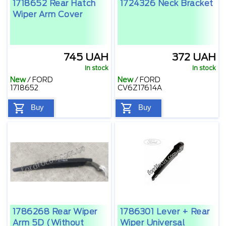
1718652 Rear Hatch
1724326 Neck Bracket
Wiper Arm Cover
745 UAH
372 UAH
In stock
In stock
New
/
FORD
New
/
FORD
1718652
CV6Z17614A
Buy
Buy
1786268 Rear Wiper
1786301 Lever + Rear
Arm 5D (without
Wiper Universal