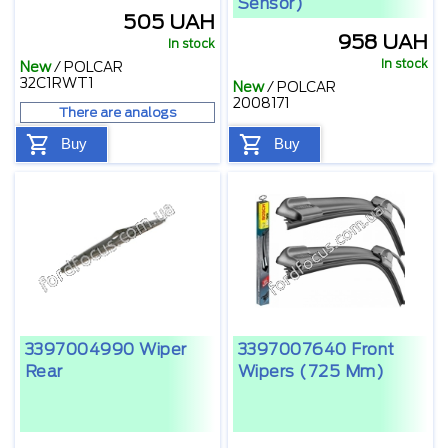
Sensor)
505 UAH
958 UAH
In stock
In stock
New
/
POLCAR
32C1RWT1
New
/
POLCAR
2008171
There are analogs
Buy
Buy
3397004990 Wiper
3397007640 Front
Rear
Wipers (725 Mm)