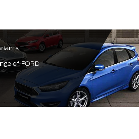
ariants
ange of FORD