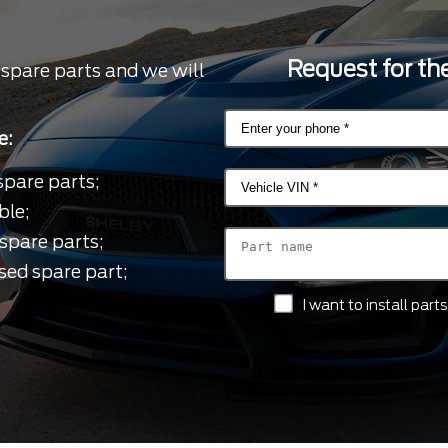
Request for the
 spare parts and we will
e:
spare parts;
ble;
spare parts;
sed spare part;
I want to install par