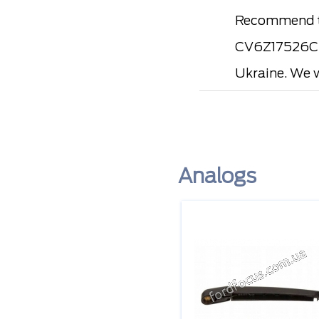
Recommend to
CV6Z17526C, 
Ukraine. We w
Analogs