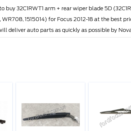
 buy 32C1RWT1 arm + rear wiper blade 5D (32C1RW
WR708, 1515014) for Focus 2012-18 at the best pric
ill deliver auto parts as quickly as possible by Nova