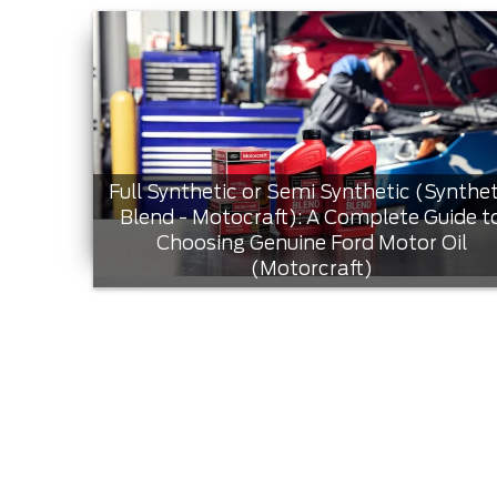
Full Synthetic or Semi Synthetic (Synthet
Blend - Motocraft): A Complete Guide t
Choosing Genuine Ford Motor Oil
(Motorcraft)