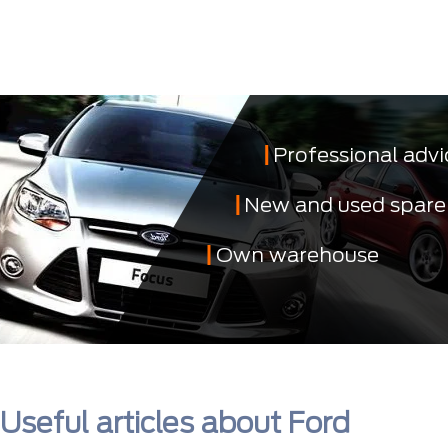
Professional advi
New and used spare
Own warehouse
Useful articles about Ford