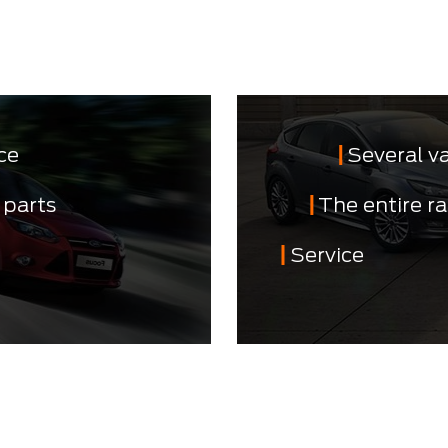
ce
Several v
 parts
The entire r
Service