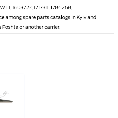
T1, 1693723, 1717311, 1786268,
e among spare parts catalogs in Kyiv and
 Poshta or another carrier.