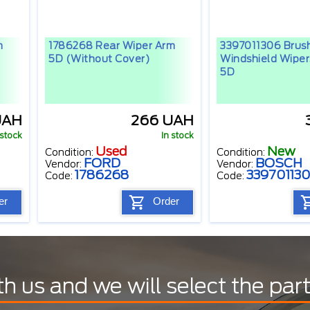
m
1786268 Rear Wiper Arm
3397011306 Brus
5D (without Cover)
Windshield Wipe
5D
UAH
266 UAH
 stock
In stock
Used
New
Condition:
Condition:
FORD
BOSCH
Vendor:
Vendor:
1786268
33970113
Code:
Code:
er
Order
th us and we will select the par