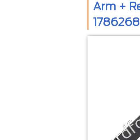
Arm + Re
1786268