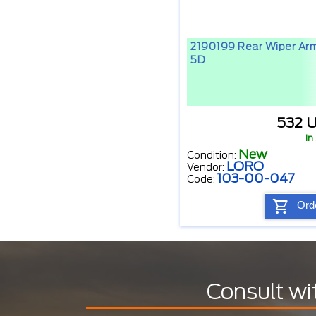
2190199 Rear Wiper Ar
5D
532 
In
New
Condition:
LORO
Vendor:
103-00-047
Code:
Ord
Consult wi