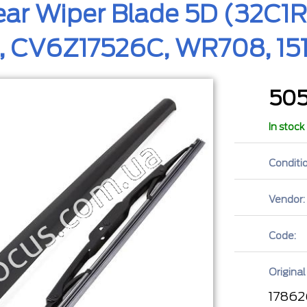
ar Wiper Blade 5D (32C1RW
, CV6Z17526C, WR708, 15
50
In stock
Conditio
Vendor:
Code:
Original
17862