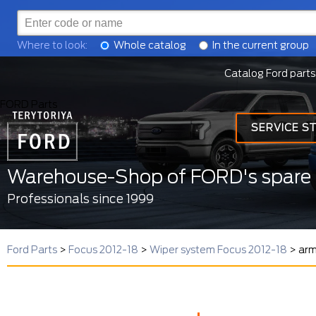
Where to look:
Whole catalog
In the current group
Catalog Ford parts
FORD Parts
SERVICE S
Warehouse-Shop of FORD's spare 
Professionals since 1999
Ford Parts
>
Focus 2012-18
>
Wiper system Focus 2012-18
>
arm