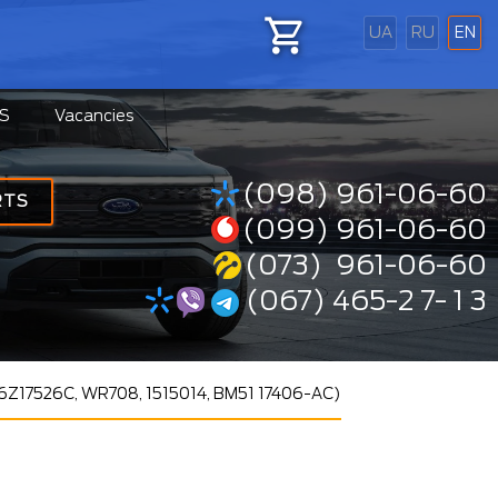
UA
RU
EN
S
Vacancies
(098) 961-06-60
RTS
(099) 961-06-60
(073) 961-06-60
(067) 465-2 7- 1 3
CV6Z17526C, WR708, 1515014, BM51 17406-AC)