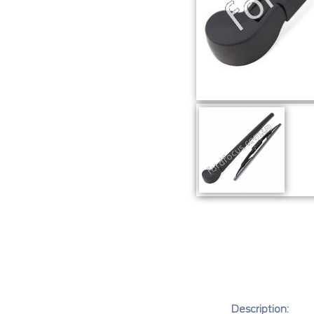
Description: