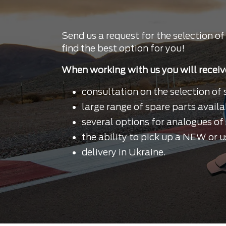
Send us a request for the selection of
find the best option for you!
When working with us you will receiv
consultation on the selection of 
large range of spare parts availa
several options for analogues of 
the ability to pick up a NEW or u
delivery in Ukraine.