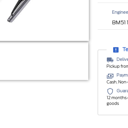
Enginee
BM51 
Te
Deliv
Pickup fro
Paym
Cash, Non-
Guar
12 months 
goods