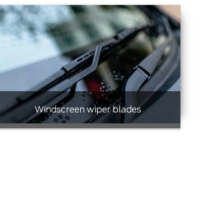
Windscreen wiper blades