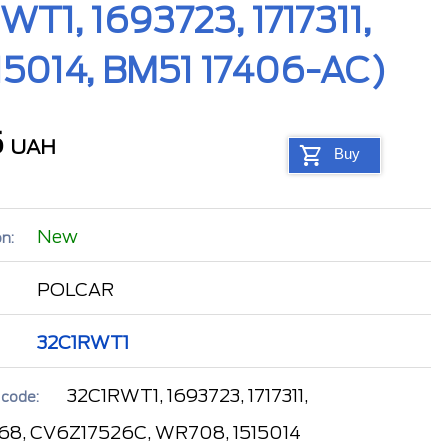
T1, 1693723, 1717311,
15014, BM51 17406-AC)
5
UAH
Buy
New
n:
POLCAR
32C1RWT1
32C1RWT1, 1693723, 1717311,
 code:
68, CV6Z17526C, WR708, 1515014