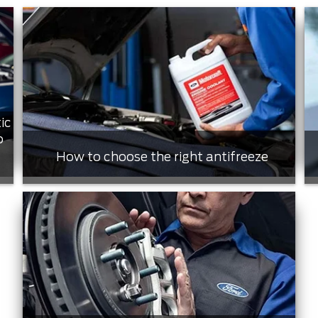
ic
o
How to choose the right antifreeze