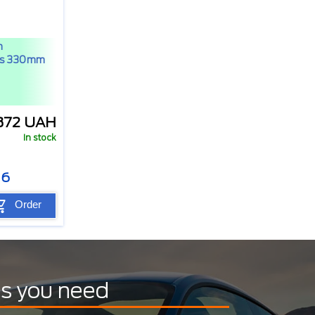
h
rs 330mm
372 UAH
In stock
06
Order
ts you need