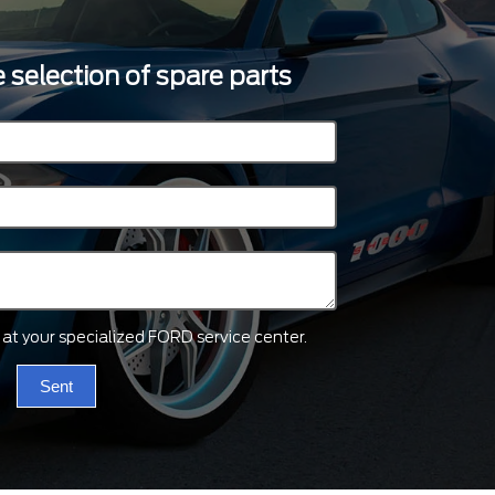
 selection of spare parts
ts at your specialized FORD service center.
Sent