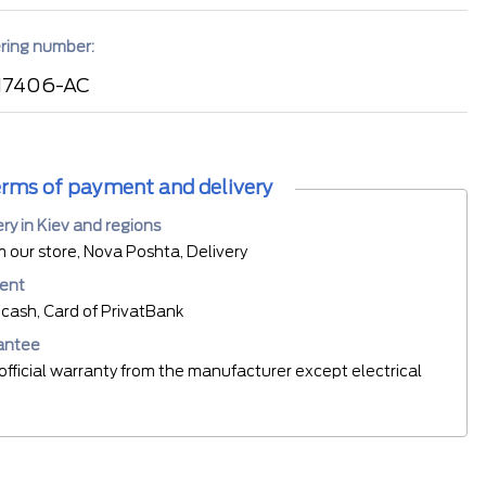
ring number:
17406-AC
rms of payment and delivery
ery in Kiev and regions
m our store, Nova Poshta, Delivery
ent
cash, Card of PrivatBank
antee
official warranty from the manufacturer except electrical