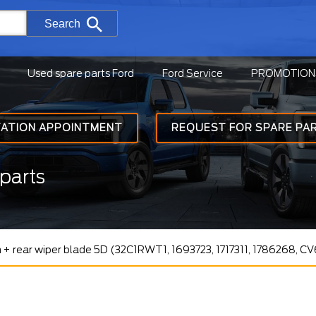
Search
Used spare parts Ford
Ford Service
PROMOTION
TATION APPOINTMENT
REQUEST FOR SPARE PA
parts
 + rear wiper blade 5D (32C1RWT1, 1693723, 1717311, 1786268, 