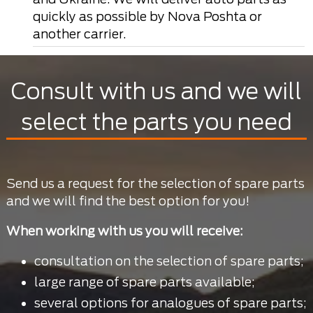
quickly as possible by Nova Poshta or
another carrier.
Consult with us and we will
select the parts you need
Send us a request for the selection of spare parts
and we will find the best option for you!
When working with us you will receive:
consultation on the selection of spare parts;
large range of spare parts available;
several options for analogues of spare parts;