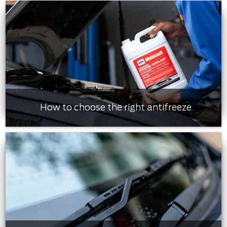
How to choose the right antifreeze