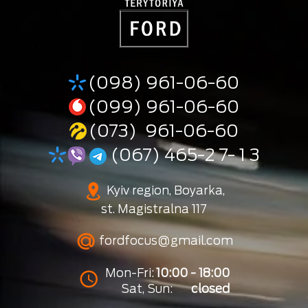
(098) 961-06-60
(099) 961-06-60
(073) 961-06-60
(067) 465-2 7- 1 3
Kyiv region, Boyarka,
st. Magistralna 117
fordfocus@gmail.com
Mon-Fri:
10:00 - 18:00
Sat, Sun:
closed