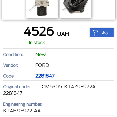
4526
Buy
UAH
In stock
New
Condition:
FORD
Vendor:
2281847
Code:
CM5305, KT4Z9F972A,
Original code:
2281847
Engineering number:
KT4E 9F972-AA