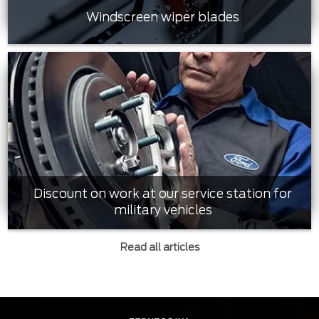
Windscreen wiper blades
Discount on work at our service station for
military vehicles
Read all articles