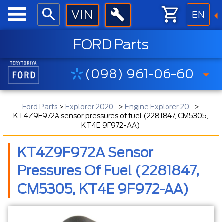
EN
FORD Parts
(098) 961-06-60
Ford Parts
>
Explorer 2020-
>
Engine Explorer 20-
>
KT4Z9F972A sensor pressures of fuel (2281847, CM5305,
KT4E 9F972-AA)
KT4Z9F972A Sensor
Pressures Of Fuel (2281847,
CM5305, KT4E 9F972-AA)