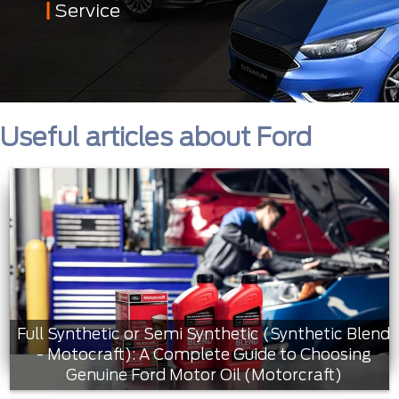
Service
Useful articles about Ford
Full Synthetic or Semi Synthetic (Synthetic Blend
- Motocraft): A Complete Guide to Choosing
Genuine Ford Motor Oil (Motorcraft)