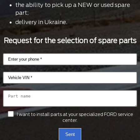
the ability to pick up a NEW or used spare
part;
delivery in Ukraine.
Request for the selection of spare parts
I want to install parts at your specialized FORD service
center.
Sent