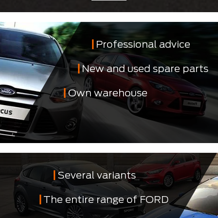
Professional advice
New and used spare parts
Own warehouse
Several variants
The entire range of FORD