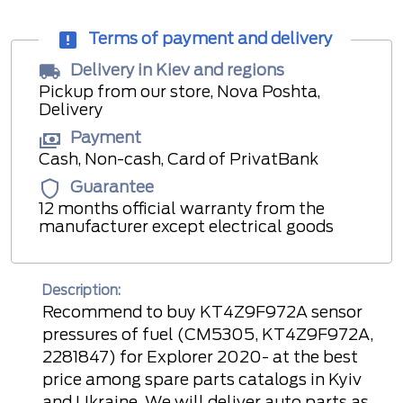
Terms of payment and delivery
Delivery in Kiev and regions
Pickup from our store, Nova Poshta,
Delivery
Payment
Cash, Non-cash, Card of PrivatBank
Guarantee
12 months official warranty from the
manufacturer except electrical goods
Description:
Recommend to buy KT4Z9F972A sensor
pressures of fuel (CM5305, KT4Z9F972A,
2281847) for Explorer 2020- at the best
price among spare parts catalogs in Kyiv
and Ukraine. We will deliver auto parts as