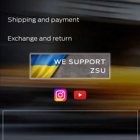
Shipping and payment
Exchange and return
WE SUPPORT
ZSU