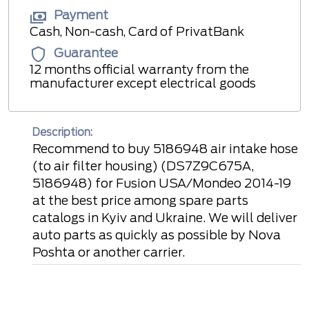
Payment
Cash, Non-cash, Card of PrivatBank
Guarantee
12 months official warranty from the
manufacturer except electrical goods
Description:
Recommend to buy 5186948 air intake hose
(to air filter housing) (DS7Z9C675A,
5186948) for Fusion USA/Mondeo 2014-19
at the best price among spare parts
catalogs in Kyiv and Ukraine. We will deliver
auto parts as quickly as possible by Nova
Poshta or another carrier.