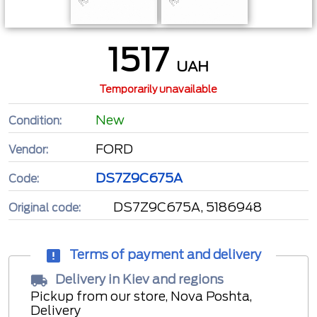
1517
UAH
Temporarily unavailable
New
Condition:
FORD
Vendor:
DS7Z9C675A
Code:
DS7Z9C675A, 5186948
Original code:
Terms of payment and delivery
Delivery in Kiev and regions
Pickup from our store, Nova Poshta,
Delivery