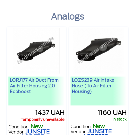
Analogs
LQRJ177 Air Duct From
LQZS239 Air Intake
Air Filter Housing 2.0
Hose (to Air Filter
Ecoboost
Housing)
1437 UAH
1160 UAH
In stock
Temporarily unavailable
New
New
Condition:
Condition:
JUNSITE
JUNSITE
Vendor:
Vendor: