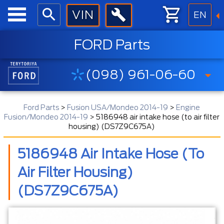
EN
FORD Parts
(098) 961-06-60
Ford Parts
>
Fusion USA/Mondeo 2014-19
>
Engine
Fusion/Mondeo 2014-19
>
5186948 air intake hose (to air filter
housing) (DS7Z9C675A)
5186948 Air Intake Hose (to
Air Filter Housing)
(DS7Z9C675A)