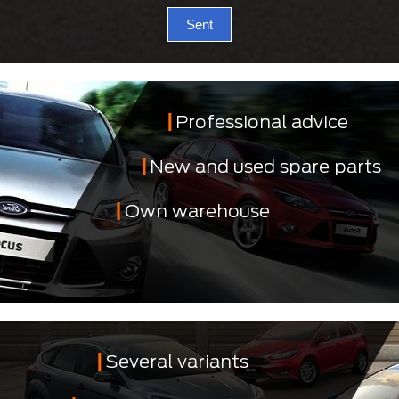
Sent
Professional advice
New and used spare parts
Own warehouse
Several variants