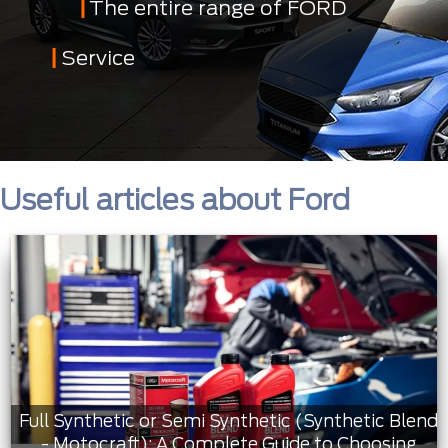
The entire range of FORD
Service
Useful articles about Ford
Full Synthetic or Semi Synthetic (Synthetic Blend
- Motocraft): A Complete Guide to Choosing