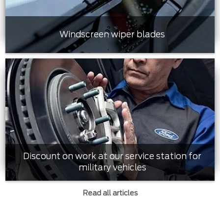
Windscreen wiper blades
Discount on work at our service station for
military vehicles
Read all articles