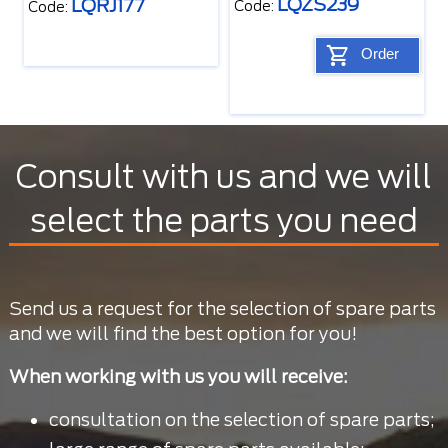
LQZS239
LQRJ177
Code:
Code:
Order
Consult with us and we will
select the parts you need
Send us a request for the selection of spare parts
and we will find the best option for you!
When working with us you will receive:
consultation on the selection of spare parts;