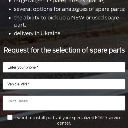
large range of spare parts available;
several options for analogues of spare parts;
the ability to pick up a NEW or used spare
part;
delivery in Ukraine.
Request for the selection of spare parts
I want to install parts at your specialized FORD service
center.