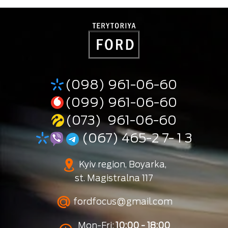
(098) 961-06-60
(099) 961-06-60
(073) 961-06-60
(067) 465-2 7- 1 3
Kyiv region, Boyarka,
st. Magistralna 117
fordfocus@gmail.com
Mon-Fri:
10:00 - 18:00