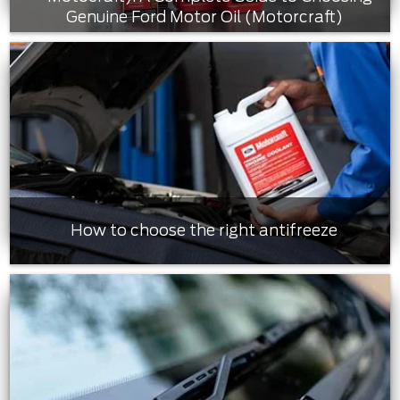
Genuine Ford Motor Oil (Motorcraft)
How to choose the right antifreeze