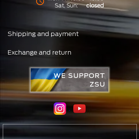
Sat, Sun:
closed
Shipping and payment
Exchange and return
WE SUPPORT
ZSU