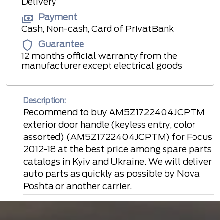
Delivery
Payment
Cash, Non-cash, Card of PrivatBank
Guarantee
12 months official warranty from the
manufacturer except electrical goods
Description:
Recommend to buy AM5Z1722404JCPTM
exterior door handle (keyless entry, color
assorted) (AM5Z1722404JCPTM) for Focus
2012-18 at the best price among spare parts
catalogs in Kyiv and Ukraine. We will deliver
auto parts as quickly as possible by Nova
Poshta or another carrier.