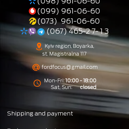
(098) 961-06-60
(099) 961-06-60
(073) 961-06-60
(067) 465-2 7- 1 3
Kyiv region, Boyarka,
st. Magistralna 117
fordfocus@gmail.com
Mon-Fri:
10:00 - 18:00
Sat, Sun:
closed
Shipping and payment