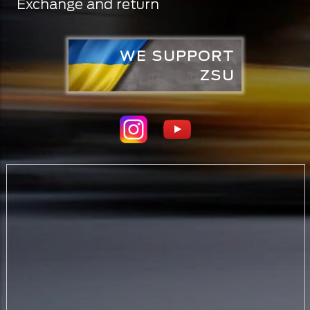
Exchange and return
WE SUPPORT
ZSU