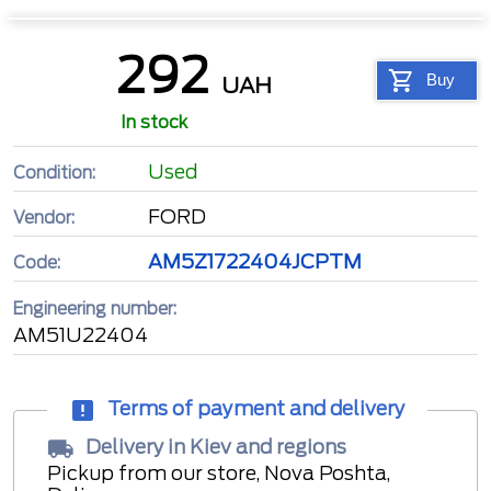
292
Buy
UAH
In stock
Used
Condition:
FORD
Vendor:
AM5Z1722404JCPTM
Code:
Engineering number:
AM51U22404
Terms of payment and delivery
Delivery in Kiev and regions
Pickup from our store, Nova Poshta,