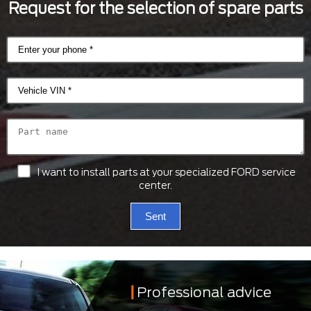
Request for the selection of spare parts
I want to install parts at your specialized FORD service
center.
Sent
Professional advice