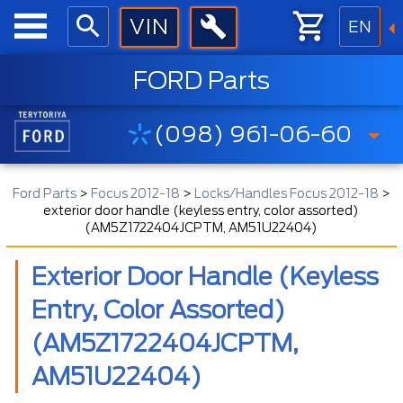
EN
FORD Parts
(098) 961-06-60
Ford Parts
>
Focus 2012-18
>
Locks/Handles Focus 2012-18
>
exterior door handle (keyless entry, color assorted)
(AM5Z1722404JCPTM, AM51U22404)
Exterior Door Handle (keyless
Entry, Color Assorted)
(AM5Z1722404JCPTM,
AM51U22404)