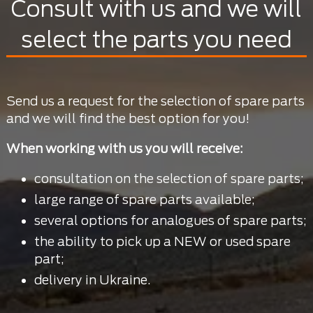
Consult with us and we will
select the parts you need
Send us a request for the selection of spare parts
and we will find the best option for you!
When working with us you will receive:
consultation on the selection of spare parts;
large range of spare parts available;
several options for analogues of spare parts;
the ability to pick up a NEW or used spare
part;
delivery in Ukraine.