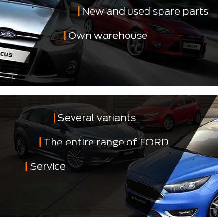
New and used spare parts
Own warehouse
Several variants
The entire range of FORD
Service