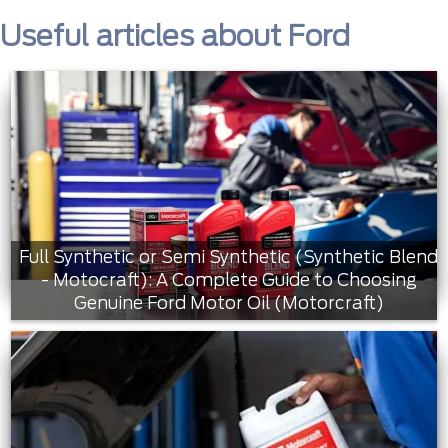
Useful articles about Ford
Full Synthetic or Semi Synthetic (Synthetic Blend
- Motocraft): A Complete Guide to Choosing
Genuine Ford Motor Oil (Motorcraft)