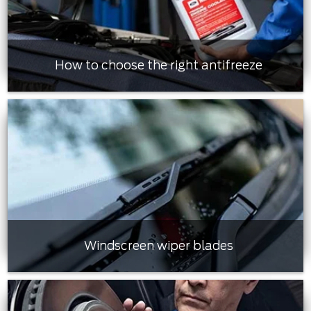
How to choose the right antifreeze
Windscreen wiper blades