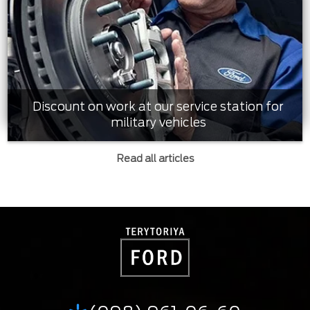
Discount on work at our service station for
military vehicles
Read all articles