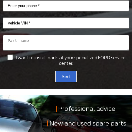
I want to install parts at your specialized FORD service
center.
Sent
Professional advice
New and used spare parts