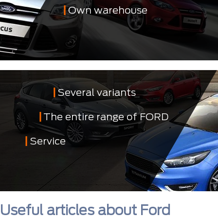
Own warehouse
Several variants
The entire range of FORD
Service
Useful articles about Ford