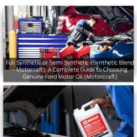
Full Synthetic or Semi Synthetic (Synthetic Blend
- Motocraft): A Complete Guide to Choosing
Genuine Ford Motor Oil (Motorcraft)