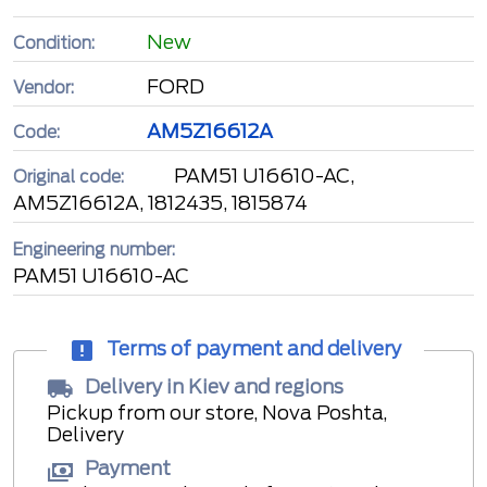
New
Condition:
FORD
Vendor:
AM5Z16612A
Code:
PAM51 U16610-AC,
Original code:
AM5Z16612A, 1812435, 1815874
Engineering number:
PAM51 U16610-AC
Terms of payment and delivery
Delivery in Kiev and regions
Pickup from our store, Nova Poshta,
Delivery
Payment