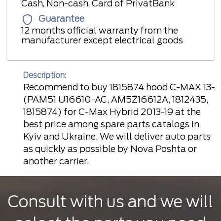
Cash, Non-cash, Card of PrivatBank
Guarantee
12 months official warranty from the
manufacturer except electrical goods
Description:
Recommend to buy 1815874 hood C-MAX 13-
(PAM51 U16610-AC, AM5Z16612A, 1812435,
1815874) for C-Max Hybrid 2013-19 at the
best price among spare parts catalogs in
Kyiv and Ukraine. We will deliver auto parts
as quickly as possible by Nova Poshta or
another carrier.
Consult with us and we will