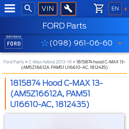
EN
FORD Parts
(098) 961-06-60
Ford Parts
>
C-Max Hybrid 2013-19
>
1815874 hood C-MAX 13-
(AM5Z16612A, PAM51 U16610-AC, 1812435)
1815874 Hood C-MAX 13-
(AM5Z16612A, PAM51
U16610-AC, 1812435)