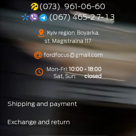
(073) 961-06-60
(067) 465-2 7- 1 3
Kyiv region, Boyarka,
st. Magistralna 117
fordfocus@gmail.com
Mon-Fri:
10:00 - 18:00
Sat, Sun:
closed
Shipping and payment
Exchange and return