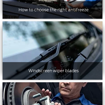
How to choose the right antifreeze
Windscreen wiper blades