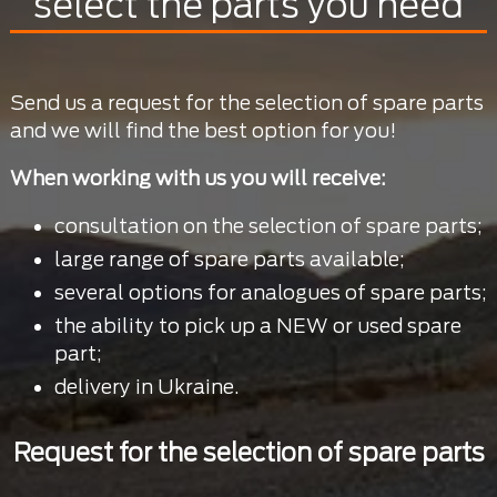
select the parts you need
Send us a request for the selection of spare parts
and we will find the best option for you!
When working with us you will receive:
consultation on the selection of spare parts;
large range of spare parts available;
several options for analogues of spare parts;
the ability to pick up a NEW or used spare
part;
delivery in Ukraine.
Request for the selection of spare parts