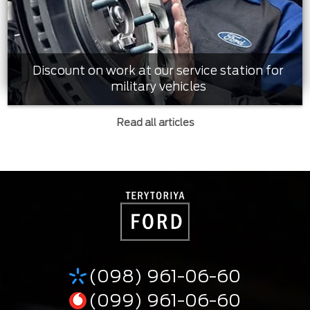
Discount on work at our service station for
military vehicles
Read all articles
(098) 961-06-60
(099) 961-06-60