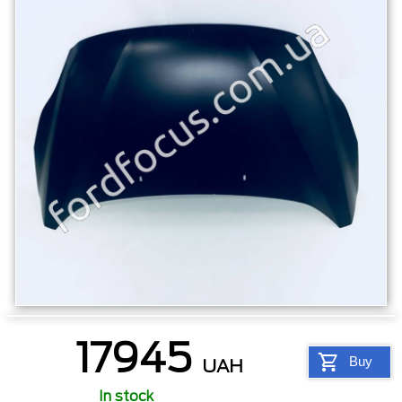
17945
Buy
UAH
In stock