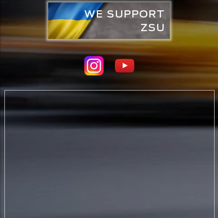
WE SUPPORT
ZSU