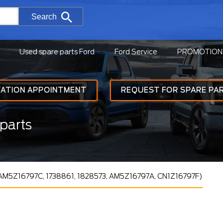
Search
Used spare parts Ford
Ford Service
PROMOTION
TATION APPOINTMENT
REQUEST FOR SPARE PA
parts
(AM5Z16797C, 1738861, 1828573, AM5Z16797A, CN1Z16797F)