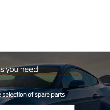
ts you need
 selection of spare parts