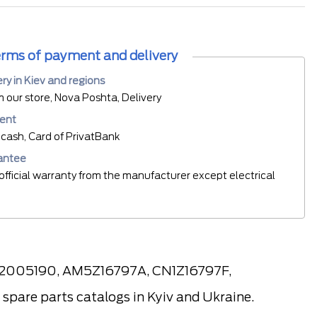
rms of payment and delivery
ery in Kiev and regions
m our store, Nova Poshta, Delivery
ent
cash, Card of PrivatBank
antee
official warranty from the manufacturer except electrical
, 2005190, AM5Z16797A, CN1Z16797F,
pare parts catalogs in Kyiv and Ukraine.