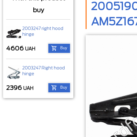
2005190
buy
AM5Z167
2003247 right hood
hinge
4606
Buy
UAH
2003247 Right hood
hinge
2396
Buy
UAH