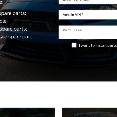
e:
spare parts;
ble;
spare parts;
sed spare part;
I want to install par