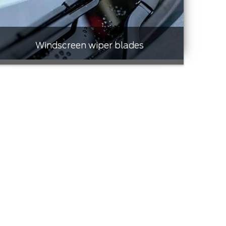
Windscreen wiper blades