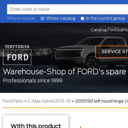
Where to look:
Whole catalog
In the current group
Catalog Ford parts
FORD Parts
SERVICE S
Warehouse-Shop of FORD's spare 
Professionals since 1999
Ford Parts
>
C-Max Hybrid 2013-19
>
2005190 left hood hinge 
With this product