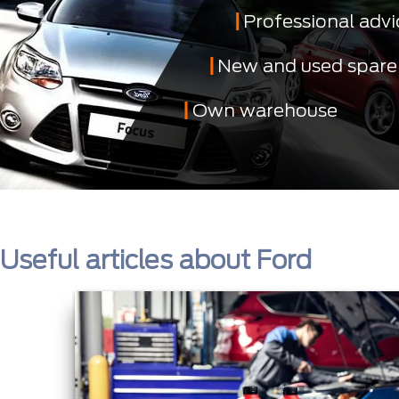
Professional advi
New and used spare
Own warehouse
Useful articles about Ford