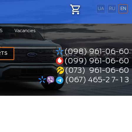
UA
RU
EN
S
Vacancies
(098) 961-06-60
RTS
(099) 961-06-60
(073) 961-06-60
(067) 465-2 7- 1 3