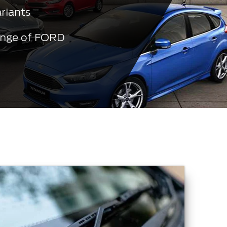
ariants
ange of FORD