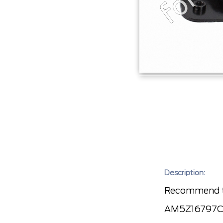
Description:
Recommend to
AM5Z16797C) f