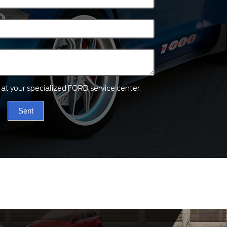
ts at your specialized FORD service center.
Sent