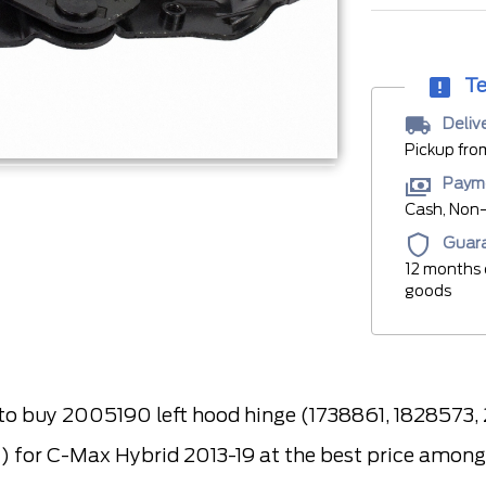
Te
Deliv
Pickup fro
Paym
Cash, Non-
Guar
12 months 
goods
 buy 2005190 left hood hinge (1738861, 1828573
or C-Max Hybrid 2013-19 at the best price among s