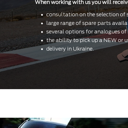
When working with us you will receiv
consultation on the selection of 
large range of spare parts availa
several options for analogues of 
the ability to pick up a NEW or u
delivery in Ukraine.