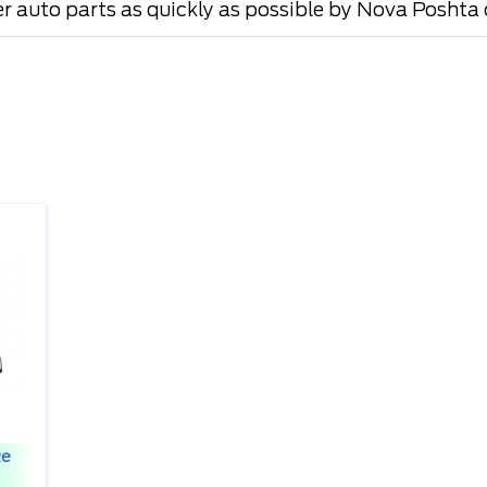
er auto parts as quickly as possible by Nova Poshta o
ge