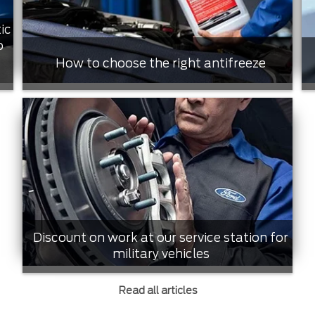
ic
o
How to choose the right antifreeze
Discount on work at our service station for
military vehicles
Read all articles