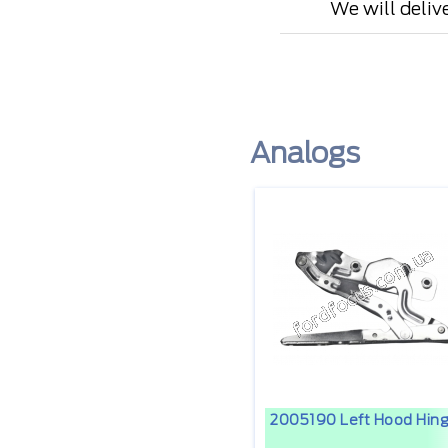
We will deliv
Analogs
2005190 Left Hood Hin