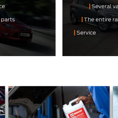
ce
Several v
 parts
The entire r
Service