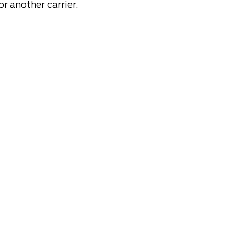
r another carrier.