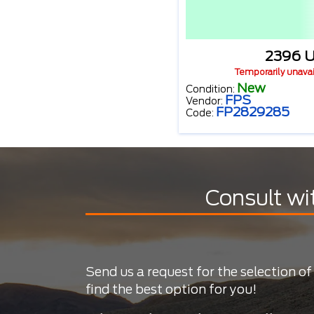
2396 
Temporarily unava
New
Condition:
FPS
Vendor:
FP2829285
Code:
Consult wi
Send us a request for the selection of
find the best option for you!