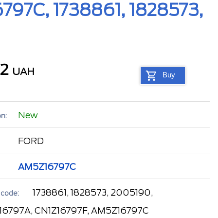
797C, 1738861, 1828573,
92
UAH
Buy
New
n:
FORD
AM5Z16797C
1738861, 1828573, 2005190,
 code:
6797A, CN1Z16797F, AM5Z16797C