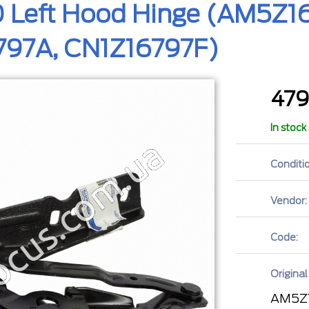
 Left Hood Hinge (AM5Z16
97A, CN1Z16797F)
47
In stock
Conditio
Vendor:
Code:
Original
AM5Z1