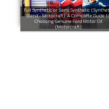
Full Synthetic or Semi Synthetic (Synthet
Blend - Motocraft): A Complete Guide t
Choosing Genuine Ford Motor Oil
(Motorcraft)