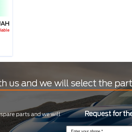
UAH
ilable
th us and we will select the par
Request for the
 spare parts and we will