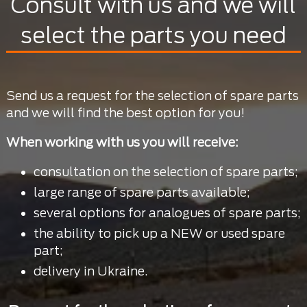
Consult with us and we will
select the parts you need
Send us a request for the selection of spare parts
and we will find the best option for you!
When working with us you will receive:
consultation on the selection of spare parts;
large range of spare parts available;
several options for analogues of spare parts;
the ability to pick up a NEW or used spare
part;
delivery in Ukraine.