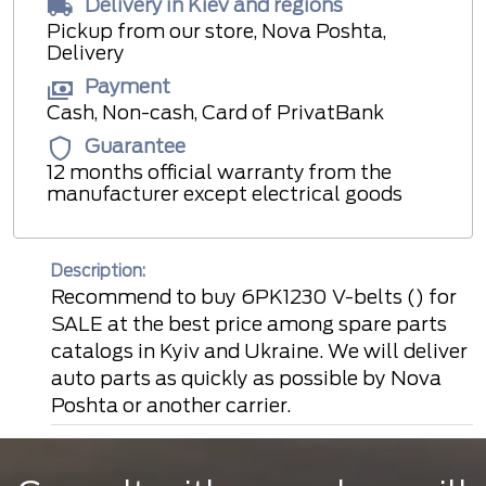
Delivery in Kiev and regions
Pickup from our store, Nova Poshta,
Delivery
Payment
Cash, Non-cash, Card of PrivatBank
Guarantee
12 months official warranty from the
manufacturer except electrical goods
Description:
Recommend to buy 6PK1230 V-belts () for
SALE at the best price among spare parts
catalogs in Kyiv and Ukraine. We will deliver
auto parts as quickly as possible by Nova
Poshta or another carrier.