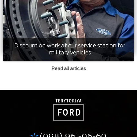
Discount on work at our service station for
military vehicles
Read all articles
(098) 961-06-60