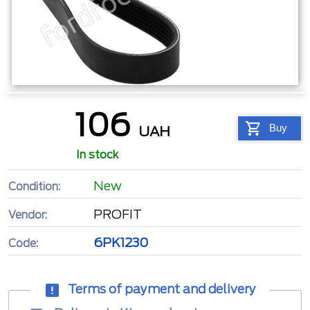
106
Buy
UAH
In stock
New
Condition:
PROFIT
Vendor:
6PK1230
Code:
Terms of payment and delivery