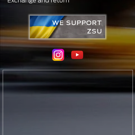
Exchange and return
WE SUPPORT
ZSU