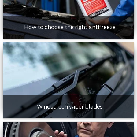
How to choose the right antifreeze
Windscreen wiper blades