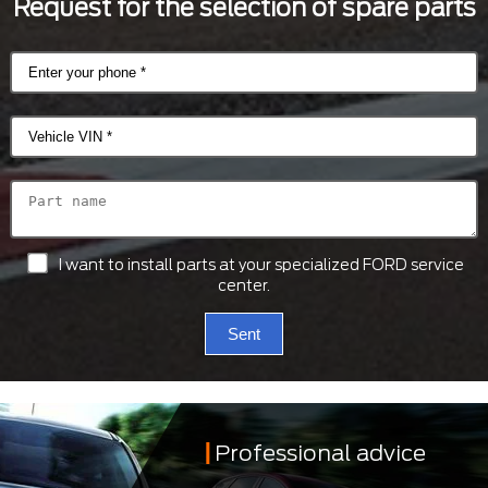
Request for the selection of spare parts
I want to install parts at your specialized FORD service
center.
Sent
Professional advice