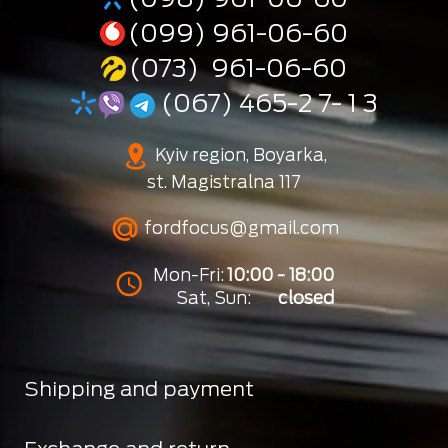
(099) 961-06-60
(073) 961-06-60
(067) 465-2 7- 1 3
Kyiv region, Boyarka,
st. Magistralna 117
fordfocus@gmail.com
Mon-Fri:
10:00 - 18:00
Sat, Sun:
closed
Shipping and payment