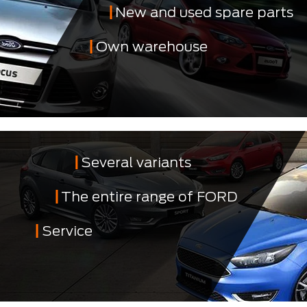
New and used spare parts
Own warehouse
Several variants
The entire range of FORD
Service