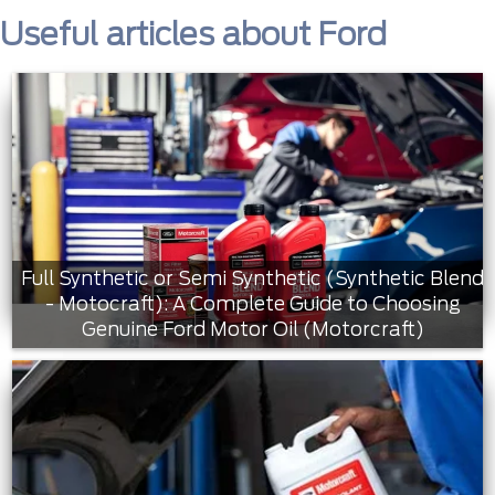
Useful articles about Ford
Full Synthetic or Semi Synthetic (Synthetic Blend
- Motocraft): A Complete Guide to Choosing
Genuine Ford Motor Oil (Motorcraft)