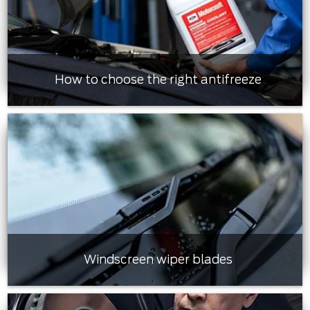
How to choose the right antifreeze
Windscreen wiper blades