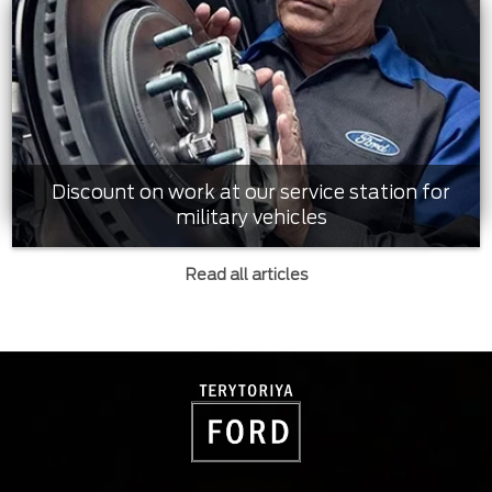
Discount on work at our service station for
military vehicles
Read all articles