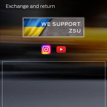
Exchange and return
WE SUPPORT
ZSU