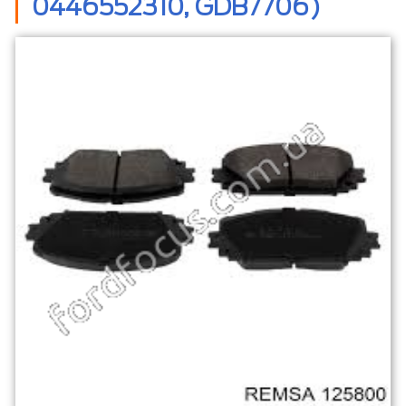
0446552310, GDB7706)