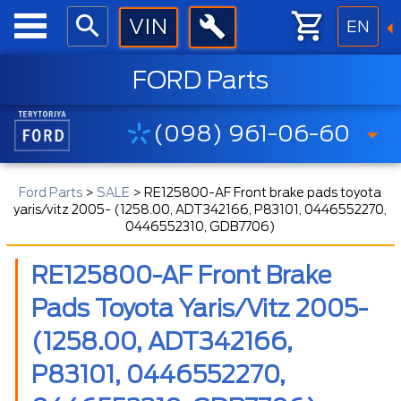
EN
FORD Parts
(098) 961-06-60
Ford Parts
>
SALE
>
RE125800-AF Front brake pads toyota
yaris/vitz 2005- (1258.00, ADT342166, P83101, 0446552270,
0446552310, GDB7706)
RE125800-AF Front Brake
Pads Toyota Yaris/vitz 2005-
(1258.00, ADT342166,
P83101, 0446552270,