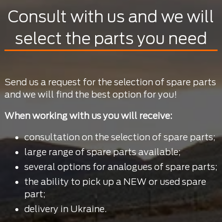
Consult with us and we will
select the parts you need
Send us a request for the selection of spare parts
and we will find the best option for you!
When working with us you will receive:
consultation on the selection of spare parts;
large range of spare parts available;
several options for analogues of spare parts;
the ability to pick up a NEW or used spare
part;
delivery in Ukraine.