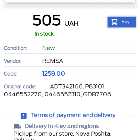
505
Buy
UAH
In stock
New
Condition:
REMSA
Vendor:
1258.00
Code:
ADT342166, P83101,
Original code:
0446552270, 0446552310, GDB7706
Terms of payment and delivery
Delivery in Kiev and regions
Pickup from our store, Nova Poshta,
Delivery