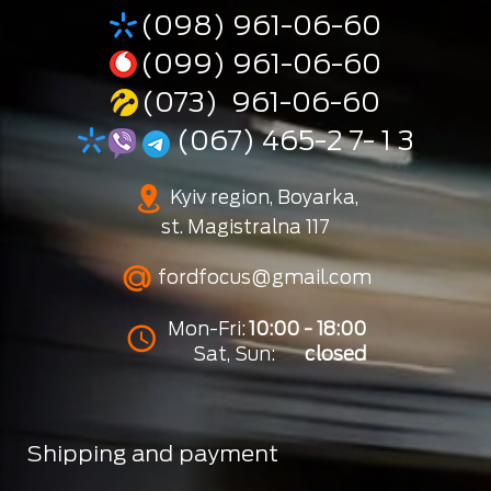
(098) 961-06-60
(099) 961-06-60
(073) 961-06-60
(067) 465-2 7- 1 3
Kyiv region, Boyarka,
st. Magistralna 117
fordfocus@gmail.com
Mon-Fri:
10:00 - 18:00
Sat, Sun:
closed
Shipping and payment