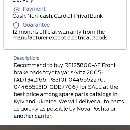
Payment
Cash, Non-cash, Card of PrivatBank
Guarantee
12 months official warranty from the
manufacturer except electrical goods
Description:
Recommend to buy RE125800-AF Front
brake pads toyota yaris/vitz 2005-
(ADT342166, P83101, 0446552270,
0446552310, GDB7706) for SALE at the
best price among spare parts catalogs in
Kyiv and Ukraine. We will deliver auto parts
as quickly as possible by Nova Poshta or
another carrier.