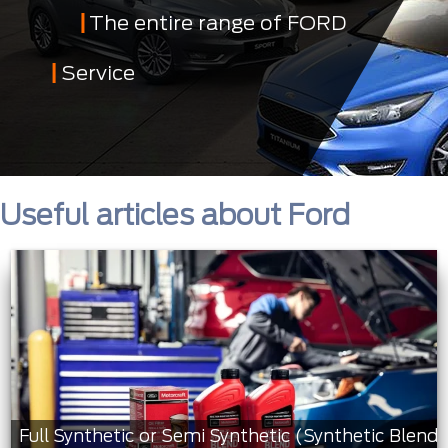
The entire range of FORD
Service
Useful articles about Ford
Full Synthetic or Semi Synthetic (Synthetic Blend