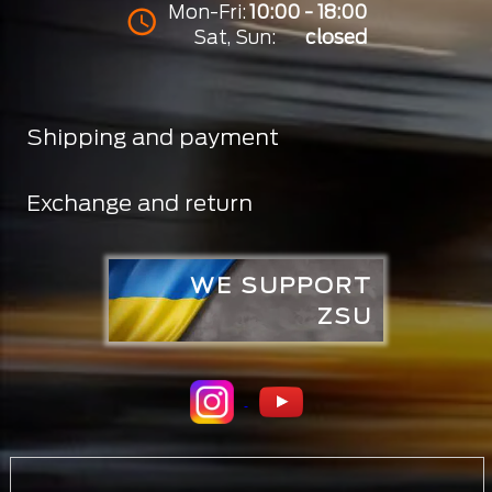
Mon-Fri:
10:00 - 18:00
Sat, Sun:
closed
Shipping and payment
Exchange and return
WE SUPPORT
ZSU