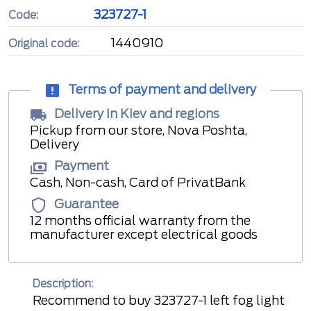
323727-1
Code:
1440910
Original code:
Terms of payment and delivery
Delivery in Kiev and regions
Pickup from our store, Nova Poshta,
Delivery
Payment
Cash, Non-cash, Card of PrivatBank
Guarantee
12 months official warranty from the
manufacturer except electrical goods
Description:
Recommend to buy 323727-1 left fog light