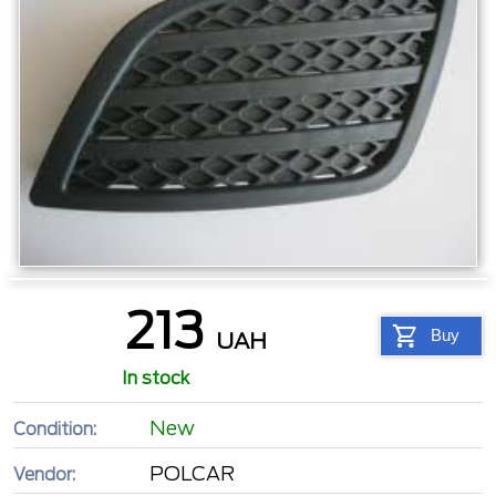
213
Buy
UAH
In stock
New
Condition:
POLCAR
Vendor: