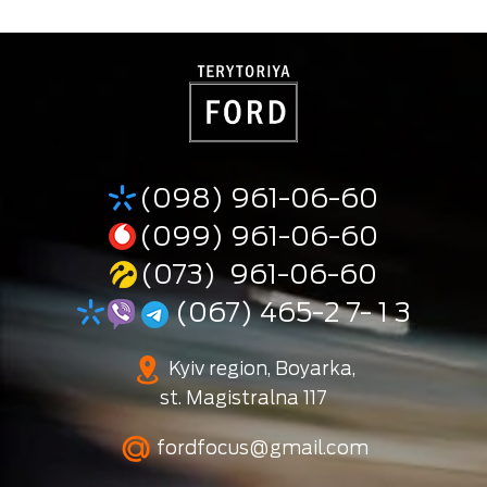
(098) 961-06-60
(099) 961-06-60
(073) 961-06-60
(067) 465-2 7- 1 3
Kyiv region, Boyarka,
st. Magistralna 117
fordfocus@gmail.com