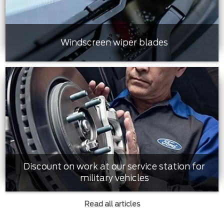
Windscreen wiper blades
Discount on work at our service station for
military vehicles
Read all articles