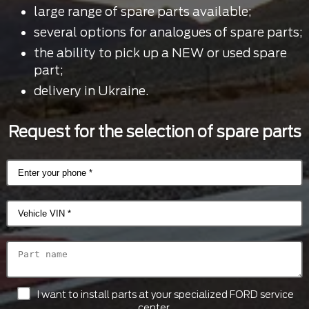
large range of spare parts available;
several options for analogues of spare parts;
the ability to pick up a NEW or used spare
part;
delivery in Ukraine.
Request for the selection of spare parts
I want to install parts at your specialized FORD service
center.