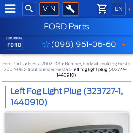
EN
FORD Parts
(098) 961-06-60
Ford Parts
>
Fiesta 2002-08
>
Bumper, body kit, molding Fiesta
2002-08
>
front bumper Fiesta
>
left fog light plug (323727-1,
1440910)
Left Fog Light Plug (323727-1,
1440910)