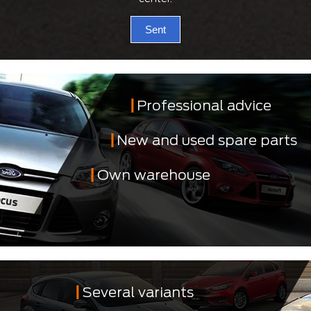
Sent
Professional advice
New and used spare parts
Own warehouse
Several variants