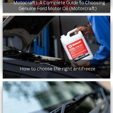
- Motocraft): A Complete Guide to Choosing
Genuine Ford Motor Oil (Motorcraft)
How to choose the right antifreeze