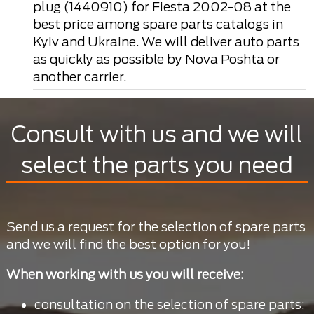
plug (1440910) for Fiesta 2002-08 at the
best price among spare parts catalogs in
Kyiv and Ukraine. We will deliver auto parts
as quickly as possible by Nova Poshta or
another carrier.
Consult with us and we will
select the parts you need
Send us a request for the selection of spare parts
and we will find the best option for you!
When working with us you will receive:
consultation on the selection of spare parts;