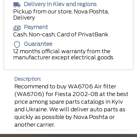
Delivery in Kiev and regions
Pickup from our store, Nova Poshta,
Delivery
Payment
Cash, Non-cash, Card of PrivatBank
Guarantee
12 months official warranty from the
manufacturer except electrical goods
Description:
Recommend to buy WA6706 Air filter
(WA6706) for Fiesta 2002-08 at the best
price among spare parts catalogs in Kyiv
and Ukraine. We will deliver auto parts as
quickly as possible by Nova Poshta or
another carrier.