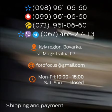
(098) 961-06-60
(099) 961-06-60
(073) 961-06-60
(067) 465-2 7- 1 3
Kyiv region, Boyarka,
st. Magistralna 117
fordfocus@gmail.com
Mon-Fri:
10:00 - 18:00
Sat, Sun:
closed
Shipping and payment