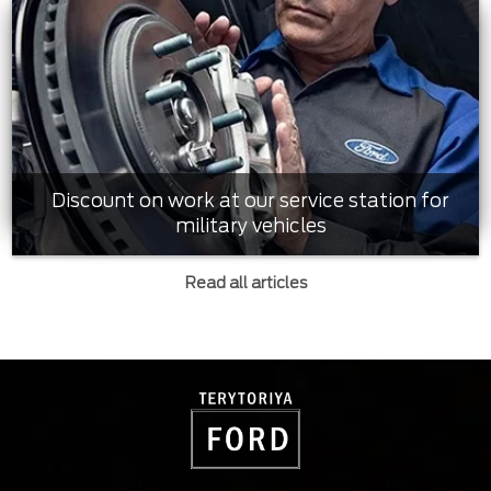
Discount on work at our service station for
military vehicles
Read all articles