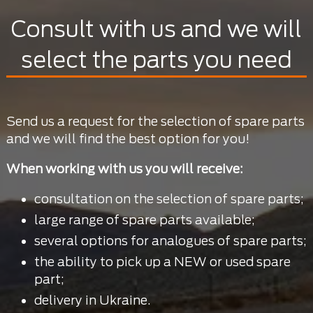
Consult with us and we will
select the parts you need
Send us a request for the selection of spare parts
and we will find the best option for you!
When working with us you will receive:
consultation on the selection of spare parts;
large range of spare parts available;
several options for analogues of spare parts;
the ability to pick up a NEW or used spare
part;
delivery in Ukraine.