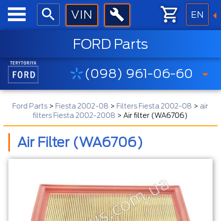
EN
FORD Parts
(098) 961-06-60
Ford Parts
>
Fiesta 2002-08
>
Filters Fiesta 2002-08
>
air
filters Fiesta 2002-2008
>
Air filter (WA6706)
Air Filter (WA6706)