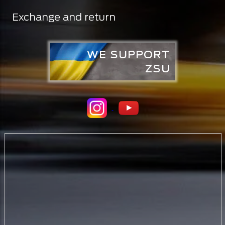
Exchange and return
WE SUPPORT
ZSU