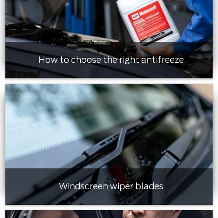
How to choose the right antifreeze
Windscreen wiper blades