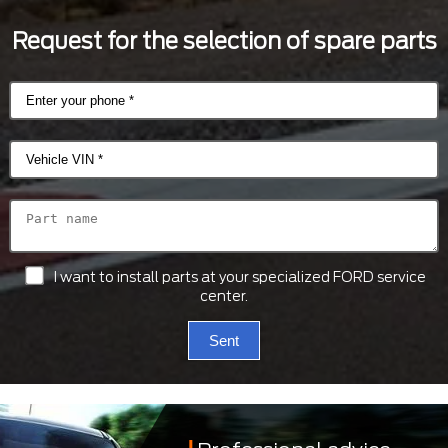
Request for the selection of spare parts
I want to install parts at your specialized FORD service
center.
Sent