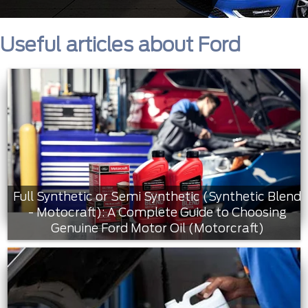
Useful articles about Ford
Full Synthetic or Semi Synthetic (Synthetic Blend
- Motocraft): A Complete Guide to Choosing
Genuine Ford Motor Oil (Motorcraft)