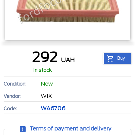
292
Buy
UAH
In stock
New
Condition:
WIX
Vendor:
WA6706
Code:
Terms of payment and delivery