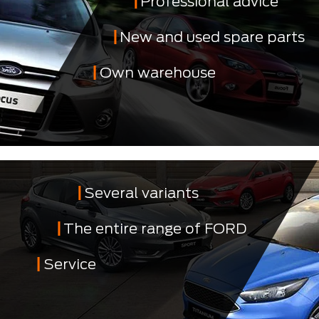
Professional advice
New and used spare parts
Own warehouse
Several variants
The entire range of FORD
Service