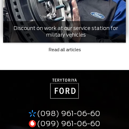
Discount on work at our service station for
military vehicles
Read all articles
(098) 961-06-60
(099) 961-06-60