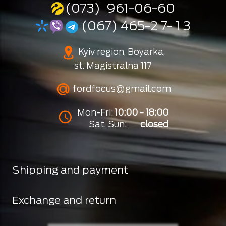
(073) 961-06-60
(067) 465-2 7- 1 3
Kyiv region, Boyarka,
st. Magistralna 117
fordfocus@gmail.com
Mon-Fri:
10:00 - 18:00
Sat, Sun:
closed
Shipping and payment
Exchange and return