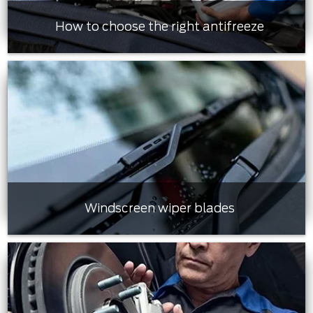
How to choose the right antifreeze
Windscreen wiper blades