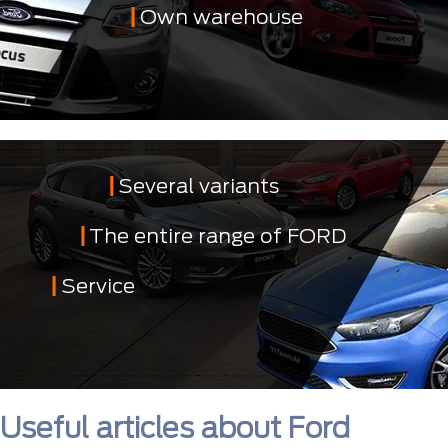
Own warehouse
Several variants
The entire range of FORD
Service
Useful articles about Ford