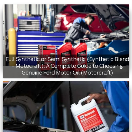
Full Synthetic or Semi Synthetic (Synthetic Blend
- Motocraft): A Complete Guide to Choosing
Genuine Ford Motor Oil (Motorcraft)