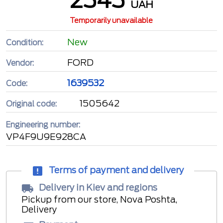
UAH
Temporarily unavailable
New
Condition:
FORD
Vendor:
1639532
Code:
1505642
Original code:
Engineering number:
VP4F9U9E928CA
Terms of payment and delivery
Delivery in Kiev and regions
Pickup from our store, Nova Poshta,
Delivery