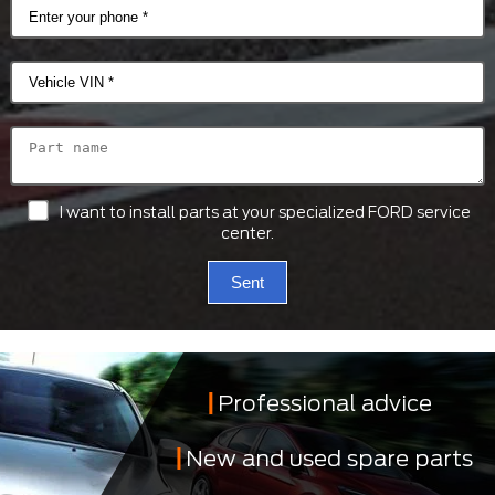
I want to install parts at your specialized FORD service
center.
Sent
Professional advice
New and used spare parts