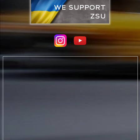
WE SUPPORT
ZSU