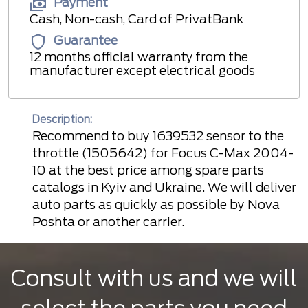
Payment
Cash, Non-cash, Card of PrivatBank
Guarantee
12 months official warranty from the
manufacturer except electrical goods
Description:
Recommend to buy 1639532 sensor to the
throttle (1505642) for Focus C-Max 2004-
10 at the best price among spare parts
catalogs in Kyiv and Ukraine. We will deliver
auto parts as quickly as possible by Nova
Poshta or another carrier.
Consult with us and we will