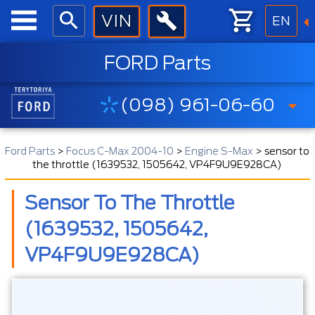
EN
FORD Parts
(098) 961-06-60
Ford Parts
>
Focus C-Max 2004-10
>
Engine S-Max
>
sensor to
the throttle (1639532, 1505642, VP4F9U9E928CA)
Sensor To The Throttle
(1639532, 1505642,
VP4F9U9E928CA)