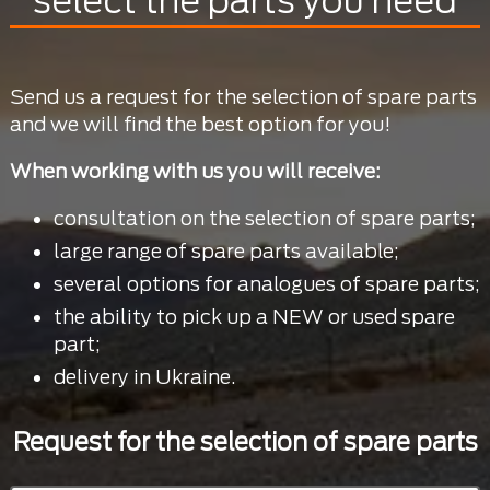
select the parts you need
Send us a request for the selection of spare parts
and we will find the best option for you!
When working with us you will receive:
consultation on the selection of spare parts;
large range of spare parts available;
several options for analogues of spare parts;
the ability to pick up a NEW or used spare
part;
delivery in Ukraine.
Request for the selection of spare parts