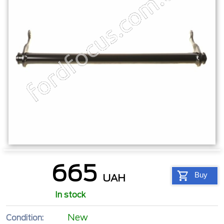
665
Buy
UAH
In stock
New
Condition: