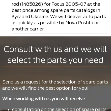
rod (1485826) for Focus 2005-07 at the
best price among spare parts catalogs in
Kyiv and Ukraine. We will deliver auto parts
as quickly as possible by Nova Poshta or
another carrier.
Consult with us and we will
select the parts you need
Send us a request for the selection of spare parts
and we will find the best option for you!
When working with us you will receive:
consultation on the selection of spare parts;