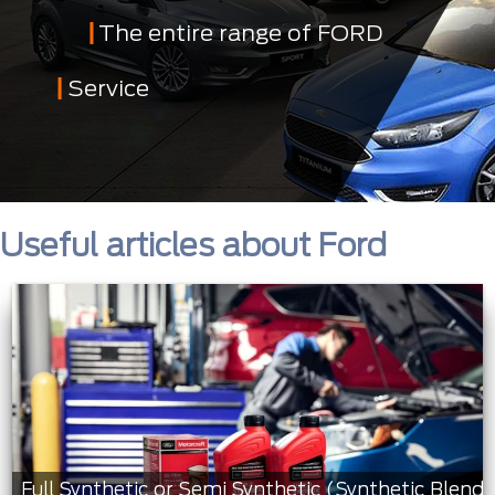
The entire range of FORD
Service
Useful articles about Ford
Full Synthetic or Semi Synthetic (Synthetic Blend