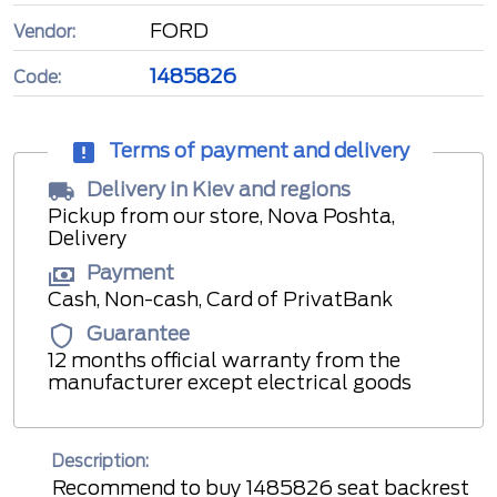
FORD
Vendor:
1485826
Code:
Terms of payment and delivery
Delivery in Kiev and regions
Pickup from our store, Nova Poshta,
Delivery
Payment
Cash, Non-cash, Card of PrivatBank
Guarantee
12 months official warranty from the
manufacturer except electrical goods
Description:
Recommend to buy 1485826 seat backrest