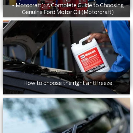
- Motocraft): A Complete Guide to Choosing
Genuine Ford Motor Oil (Motorcraft)
How to choose the right antifreeze