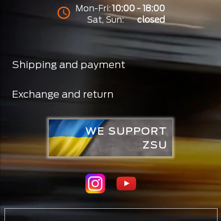
Mon-Fri:
10:00 - 18:00
Sat, Sun:
closed
Shipping and payment
Exchange and return
WE SUPPORT
ZSU