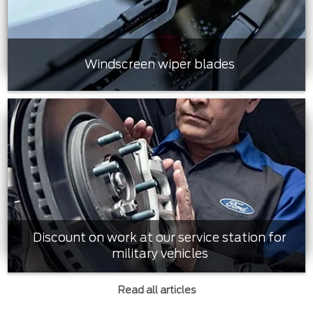
Windscreen wiper blades
Discount on work at our service station for
military vehicles
Read all articles