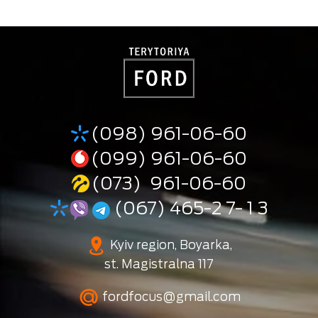
(098) 961-06-60
(099) 961-06-60
(073) 961-06-60
(067) 465-2 7- 1 3
Kyiv region, Boyarka,
st. Magistralna 117
fordfocus@gmail.com