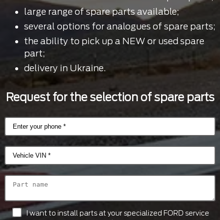
large range of spare parts available;
several options for analogues of spare parts;
the ability to pick up a NEW or used spare
part;
delivery in Ukraine.
Request for the selection of spare parts
I want to install parts at your specialized FORD service