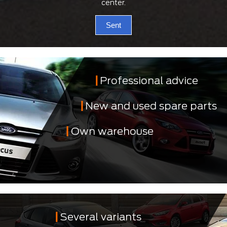
center.
Sent
Professional advice
New and used spare parts
Own warehouse
Several variants