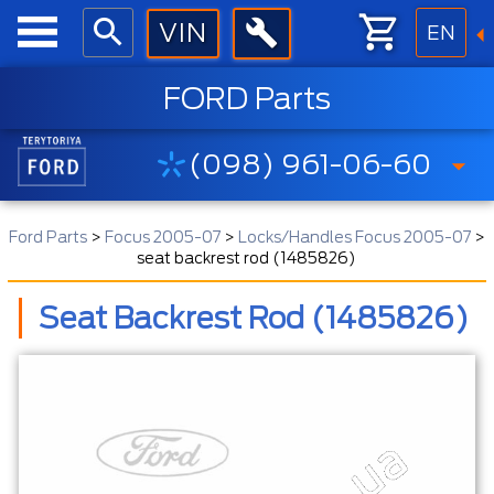
EN
FORD Parts
(098) 961-06-60
Ford Parts
>
Focus 2005-07
>
Locks/Handles Focus 2005-07
>
seat backrest rod (1485826)
Seat Backrest Rod (1485826)