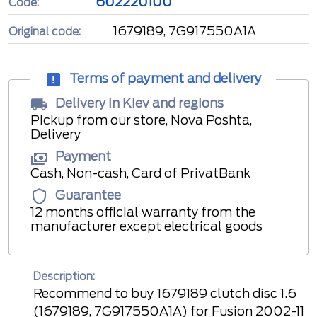
602220100
Code:
1679189, 7G917550A1A
Original code:
Terms of payment and delivery
Delivery in Kiev and regions
Pickup from our store, Nova Poshta,
Delivery
Payment
Cash, Non-cash, Card of PrivatBank
Guarantee
12 months official warranty from the
manufacturer except electrical goods
Description:
Recommend to buy 1679189 clutch disc 1.6
(1679189, 7G917550A1A) for Fusion 2002-11