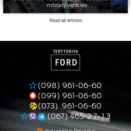
military vehicles
Read all articles
(098) 961-06-60
(099) 961-06-60
(073) 961-06-60
(067) 465-2 7- 1 3