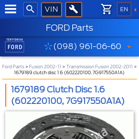
EN
FORD Parts
(098) 961-06-60
Ford Parts
>
Fusion 2002-11
>
Transmission Fusion 2002-2011
>
1679189 clutch disc 1.6 (602220100, 7G917550A1A)
1679189 Clutch Disc 1.6
(602220100, 7G917550A1A)