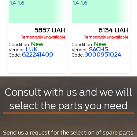
1.4-1.6
1.4-1.6
5857 UAH
6134 UAH
Temporarily unavailable
Temporarily unavailable
New
New
Condition:
Condition:
LUK
SACHS
Vendor:
Vendor:
622241409
3000951024
Code:
Code:
Consult with us and we will
select the parts you need
Send us a request for the selection of spare parts