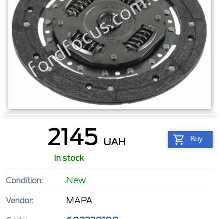
2145
Buy
UAH
In stock
New
Condition:
MAPA
Vendor: