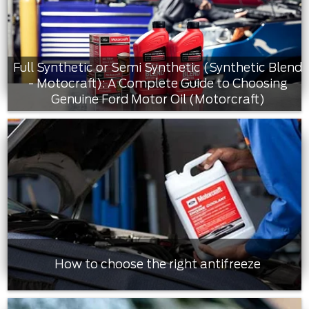
Full Synthetic or Semi Synthetic (Synthetic Blend
- Motocraft): A Complete Guide to Choosing
Genuine Ford Motor Oil (Motorcraft)
How to choose the right antifreeze