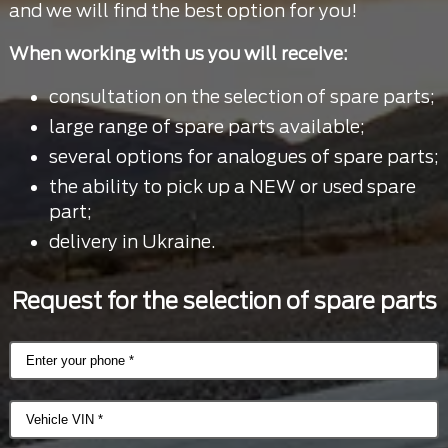
and we will find the best option for you!
When working with us you will receive:
consultation on the selection of spare parts;
large range of spare parts available;
several options for analogues of spare parts;
the ability to pick up a NEW or used spare
part;
delivery in Ukraine.
Request for the selection of spare parts