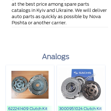
at the best price among spare parts
catalogs in Kyiv and Ukraine. We will deliver
auto parts as quickly as possible by Nova
Poshta or another carrier.
Analogs
622241409 Clutch Kit
3000951024 Clutch Kit