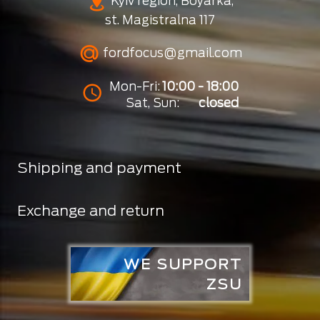
Kyiv region, Boyarka,
st. Magistralna 117
fordfocus@gmail.com
Mon-Fri:
10:00 - 18:00
Sat, Sun:
closed
Shipping and payment
Exchange and return
WE SUPPORT
ZSU