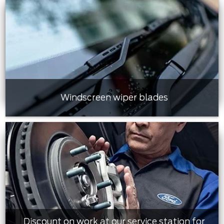
Windscreen wiper blades
Discount on work at our service station for