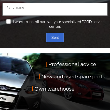
I want to install parts at your specialized FORD service
center.
Sent
Professional advice
New and used spare parts
Own warehouse