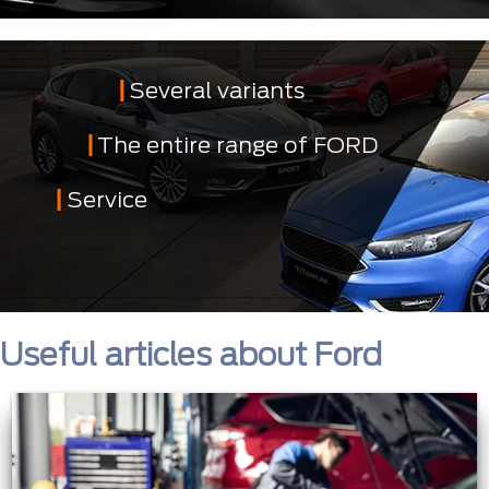
Several variants
The entire range of FORD
Service
Useful articles about Ford