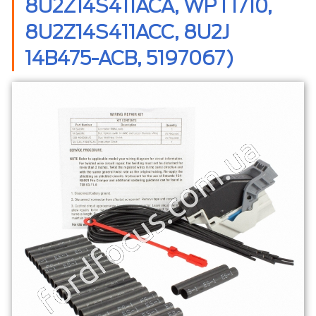
8U2Z14S411ACA, WPT1710,
8U2Z14S411ACC, 8U2J
14B475-ACB, 5197067)