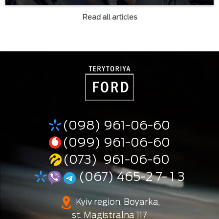
Read all articles
(098) 961-06-60
(099) 961-06-60
(073) 961-06-60
(067) 465-2 7- 1 3
Kyiv region, Boyarka,
st. Magistralna 117