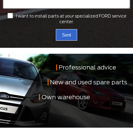
I want to install parts at your specialized FORD service
center.
Sent
Professional advice
New and used spare parts
Own warehouse