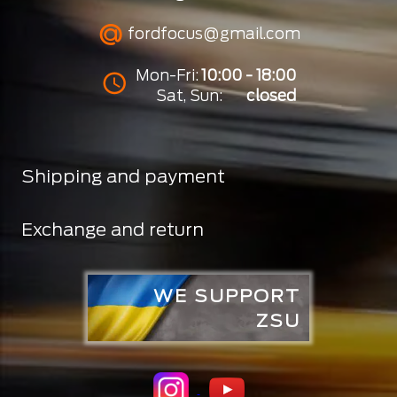
fordfocus@gmail.com
Mon-Fri:
10:00 - 18:00
Sat, Sun:
closed
Shipping and payment
Exchange and return
WE SUPPORT
ZSU