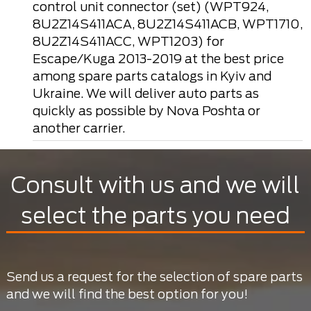
control unit connector (set) (WPT924,
8U2Z14S411ACA, 8U2Z14S411ACB, WPT1710,
8U2Z14S411ACC, WPT1203) for
Escape/Kuga 2013-2019 at the best price
among spare parts catalogs in Kyiv and
Ukraine. We will deliver auto parts as
quickly as possible by Nova Poshta or
another carrier.
Consult with us and we will
select the parts you need
Send us a request for the selection of spare parts
and we will find the best option for you!