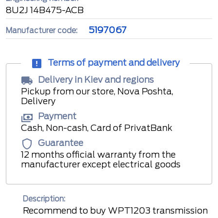
8U2J 14B475-ACB
5197067
Manufacturer code:
Terms of payment and delivery
Delivery in Kiev and regions
Pickup from our store, Nova Poshta,
Delivery
Payment
Cash, Non-cash, Card of PrivatBank
Guarantee
12 months official warranty from the
manufacturer except electrical goods
Description:
Recommend to buy WPT1203 transmission