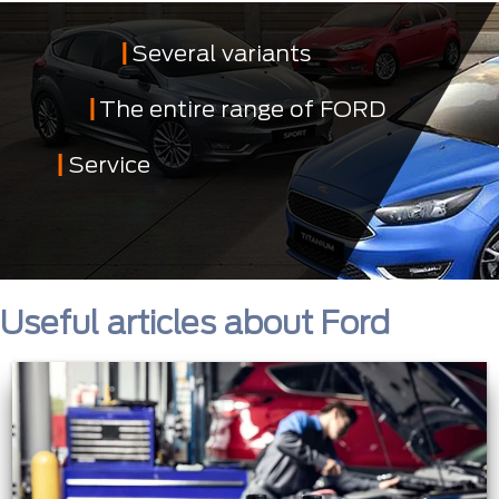
Several variants
The entire range of FORD
Service
Useful articles about Ford