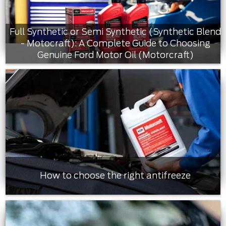
Full Synthetic or Semi Synthetic (Synthetic Blend
- Motocraft): A Complete Guide to Choosing
Genuine Ford Motor Oil (Motorcraft)
How to choose the right antifreeze