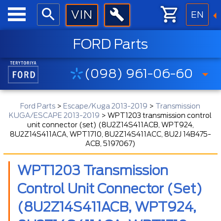
EN
FORD Parts
(098) 961-06-60
Ford Parts
>
Escape/Kuga 2013-2019
>
Transmission
KUGA/ESCAPE 2013-2019
>
WPT1203 transmission control
unit connector (set) (8U2Z14S411ACB, WPT924,
8U2Z14S411ACA, WPT1710, 8U2Z14S411ACC, 8U2J 14B475-
ACB, 5197067)
WPT1203 Transmission
Control Unit Connector (set)
(8U2Z14S411ACB, WPT924,