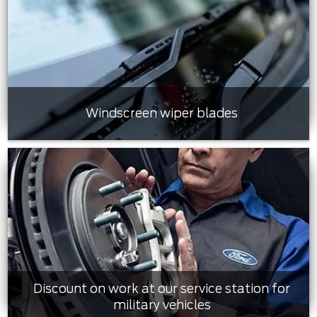
Windscreen wiper blades
Discount on work at our service station for
military vehicles