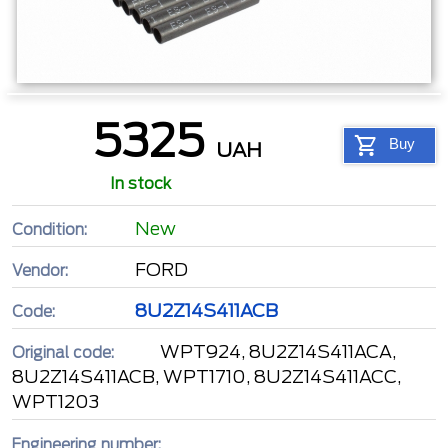
5325
Buy
UAH
In stock
New
Condition:
FORD
Vendor:
8U2Z14S411ACB
Code:
WPT924, 8U2Z14S411ACA,
Original code:
8U2Z14S411ACB, WPT1710, 8U2Z14S411ACC,
WPT1203
Engineering number: