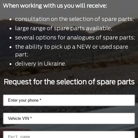
When working with us you will receive:
consultation on the selection of spare parts;
large range of spare parts available;
several options for analogues of spare parts;
the ability to pick up a NEW or used spare
part;
delivery in Ukraine.
Request for the selection of spare parts