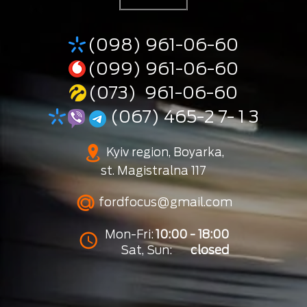
(098) 961-06-60
(099) 961-06-60
(073) 961-06-60
(067) 465-2 7- 1 3
Kyiv region, Boyarka,
st. Magistralna 117
fordfocus@gmail.com
Mon-Fri:
10:00 - 18:00
Sat, Sun:
closed