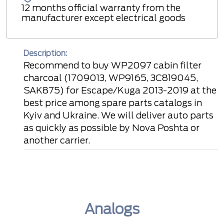
12 months official warranty from the
manufacturer except electrical goods
Description:
Recommend to buy WP2097 cabin filter
charcoal (1709013, WP9165, 3C819045,
SAK875) for Escape/Kuga 2013-2019 at the
best price among spare parts catalogs in
Kyiv and Ukraine. We will deliver auto parts
as quickly as possible by Nova Poshta or
another carrier.
Analogs