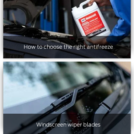
How to choose the right antifreeze
Windscreen wiper blades