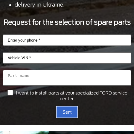
delivery in Ukraine.
Request for the selection of spare parts
I want to install parts at your specialized FORD service
center.
Sent