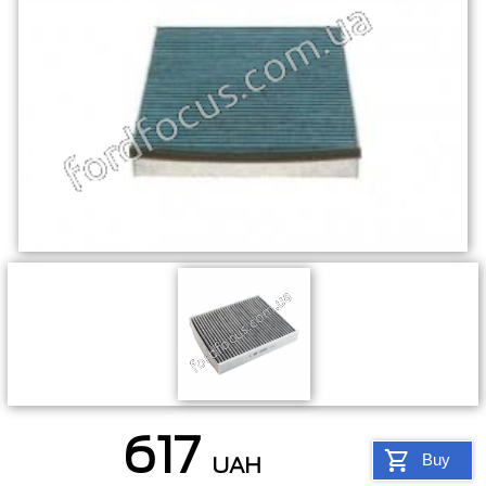
617
Buy
UAH