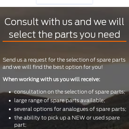
Consult with us and we will
select the parts you need
Send us a request for the selection of spare parts
and we will find the best option for you!
When working with us you will receive:
consultation on the selection of spare parts;
large range of spare parts available;
several options for analogues of spare parts;
the ability to pick up a NEW or used spare
part;