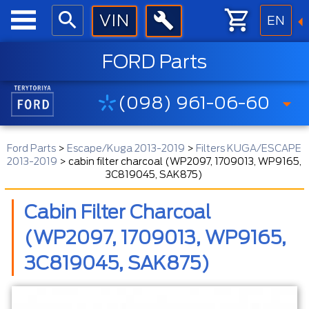
EN
FORD Parts
(098) 961-06-60
Ford Parts
>
Escape/Kuga 2013-2019
>
Filters KUGA/ESCAPE
2013-2019
>
cabin filter charcoal (WP2097, 1709013, WP9165,
3C819045, SAK875)
Cabin Filter Charcoal
(WP2097, 1709013, WP9165,
3C819045, SAK875)