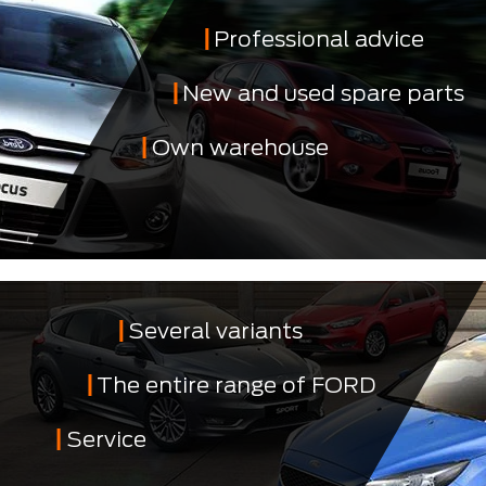
Professional advice
New and used spare parts
Own warehouse
Several variants
The entire range of FORD
Service