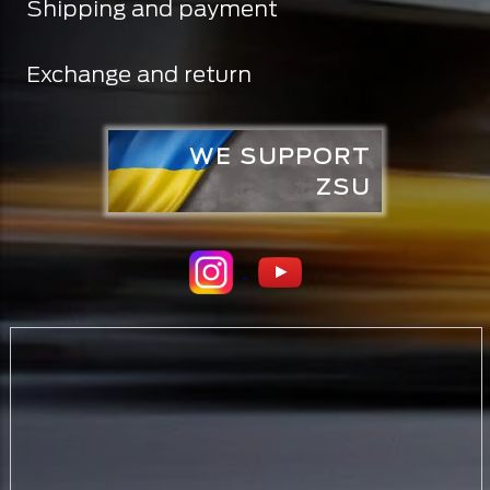
Shipping and payment
Exchange and return
WE SUPPORT
ZSU