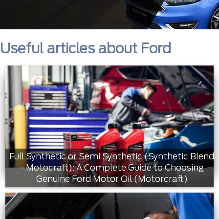
Useful articles about Ford
Full Synthetic or Semi Synthetic (Synthetic Blend
- Motocraft): A Complete Guide to Choosing
Genuine Ford Motor Oil (Motorcraft)