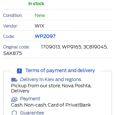
In stock
New
Condition:
WIX
Vendor:
WP2097
Code:
1709013, WP9165, 3C819045,
Original code:
SAK875
Terms of payment and delivery
Delivery in Kiev and regions
Pickup from our store, Nova Poshta,
Delivery
Payment
Cash, Non-cash, Card of PrivatBank
Guarantee