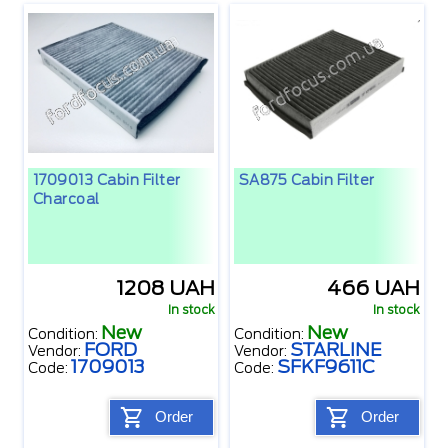
1709013 Cabin Filter
SA875 Cabin Filter
Charcoal
1208 UAH
466 UAH
In stock
In stock
New
New
Condition:
Condition:
FORD
STARLINE
Vendor:
Vendor:
1709013
SFKF9611C
Code:
Code:
Order
Order