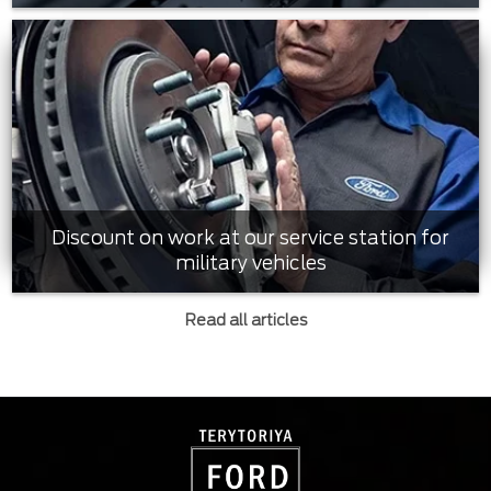
Discount on work at our service station for
military vehicles
Read all articles