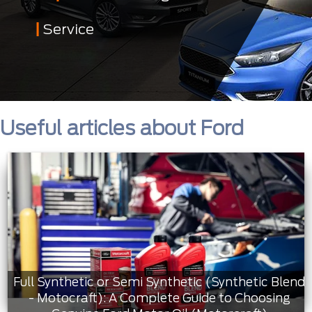
Service
Useful articles about Ford
Full Synthetic or Semi Synthetic (Synthetic Blend
- Motocraft): A Complete Guide to Choosing