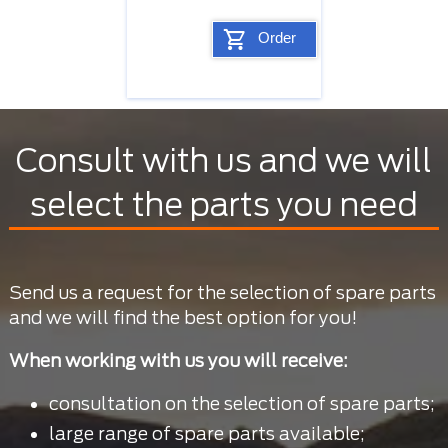
Order
Consult with us and we will
select the parts you need
Send us a request for the selection of spare parts
and we will find the best option for you!
When working with us you will receive:
consultation on the selection of spare parts;
large range of spare parts available;