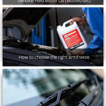
Genuine Ford Motor Oil (Motorcraft)
How to choose the right antifreeze