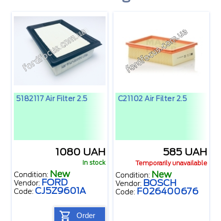
5182117 Air Filter 2.5
C21102 Air Filter 2.5
1080 UAH
585 UAH
In stock
Temporarily unavailable
New
New
Condition:
Condition:
FORD
BOSCH
Vendor:
Vendor:
CJ5Z9601A
F026400676
Code:
Code:
Order