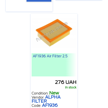
AF1936 Air Filter 2.5
276 UAH
In stock
New
Condition:
ALPHA
Vendor:
FILTER
AF1936
Code: