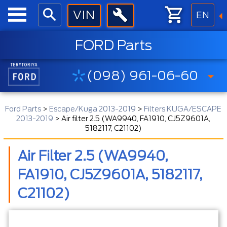
EN
FORD Parts
(098) 961-06-60
Ford Parts
>
Escape/Kuga 2013-2019
>
Filters KUGA/ESCAPE
2013-2019
>
Air filter 2.5 (WA9940, FA1910, CJ5Z9601A,
5182117, C21102)
Air Filter 2.5 (WA9940,
FA1910, CJ5Z9601A, 5182117,
C21102)