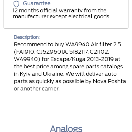
Guarantee
12 months official warranty from the
manufacturer except electrical goods
Description:
Recommend to buy WA9940 Air filter 2.5
(FA1910, CJ5Z9601A, 5182117, C21102,
WA9940) for Escape/Kuga 2013-2019 at
the best price among spare parts catalogs
in Kyiv and Ukraine. We will deliver auto
parts as quickly as possible by Nova Poshta
or another carrier.
Analogs