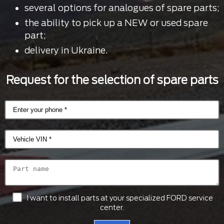
several options for analogues of spare parts;
the ability to pick up a NEW or used spare
part;
delivery in Ukraine.
Request for the selection of spare parts
I want to install parts at your specialized FORD service
center.