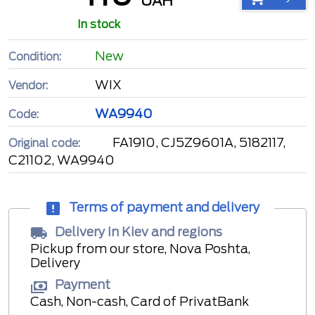
UAH
In stock
New
Condition:
WIX
Vendor:
WA9940
Code:
FA1910, CJ5Z9601A, 5182117,
Original code:
C21102, WA9940
Terms of payment and delivery
Delivery in Kiev and regions
Pickup from our store, Nova Poshta,
Delivery
Payment
Cash, Non-cash, Card of PrivatBank