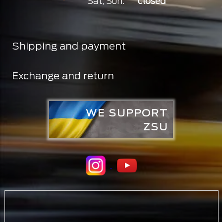
Sat, Sun:
closed
Shipping and payment
Exchange and return
WE SUPPORT
ZSU