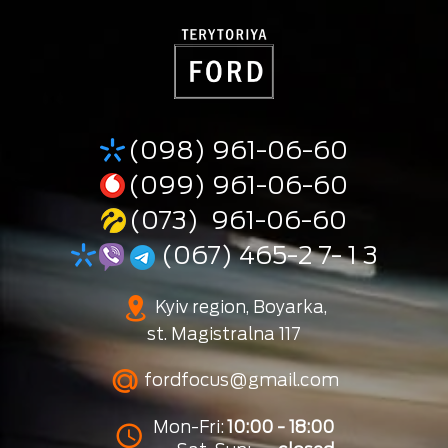
(098) 961-06-60
(099) 961-06-60
(073) 961-06-60
(067) 465-2 7- 1 3
Kyiv region, Boyarka,
st. Magistralna 117
fordfocus@gmail.com
Mon-Fri:
10:00 - 18:00