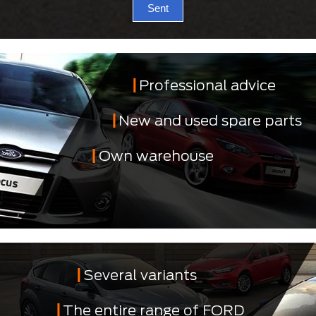
Sent
Professional advice
New and used spare parts
Own warehouse
Several variants
The entire range of FORD