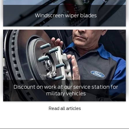
Windscreen wiper blades
Discount on work at our service station for
military vehicles
Read all articles