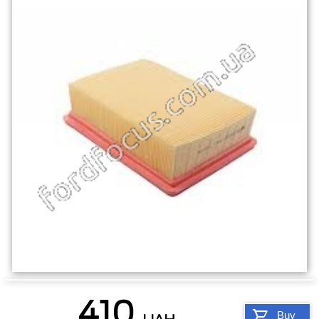
410
Buy