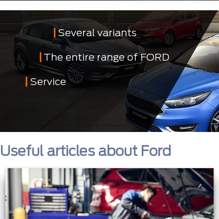
Several variants
The entire range of FORD
Service
Useful articles about Ford