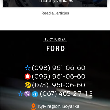
military vehicles
Read all articles
(098) 961-06-60
(099) 961-06-60
(073) 961-06-60
(067) 465-2 7- 1 3
Kyiv region, Boyarka,