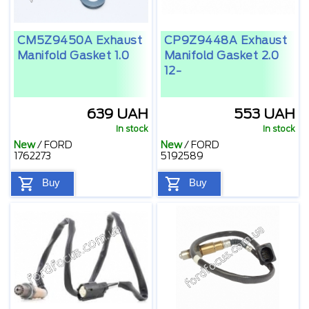
CM5Z9450A Exhaust
CP9Z9448A Exhaust
Manifold Gasket 1.0
Manifold Gasket 2.0
12-
639 UAH
553 UAH
In stock
In stock
New
/
FORD
New
/
FORD
1762273
5192589
Buy
Buy