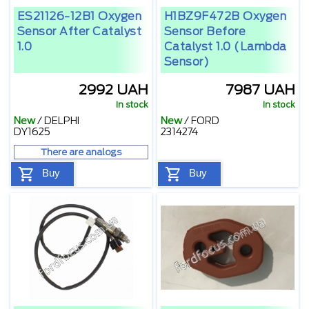
ES21126-12B1 Oxygen
H1BZ9F472B Oxygen
Sensor After Catalyst
Sensor Before
1.0
Catalyst 1.0 (lambda
Sensor)
2992 UAH
7987 UAH
In stock
In stock
New
/
DELPHI
New
/
FORD
DY1625
2314274
There are analogs
Buy
Buy