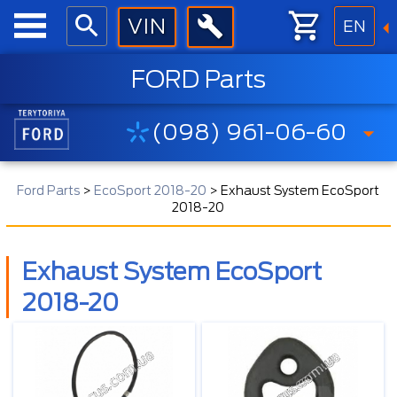
EN
FORD Parts
(098) 961-06-60
Ford Parts
>
EcoSport 2018-20
>
Exhaust System EcoSport
2018-20
Exhaust System EcoSport
2018-20