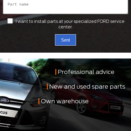
I want to install parts at your specialized FORD service
center.
Sent
Professional advice
New and used spare parts
Own warehouse