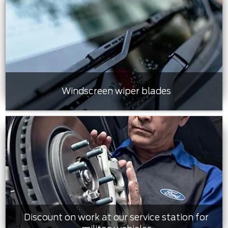
Windscreen wiper blades
Discount on work at our service station for