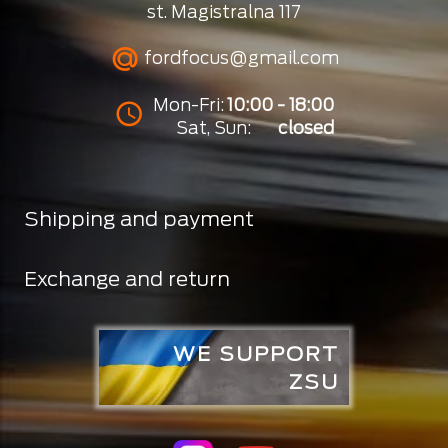
st. Magistralna 117
fordfocus@gmail.com
Mon-Fri:
10:00 - 18:00
Sat, Sun:
closed
Shipping and payment
Exchange and return
WE SUPPORT
ZSU