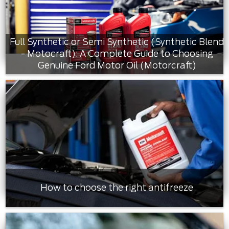
Full Synthetic or Semi Synthetic (Synthetic Blend
- Motocraft): A Complete Guide to Choosing
Genuine Ford Motor Oil (Motorcraft)
How to choose the right antifreeze