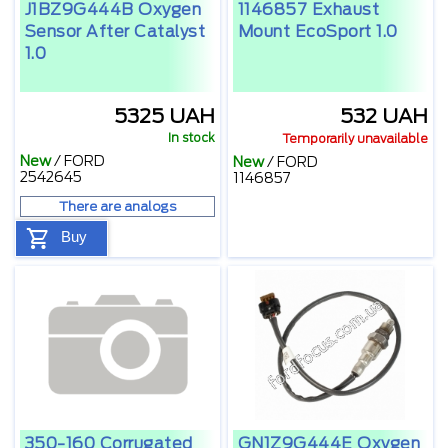
J1BZ9G444B Oxygen
1146857 Exhaust
Sensor After Catalyst
Mount EcoSport 1.0
1.0
5325 UAH
532 UAH
In stock
Temporarily unavailable
New
/
FORD
New
/
FORD
2542645
1146857
There are analogs
Buy
350-160 Corrugated
GN1Z9G444E Oxygen