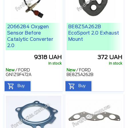
2066284 Oxygen
BE8Z5A262B
Sensor Before
EcoSport 2.0 Exhaust
Catalytic Converter
Mount
2.0
9318 UAH
372 UAH
In stock
In stock
New
/
FORD
New
/
FORD
GN1Z9F472A
BE8Z5A262B
Buy
Buy