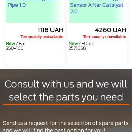
Pipe 1.0
Sensor After Catalyst
2.0
1118 UAH
4260 UAH
Temporarily unavailable
Temporarily unavailable
New
/
Fa1
New
/
FORD
350-160
2571658
Consult with us and we will
select the parts you need
Send us a request for the selection of spare parts
and we will find the best option for you!