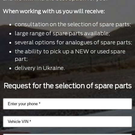
When working with us you will receive:
consultation on the selection of spare parts;
large range of spare parts available;
several options for analogues of spare parts;
the ability to pick up a NEW or used spare
part;
delivery in Ukraine.
Request for the selection of spare parts