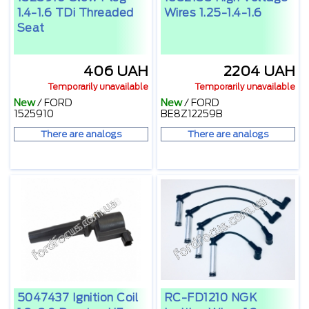
1.4-1.6 TDi Threaded
Wires 1.25-1.4-1.6
Seat
406 UAH
2204 UAH
Temporarily unavailable
Temporarily unavailable
New
/
FORD
New
/
FORD
1525910
BE8Z12259B
There are analogs
There are analogs
5047437 Ignition Coil
RC-FD1210 NGK