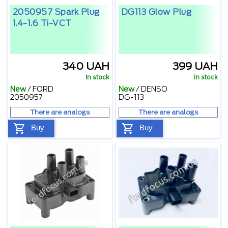
2050957 Spark Plug
DG113 Glow Plug
1.4-1.6 Ti-VCT
340 UAH
399 UAH
In stock
In stock
New
/
FORD
New
/
DENSO
2050957
DG-113
There are analogs
There are analogs
Buy
Buy