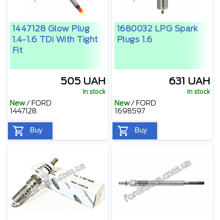
1447128 Glow Plug
1680032 LPG Spark
1.4-1.6 TDi With Tight
Plugs 1.6
Fit
505 UAH
631 UAH
In stock
In stock
New
/
FORD
New
/
FORD
1447128
1698597
Buy
Buy