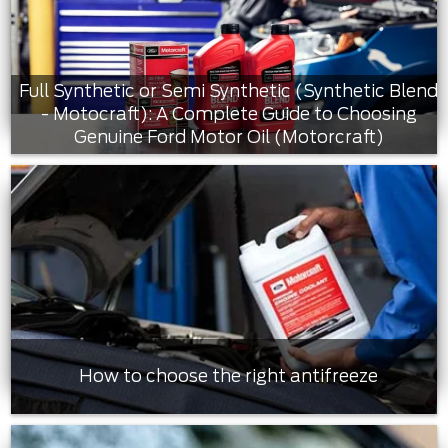
Full Synthetic or Semi Synthetic (Synthetic Blend
- Motocraft): A Complete Guide to Choosing
Genuine Ford Motor Oil (Motorcraft)
How to choose the right antifreeze