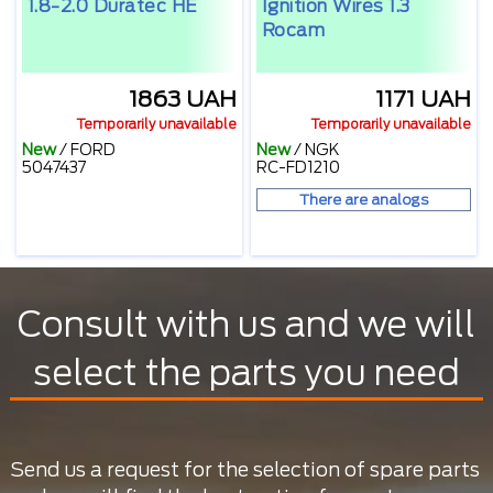
1.8-2.0 Duratec HE
Ignition Wires 1.3
Rocam
1863 UAH
1171 UAH
Temporarily unavailable
Temporarily unavailable
New
/
FORD
New
/
NGK
5047437
RC-FD1210
There are analogs
Consult with us and we will
select the parts you need
Send us a request for the selection of spare parts