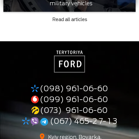
military vehicles
Read all articles
(098) 961-06-60
(099) 961-06-60
(073) 961-06-60
(067) 465-2 7- 1 3
Kyiv region, Boyarka,