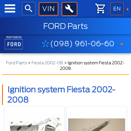
EN
FORD Parts
(098) 961-06-60
Ford Parts
>
Fiesta 2002-08
>
Ignition system Fiesta 2002-
2008
Ignition system Fiesta 2002-
2008