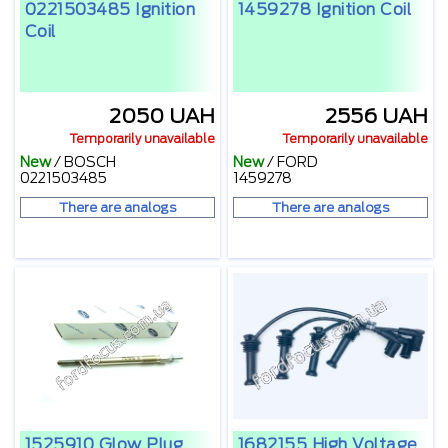
0221503485 Ignition
1459278 Ignition Coil
Coil
2050 UAH
2556 UAH
Temporarily unavailable
Temporarily unavailable
New
/
BOSCH
New
/
FORD
0221503485
1459278
There are analogs
There are analogs
1525910 Glow Plug
1682155 High Voltage