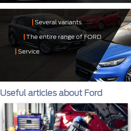
Several variants
The entire range of FORD
Service
Useful articles about Ford