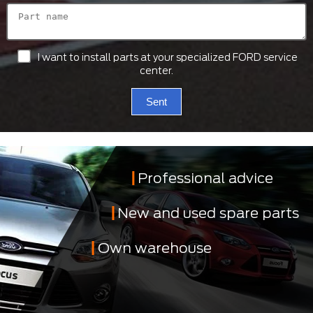
I want to install parts at your specialized FORD service
center.
Sent
Professional advice
New and used spare parts
Own warehouse