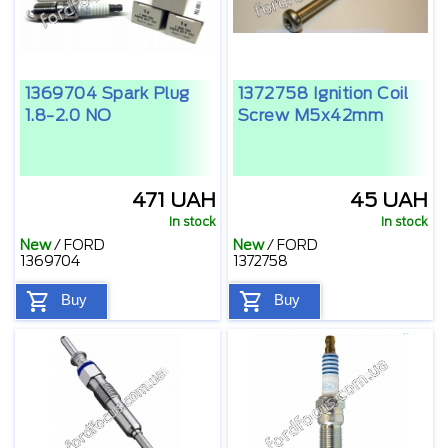
1369704 Spark Plug
1372758 Ignition Coil
1.8-2.0 NO
Screw M5x42mm
471 UAH
45 UAH
In stock
In stock
New
/
FORD
New
/
FORD
1369704
1372758
Buy
Buy