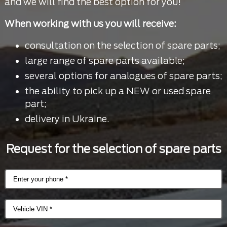
and we will find the best option for you!
When working with us you will receive:
consultation on the selection of spare parts;
large range of spare parts available;
several options for analogues of spare parts;
the ability to pick up a NEW or used spare
part;
delivery in Ukraine.
Request for the selection of spare parts