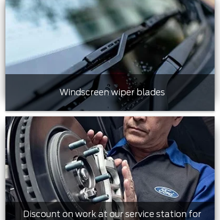
Windscreen wiper blades
Discount on work at our service station for