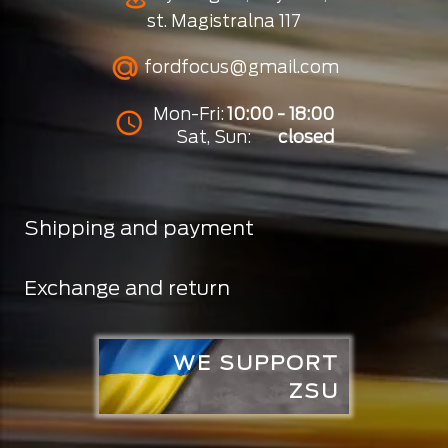
st. Magistralna 117
fordfocus@gmail.com
Mon-Fri:
10:00 - 18:00
Sat, Sun:
closed
Shipping and payment
Exchange and return
WE SUPPORT
ZSU