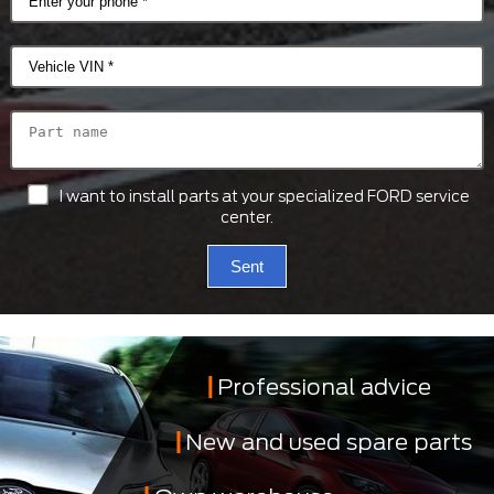
I want to install parts at your specialized FORD service
center.
Sent
Professional advice
New and used spare parts