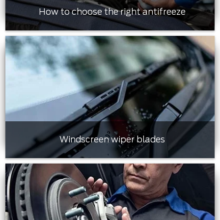
How to choose the right antifreeze
Windscreen wiper blades