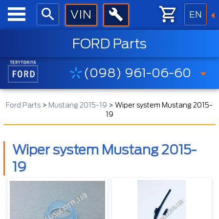
EN
FORD Parts
(098) 961-06-60
Ford Parts
>
Mustang 2015-19
>
Wiper system Mustang 2015-
19
Wiper system Mustang 2015-
19