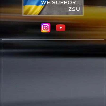
WE SUPPORT
ZSU