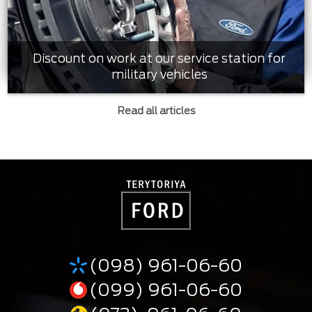
Discount on work at our service station for
military vehicles
Read all articles
(098) 961-06-60
(099) 961-06-60