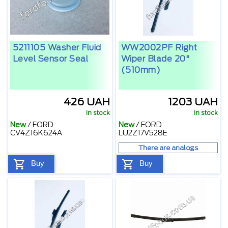
5211105 Washer Fluid
WW2002PF Right
Level Sensor Seal
Wiper Blade 20"
(510mm)
426 UAH
1203 UAH
In stock
In stock
New
/
FORD
New
/
FORD
CV4Z16K624A
LU2Z17V528E
There are analogs
Buy
Buy