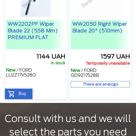
WW2202PF Wiper
WW2050 Right Wiper
Blade 22 (558 Mm)
Blade 20" (510mm)
PREMIUM FLAT
1144 UAH
1597 UAH
In stock
Temporarily unavailable
New
/
FORD
New
/
FORD
LU2Z17V528G
GD9Z17528B
There are analogs
Buy
Consult with us and we will
select the parts you need