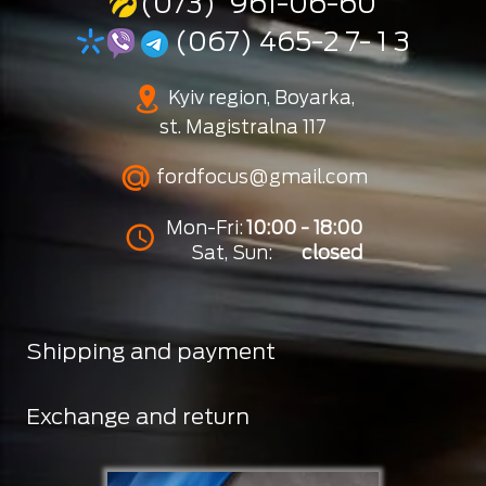
(073) 961-06-60
(067) 465-2 7- 1 3
Kyiv region, Boyarka,
st. Magistralna 117
fordfocus@gmail.com
Mon-Fri:
10:00 - 18:00
Sat, Sun:
closed
Shipping and payment
Exchange and return