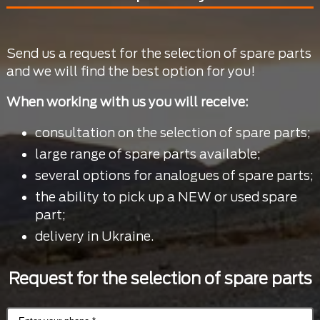
Send us a request for the selection of spare parts
and we will find the best option for you!
When working with us you will receive:
consultation on the selection of spare parts;
large range of spare parts available;
several options for analogues of spare parts;
the ability to pick up a NEW or used spare
part;
delivery in Ukraine.
Request for the selection of spare parts