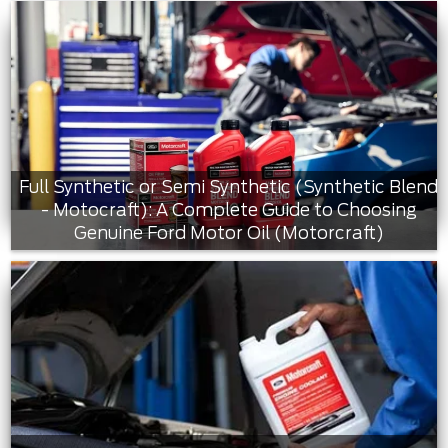
Full Synthetic or Semi Synthetic (Synthetic Blend
- Motocraft): A Complete Guide to Choosing
Genuine Ford Motor Oil (Motorcraft)