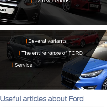
Own warehouse
Several variants
The entire range of FORD
Service
Useful articles about Ford