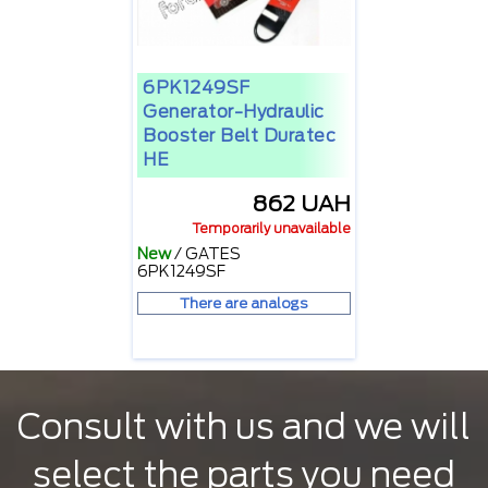
6PK1249SF
Generator-Hydraulic
Booster Belt Duratec
HE
862 UAH
Temporarily unavailable
New
/
GATES
6PK1249SF
There are analogs
Consult with us and we will
select the parts you need