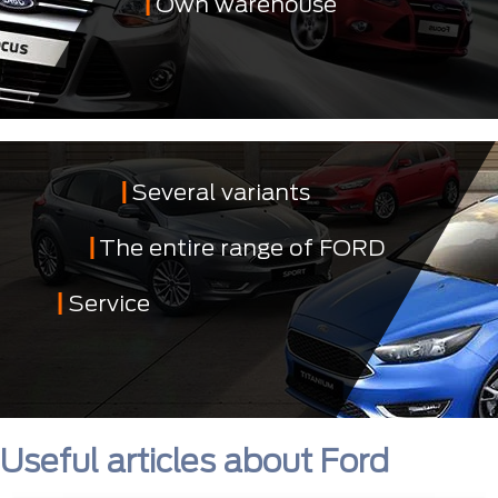
Own warehouse
Several variants
The entire range of FORD
Service
Useful articles about Ford