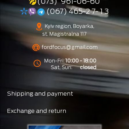
(073) 961-06-60
(067) 465-2 7- 1 3
Kyiv region, Boyarka,
st. Magistralna 117
fordfocus@gmail.com
Mon-Fri:
10:00 - 18:00
Sat, Sun:
closed
Shipping and payment
Exchange and return