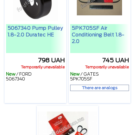
5067340 Pump Pulley
5PK705SF Air
1.8-2.0 Duratec HE
Conditioning Belt 1.8-
2.0
798 UAH
745 UAH
Temporarily unavailable
Temporarily unavailable
New
/
FORD
New
/
GATES
5067340
5PK705SF
There are analogs