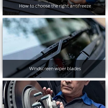
How to choose the right antifreeze
Windscreen wiper blades