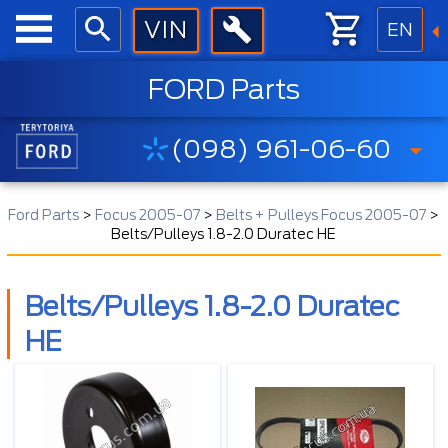
EN
FORD Parts
(098) 961-06-60
Ford Parts
>
Focus 2005-07
>
Belts + Pulleys Focus 2005-07
>
Belts/Pulleys 1.8-2.0 Duratec HE
Belts/Pulleys 1.8-2.0 Duratec
HE