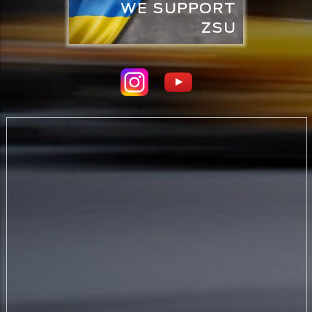
WE SUPPORT
ZSU