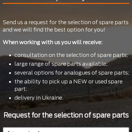
Send us a request for the selection of spare parts
and we will find the best option for you!
When working with us you will receive:
consultation on the selection of spare parts;
large range of spare parts available;
several options for analogues of spare parts;
the ability to pick up a NEW or used spare
part;
delivery in Ukraine.
Request for the selection of spare parts