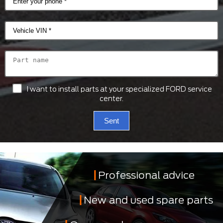
I want to install parts at your specialized FORD service
center.
Sent
Professional advice
New and used spare parts