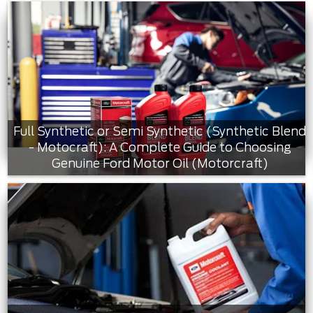
Full Synthetic or Semi Synthetic (Synthetic Blend
- Motocraft): A Complete Guide to Choosing
Genuine Ford Motor Oil (Motorcraft)