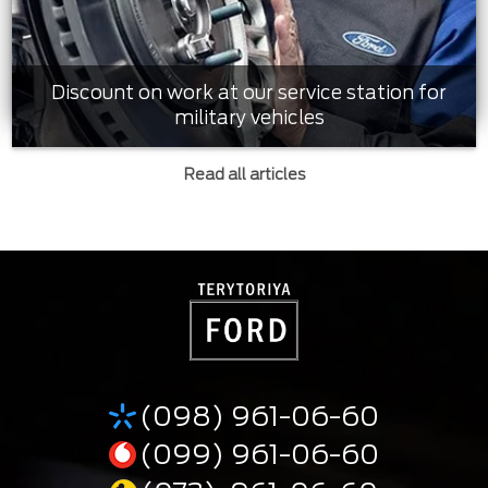
Discount on work at our service station for
military vehicles
Read all articles
(098) 961-06-60
(099) 961-06-60