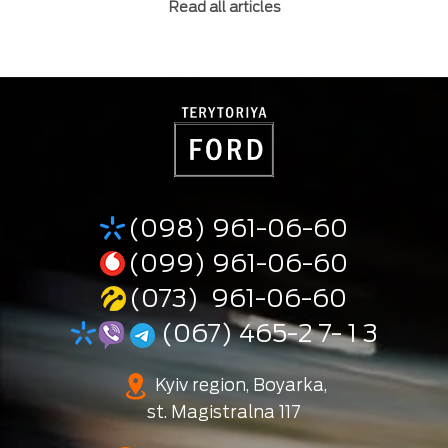
Read all articles
(098) 961-06-60
(099) 961-06-60
(073) 961-06-60
(067) 465-2 7- 1 3
Kyiv region, Boyarka,
st. Magistralna 117