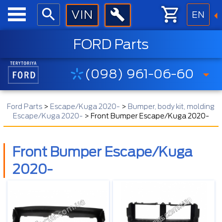
EN
FORD Parts
(098) 961-06-60
Ford Parts
>
Escape/Kuga 2020-
>
Bumper, body kit, molding
Escape/Kuga 2020-
>
Front Bumper Escape/Kuga 2020-
Front Bumper Escape/Kuga
2020-