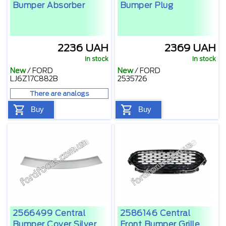
Bumper Absorber
Bumper Plug
2236 UAH
2369 UAH
In stock
In stock
New
/
FORD
New
/
FORD
LJ6Z17C882B
2535726
There are analogs
Buy
Buy
2566499 Central
2586146 Central
Bumper Cover Silver
Front Bumper Grille