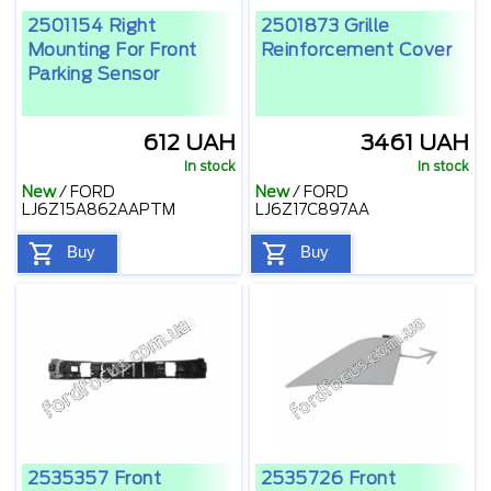
2501154 Right
2501873 Grille
Mounting For Front
Reinforcement Cover
Parking Sensor
612 UAH
3461 UAH
In stock
In stock
New
/
FORD
New
/
FORD
LJ6Z15A862AAPTM
LJ6Z17C897AA
Buy
Buy
2535357 Front
2535726 Front