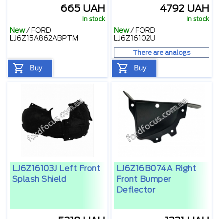
665 UAH
4792 UAH
In stock
In stock
New
/
FORD
New
/
FORD
LJ6Z15A862ABPTM
LJ6Z16102U
There are analogs
Buy
Buy
LJ6Z16103J Left Front
LJ6Z16B074A Right
Splash Shield
Front Bumper
Deflector