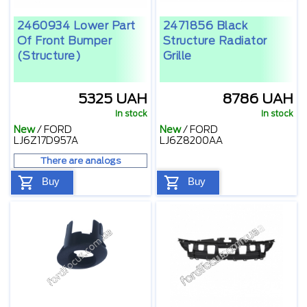
2460934 Lower Part
2471856 Black
Of Front Bumper
Structure Radiator
(structure)
Grille
5325 UAH
8786 UAH
In stock
In stock
New
/
FORD
New
/
FORD
LJ6Z17D957A
LJ6Z8200AA
There are analogs
Buy
Buy