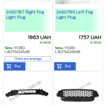
2460787 Right Fog
2460789 Left Fog
Light Plug
Light Plug
1863 UAH
1757 UAH
In stock
In stock
New
/
FORD
New
/
FORD
LJ6Z15A245AB
LJ6Z15A246AB
There are analogs
Buy
Buy