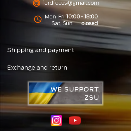
fordfocus@gmail.com
Mon-Fri:
10:00 - 18:00
Sat, Sun:
closed
Shipping and payment
Exchange and return
WE SUPPORT
ZSU