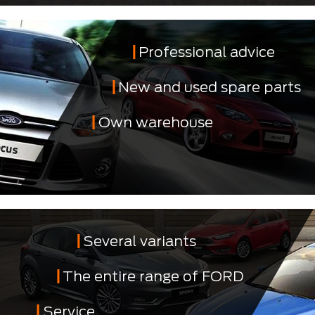
Professional advice
New and used spare parts
Own warehouse
Several variants
The entire range of FORD
Service