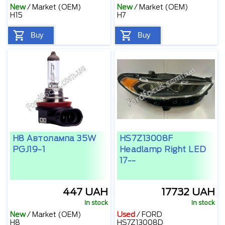
New
/
Market (OEM)
New
/
Market (OEM)
H15
H7
Buy
Buy
H8 Автолампа 35W
HS7Z13008F
PGJ19-1
Headlamp Right LED
17--
447 UAH
17732 UAH
In stock
In stock
New
/
Market (OEM)
Used
/
FORD
H8
HS7Z13008D