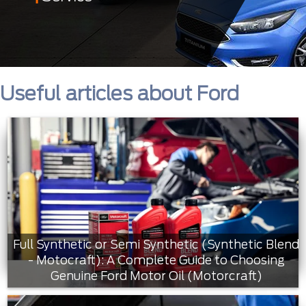
Useful articles about Ford
Full Synthetic or Semi Synthetic (Synthetic Blend
- Motocraft): A Complete Guide to Choosing
Genuine Ford Motor Oil (Motorcraft)