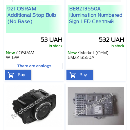
921 OSRAM
BE8Z13550A
Additional Stop Bulb
Illumination Numbered
(no Base)
Sign LED Светлый
53 UAH
532 UAH
In stock
In stock
New
/
OSRAM
New
/
Market (OEM)
W16W
6M2Z13550A
There are analogs
Buy
Buy