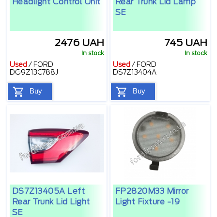
Headlight Control Unit
Rear Trunk Lid Lamp
SE
2476 UAH
745 UAH
In stock
In stock
Used
/
FORD
Used
/
FORD
DG9Z13C788J
DS7Z13404A
Buy
Buy
DS7Z13405A Left
FP2820M33 Mirror
Rear Trunk Lid Light
Light Fixture -19
SE