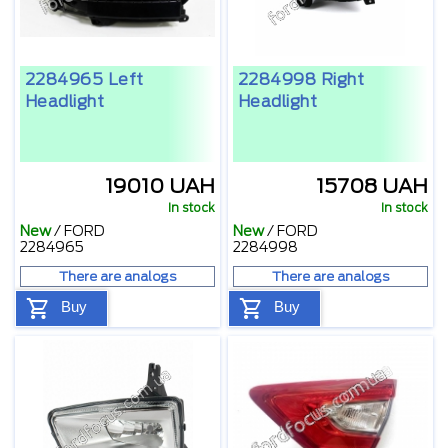
2284965 Left
2284998 Right
Headlight
Headlight
19010 UAH
15708 UAH
In stock
In stock
New
/
FORD
New
/
FORD
2284965
2284998
There are analogs
There are analogs
Buy
Buy