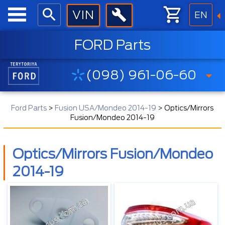
EN
FORD Parts
(098) 961-06-60
Ford Parts
>
Fusion USA/Mondeo 2014-19
>
Optics/Mirrors
Fusion/Mondeo 2014-19
Optics/Mirrors Fusion/Mondeo
2014-19