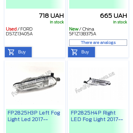
718 UAH
665 UAH
In stock
In stock
Used
/
FORD
New
/
China
DS7Z13405A
5F1Z13B375A
There are analogs
Buy
Buy
FP2825H3P Left Fog
FP2825H4P Right
Light Led 2017--
LED Fog Light 2017--