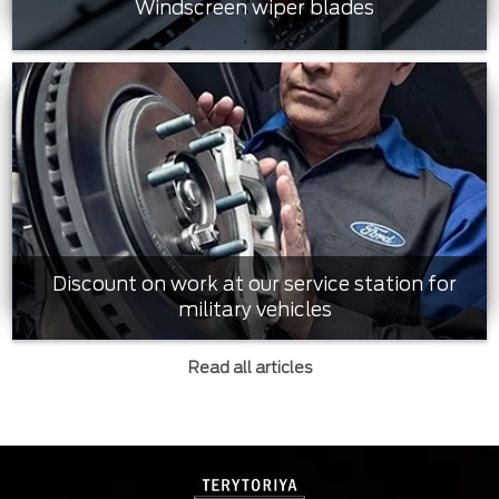
Windscreen wiper blades
Discount on work at our service station for
military vehicles
Read all articles