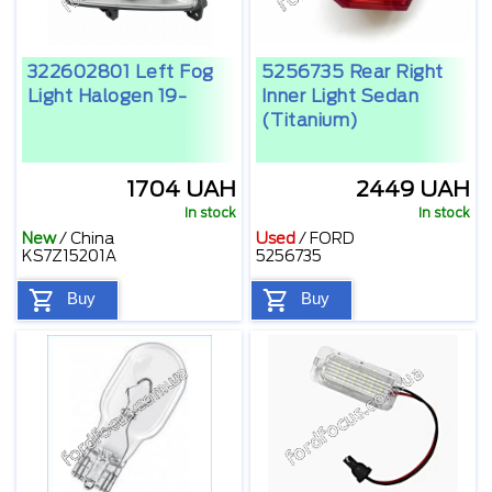
322602801 Left Fog
5256735 Rear Right
Light Halogen 19-
Inner Light Sedan
(Titanium)
1704 UAH
2449 UAH
In stock
In stock
New
/
China
Used
/
FORD
KS7Z15201A
5256735
Buy
Buy