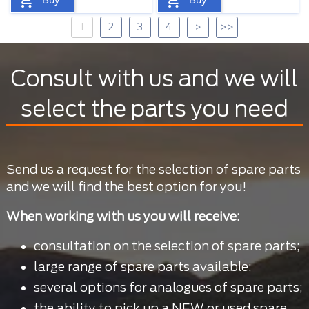
1
2
3
4
>
>>
Consult with us and we will
select the parts you need
Send us a request for the selection of spare parts
and we will find the best option for you!
When working with us you will receive:
consultation on the selection of spare parts;
large range of spare parts available;
several options for analogues of spare parts;
the ability to pick up a NEW or used spare