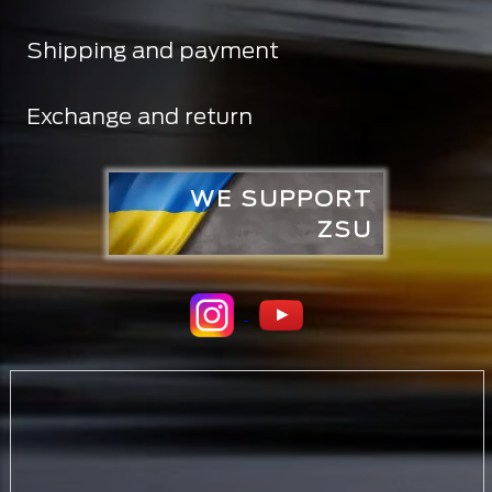
Shipping and payment
Exchange and return
WE SUPPORT
ZSU