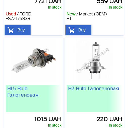
7721 UAH
559 UAH
In stock
In stock
Used
/
FORD
New
/
Market (OEM)
FS7Z17683B
H11
Buy
Buy
H15 Bulb
H7 Bulb Галогеновая
Галогеновая
1015 UAH
220 UAH
In stock
In stock