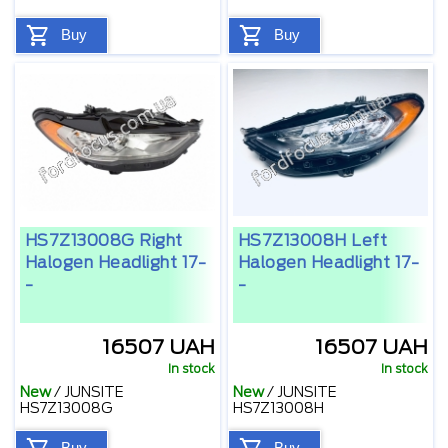
Buy
Buy
HS7Z13008G Right
HS7Z13008H Left
Halogen Headlight 17-
Halogen Headlight 17-
-
-
16507 UAH
16507 UAH
In stock
In stock
New
/
JUNSITE
New
/
JUNSITE
HS7Z13008G
HS7Z13008H
Buy
Buy