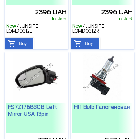
2396 UAH
2396 UAH
In stock
In stock
New
/
JUNSITE
New
/
JUNSITE
LQMDO312L
LQMDO312R
Buy
Buy
FS7Z17683CB Left
H11 Bulb Галогеновая
Mirror USA 13pin