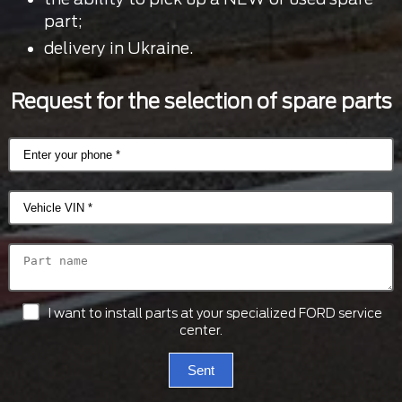
part;
delivery in Ukraine.
Request for the selection of spare parts
I want to install parts at your specialized FORD service
center.
Sent