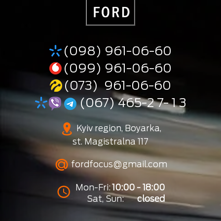
(098) 961-06-60
(099) 961-06-60
(073) 961-06-60
(067) 465-2 7- 1 3
Kyiv region, Boyarka,
st. Magistralna 117
fordfocus@gmail.com
Mon-Fri:
10:00 - 18:00
Sat, Sun:
closed