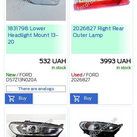
1831798 Lower
2026827 Right Rear
Headlight Mount 13-
Outer Lamp
20
532 UAH
3993 UAH
In stock
In stock
New
/
FORD
Used
/
FORD
DS7Z13N020A
2026827
There are analogs
Buy
Buy