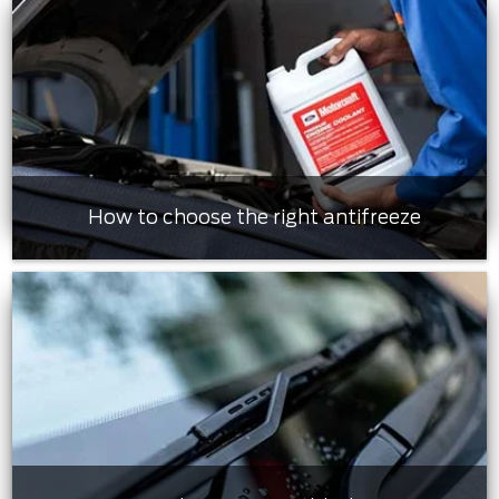
How to choose the right antifreeze