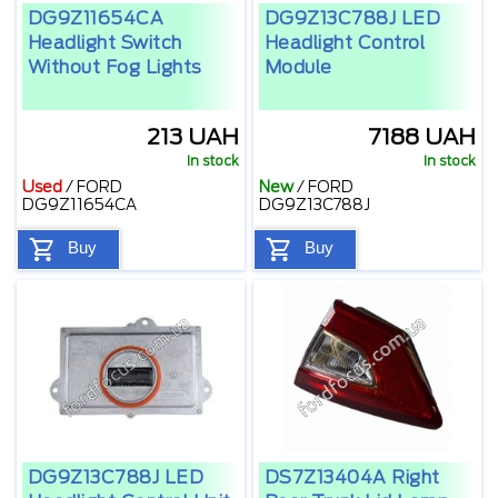
DG9Z11654CA
DG9Z13C788J LED
Headlight Switch
Headlight Control
Without Fog Lights
Module
213 UAH
7188 UAH
In stock
In stock
Used
/
FORD
New
/
FORD
DG9Z11654CA
DG9Z13C788J
Buy
Buy
DG9Z13C788J LED
DS7Z13404A Right