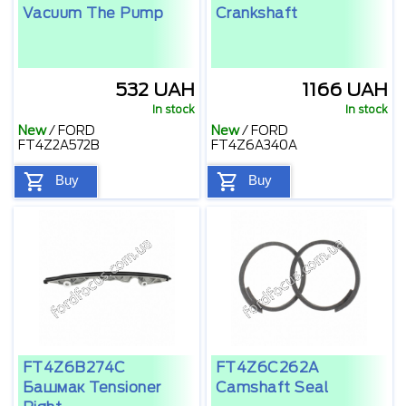
Vacuum The Pump
Crankshaft
532 UAH
1166 UAH
In stock
In stock
New
/
FORD
New
/
FORD
FT4Z2A572B
FT4Z6A340A
Buy
Buy
FT4Z6B274C
FT4Z6C262A
Башмак Tensioner
Camshaft Seal