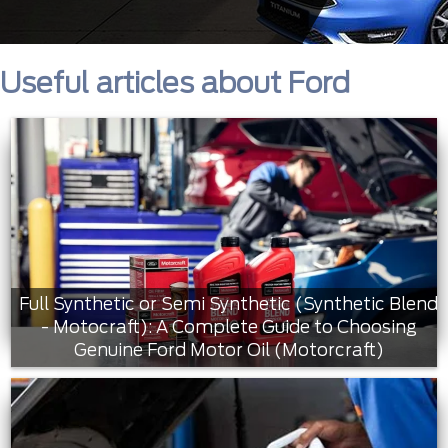
Useful articles about Ford
Full Synthetic or Semi Synthetic (Synthetic Blend
- Motocraft): A Complete Guide to Choosing
Genuine Ford Motor Oil (Motorcraft)