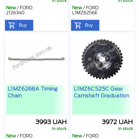
In stock
In stock
New
/
FORD
New
/
FORD
2126340
L1MZ6256E
Buy
Buy
L1MZ6268A Timing
L1MZ6C525C Gear
Chain
Camshaft Graduation
3993 UAH
3972 UAH
In stock
In stock
New
/
FORD
New
/
FORD