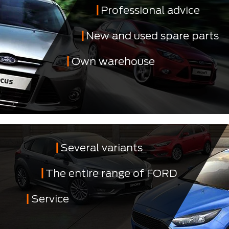
Professional advice
New and used spare parts
Own warehouse
Several variants
The entire range of FORD
Service