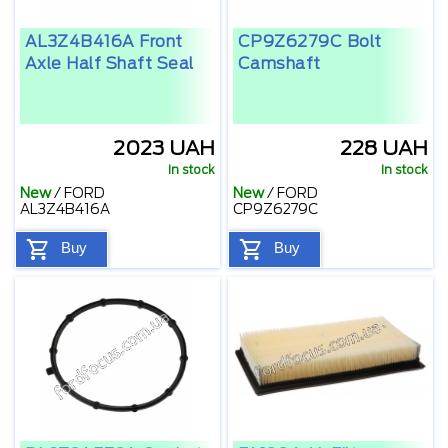
AL3Z4B416A Front
CP9Z6279C Bolt
Axle Half Shaft Seal
Camshaft
2023 UAH
228 UAH
In stock
In stock
New
/
FORD
New
/
FORD
AL3Z4B416A
CP9Z6279C
Buy
Buy