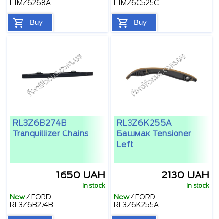
L1MZ6268A
L1MZ6C525C
Buy
Buy
RL3Z6B274B
RL3Z6K255A
Tranquillizer Chains
Башмак Tensioner
Left
1650 UAH
2130 UAH
In stock
In stock
New
/
FORD
New
/
FORD
RL3Z6B274B
RL3Z6K255A