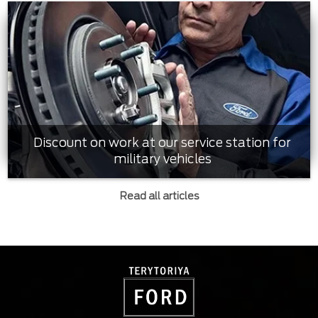
Discount on work at our service station for
military vehicles
Read all articles