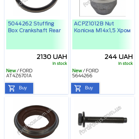
5044262 Stuffing
ACPZ1012B Nut
Box Crankshaft Rear
Колісна M14x1,5 Xром
2130 UAH
244 UAH
In stock
In stock
New
/
FORD
New
/
FORD
AT4Z6701A
5644266
Buy
Buy