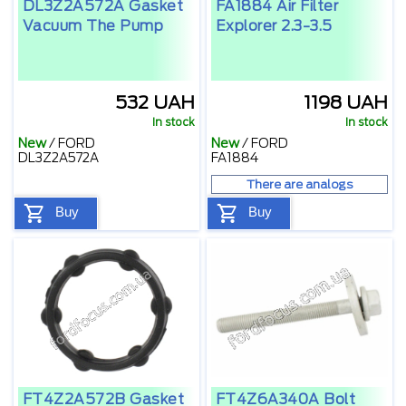
DL3Z2A572A Gasket
FA1884 Air Filter
Vacuum The Pump
Explorer 2.3-3.5
532 UAH
1198 UAH
In stock
In stock
New
/
FORD
New
/
FORD
DL3Z2A572A
FA1884
There are analogs
Buy
Buy
FT4Z2A572B Gasket
FT4Z6A340A Bolt