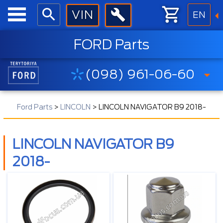
EN
FORD Parts
(098) 961-06-60
Ford Parts
>
LINCOLN
>
LINCOLN NAVIGATOR B9 2018-
LINCOLN NAVIGATOR B9
2018-