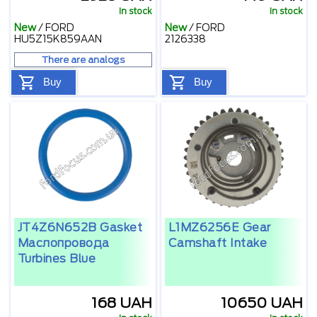
In stock
In stock
New
/
FORD
New
/
FORD
HU5Z15K859AAN
2126338
There are analogs
Buy
Buy
JT4Z6N652B Gasket
L1MZ6256E Gear
Маслопровода
Camshaft Intake
Turbines Blue
168 UAH
10650 UAH