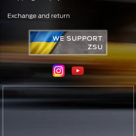
Exchange and return
WE SUPPORT
ZSU