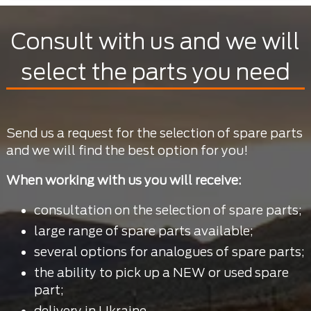
Consult with us and we will
select the parts you need
Send us a request for the selection of spare parts
and we will find the best option for you!
When working with us you will receive:
consultation on the selection of spare parts;
large range of spare parts available;
several options for analogues of spare parts;
the ability to pick up a NEW or used spare
part;
delivery in Ukraine.