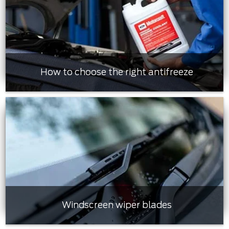
How to choose the right antifreeze
Windscreen wiper blades