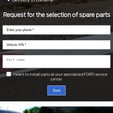
Request for the selection of spare parts
I want to install parts at your specialized FORD service
center.
Sent