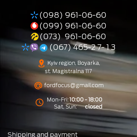
(098) 961-06-60
(099) 961-06-60
(073) 961-06-60
(067) 465-2 7- 1 3
Kyiv region, Boyarka,
st. Magistralna 117
fordfocus@gmail.com
Mon-Fri:
10:00 - 18:00
Sat, Sun:
closed
Shipping and payment