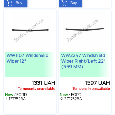
Buy
Buy
WW1107 Windshield
WW2247 Windshield
Wiper 12"
Wiper Right/left 22"
(559 MM)
1331 UAH
1597 UAH
Temporarily unavailable
Temporarily unavailable
New
/
FORD
New
/
FORD
JL1Z17528A
KL3Z17528A