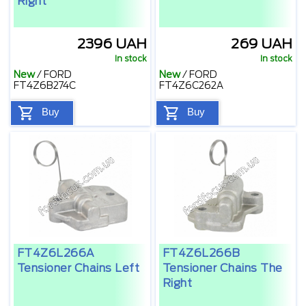
Right
2396 UAH
269 UAH
In stock
In stock
New
/
FORD
New
/
FORD
FT4Z6B274C
FT4Z6C262A
Buy
Buy
FT4Z6L266A
FT4Z6L266B
Tensioner Chains Left
Tensioner Chains The
Right