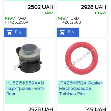
2502 UAH
2928 UAH
In stock
In stock
New
/
FORD
New
/
FORD
FT4Z6L266A
FT4Z6L266B
Buy
Buy
HU5Z15K859AAN
JT4Z6N652A Gasket
Парктроник Front-
Маслопровода
Rear
Turbines Pink
2928 UAH
149 UAH