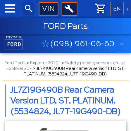
EN
FORD Parts
(098) 961-06-60
Ford Parts
>
Explorer 2020-
>
Safety, parking sensors, cruise.
Explorer 20-
>
JL7Z19G490B Rear camera version LTD, ST,
PLATINUM. (5534824, JL7T-19G490-DB)
JL7Z19G490B Rear Camera
Version LTD, ST, PLATINUM.
(5534824, JL7T-19G490-DB)