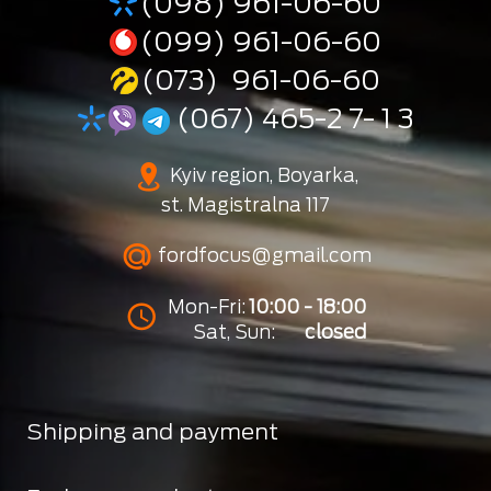
(098) 961-06-60
(099) 961-06-60
(073) 961-06-60
(067) 465-2 7- 1 3
Kyiv region, Boyarka,
st. Magistralna 117
fordfocus@gmail.com
Mon-Fri:
10:00 - 18:00
Sat, Sun:
closed
Shipping and payment