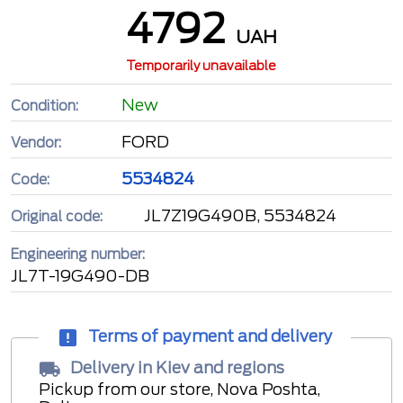
4792
UAH
Temporarily unavailable
New
Condition:
FORD
Vendor:
5534824
Code:
JL7Z19G490B, 5534824
Original code:
Engineering number:
JL7T-19G490-DB
Terms of payment and delivery
Delivery in Kiev and regions
Pickup from our store, Nova Poshta,