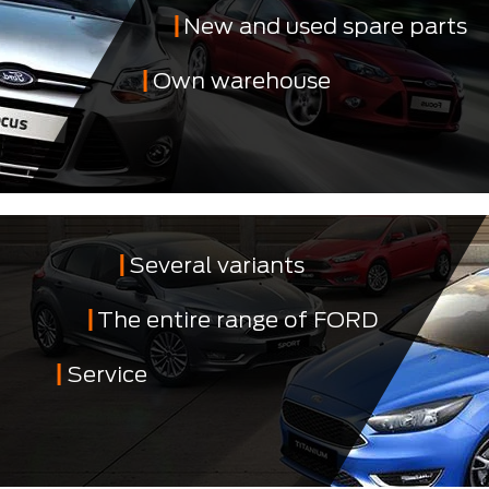
New and used spare parts
Own warehouse
Several variants
The entire range of FORD
Service