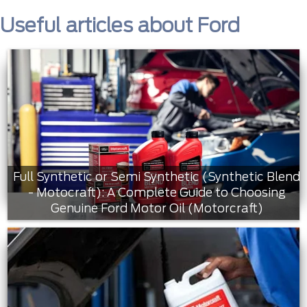
Useful articles about Ford
Full Synthetic or Semi Synthetic (Synthetic Blend
- Motocraft): A Complete Guide to Choosing
Genuine Ford Motor Oil (Motorcraft)