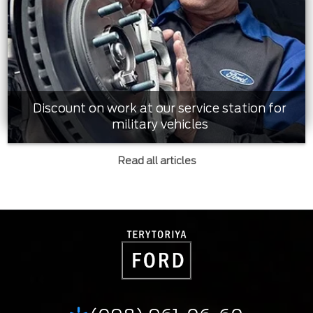
Discount on work at our service station for
military vehicles
Read all articles