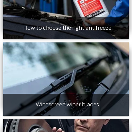
How to choose the right antifreeze
Windscreen wiper blades