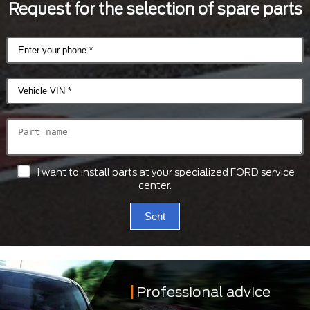
Request for the selection of spare parts
I want to install parts at your specialized FORD service
center.
Sent
Professional advice