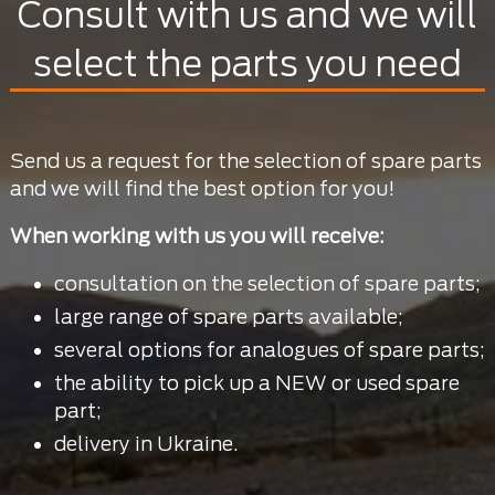
Consult with us and we will
select the parts you need
Send us a request for the selection of spare parts
and we will find the best option for you!
When working with us you will receive:
consultation on the selection of spare parts;
large range of spare parts available;
several options for analogues of spare parts;
the ability to pick up a NEW or used spare
part;
delivery in Ukraine.