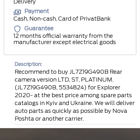
Delivery
Payment
Cash, Non-cash, Card of PrivatBank
Guarantee
12 months official warranty from the
manufacturer except electrical goods
Description:
Recommend to buy JL7Z19G490B Rear
camera version LTD, ST, PLATINUM.
(JL7Z19G490B, 5534824) for Explorer
2020- at the best price among spare parts
catalogs in Kyiv and Ukraine. We will deliver
auto parts as quickly as possible by Nova
Poshta or another carrier.