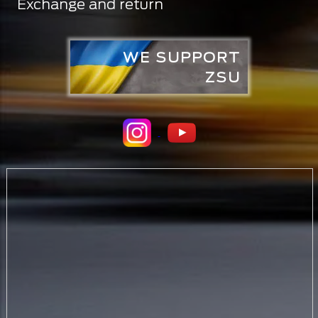
Exchange and return
WE SUPPORT
ZSU