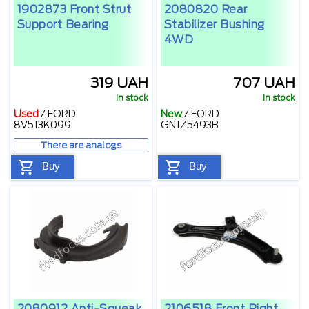
1902873 Front Strut
2080820 Rear
Support Bearing
Stabilizer Bushing
4WD
319 UAH
707 UAH
In stock
In stock
Used
/
FORD
New
/
FORD
8V513K099
GN1Z5493B
There are analogs
Buy
Buy
2080912 Anti-Squeak
2106518 Front Right