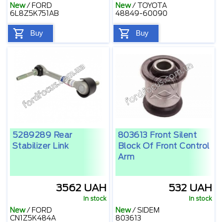
New
/
FORD
New
/
TOYOTA
6L8Z5K751AB
48849-60090
Buy
Buy
5289289 Rear
803613 Front Silent
Stabilizer Link
Block Of Front Control
Arm
3562 UAH
532 UAH
In stock
In stock
New
/
FORD
New
/
SIDEM
CN1Z5K484A
803613