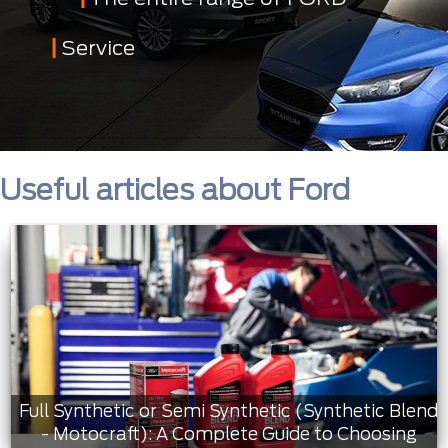
Service
Useful articles about Ford
Full Synthetic or Semi Synthetic (Synthetic Blend
- Motocraft): A Complete Guide to Choosing