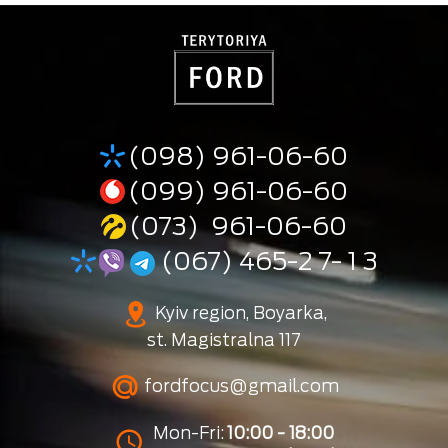
(098) 961-06-60
(099) 961-06-60
(073) 961-06-60
(067) 465-2 7- 1 3
Kyiv region, Boyarka,
st. Magistralna 117
fordfocus@gmail.com
Mon-Fri:
10:00 - 18:00