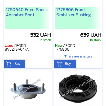
1750640 Front Shock
1776806 Front
Absorber Boot
Stabilizer Bushing
532 UAH
639 UAH
In stock
In stock
Used
/
FORD
New
/
FORD
8V5Z18A047A
1776806
There are analogs
Buy
Buy