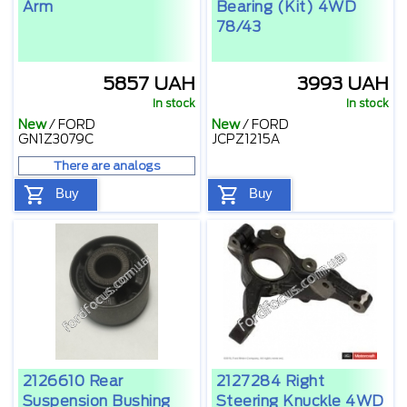
Arm
Bearing (kit) 4WD
78/43
5857 UAH
3993 UAH
In stock
In stock
New
/
FORD
New
/
FORD
GN1Z3079C
JCPZ1215A
There are analogs
Buy
Buy
2126610 Rear
2127284 Right
Suspension Bushing
Steering Knuckle 4WD