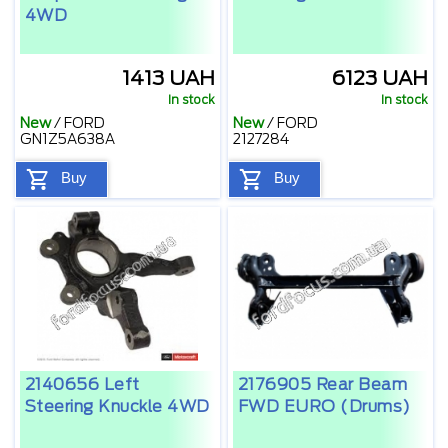
4WD
1413 UAH
6123 UAH
In stock
In stock
New
/
FORD
New
/
FORD
GN1Z5A638A
2127284
Buy
Buy
2140656 Left
2176905 Rear Beam
Steering Knuckle 4WD
FWD EURO (drums)