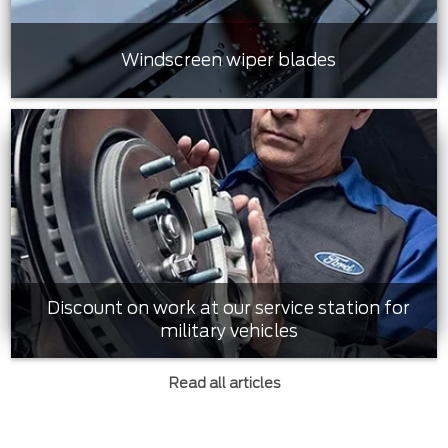
Windscreen wiper blades
Discount on work at our service station for
military vehicles
Read all articles