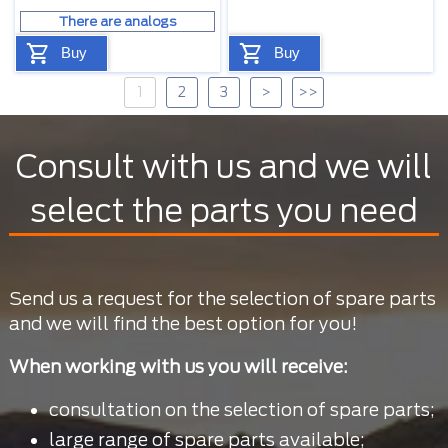
There are analogs
Buy
Buy
1
2
3
>
>>
Consult with us and we will
select the parts you need
Send us a request for the selection of spare parts
and we will find the best option for you!
When working with us you will receive:
consultation on the selection of spare parts;
large range of spare parts available;