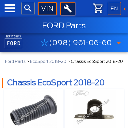
EN
FORD Parts
(098) 961-06-60
Ford Parts
>
EcoSport 2018-20
>
Chassis EcoSport 2018-20
Chassis EcoSport 2018-20