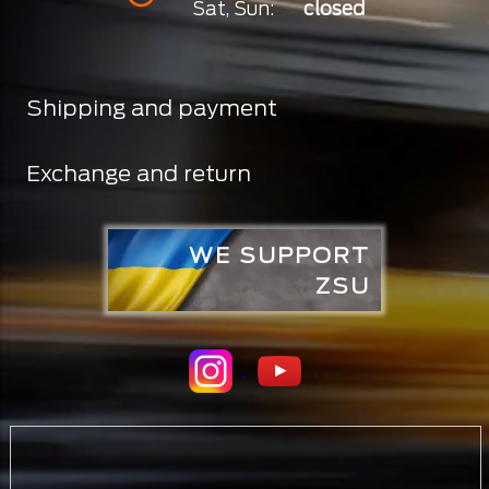
Sat, Sun:
closed
Shipping and payment
Exchange and return
WE SUPPORT
ZSU