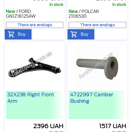
In stock
In stock
New
/
FORD
New
/
POLCAR
GN1Z18125AW
2106530
There are analogs
There are analogs
Buy
Buy
32X238 Right Front
4722997 Camber
Arm
Bushing
2396 UAH
1517 UAH