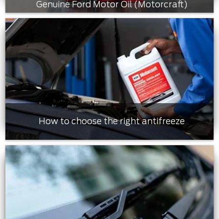
Genuine Ford Motor Oil (Motorcraft)
How to choose the right antifreeze