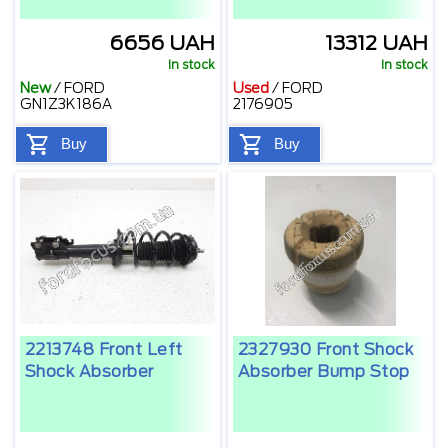
6656 UAH
13312 UAH
In stock
In stock
New
/
FORD
Used
/
FORD
GN1Z3K186A
2176905
Buy
Buy
2213748 Front Left
2327930 Front Shock
Shock Absorber
Absorber Bump Stop