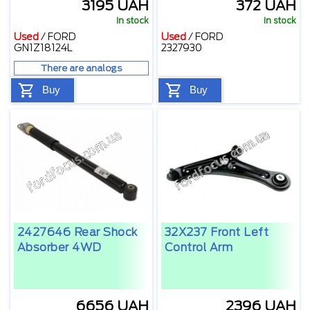
3195 UAH
372 UAH
In stock
In stock
Used
/
FORD
Used
/
FORD
GN1Z18124L
2327930
There are analogs
Buy
Buy
2427646 Rear Shock
32X237 Front Left
Absorber 4WD
Control Arm
6656 UAH
2396 UAH