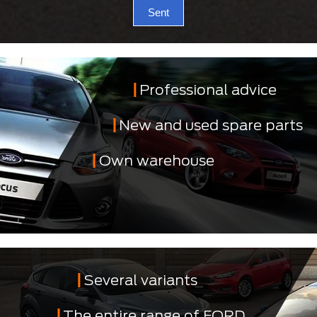
Sent
Professional advice
New and used spare parts
Own warehouse
Several variants
The entire range of FORD