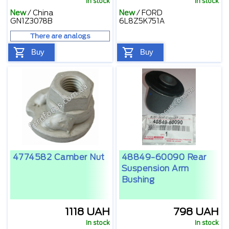
In stock
In stock
New
/
China
New
/
FORD
GN1Z3078B
6L8Z5K751A
There are analogs
Buy
Buy
4774582 Camber Nut
48849-60090 Rear
Suspension Arm
Bushing
1118 UAH
798 UAH
In stock
In stock