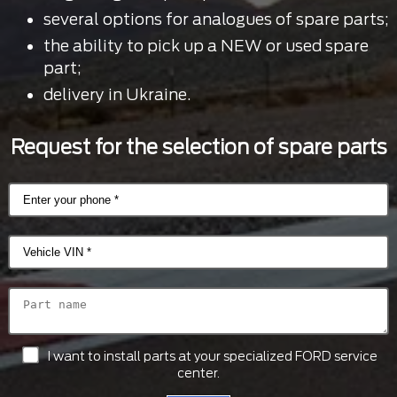
several options for analogues of spare parts;
the ability to pick up a NEW or used spare
part;
delivery in Ukraine.
Request for the selection of spare parts
I want to install parts at your specialized FORD service
center.