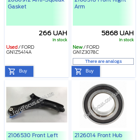
Gasket
Arm
266 UAH
5868 UAH
In stock
In stock
Used
/
FORD
New
/
FORD
GN1Z5414A
GN1Z3078C
There are analogs
Buy
Buy
2106530 Front Left
2126014 Front Hub