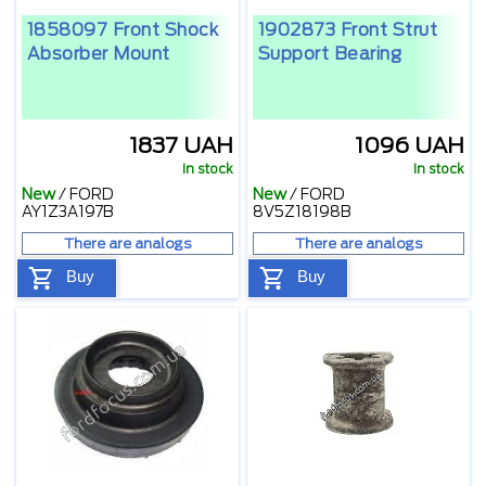
1858097 Front Shock
1902873 Front Strut
Absorber Mount
Support Bearing
1837 UAH
1096 UAH
In stock
In stock
New
/
FORD
New
/
FORD
AY1Z3A197B
8V5Z18198B
There are analogs
There are analogs
Buy
Buy