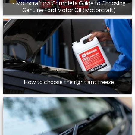
- Motocraft): A Complete Guide to Choosing
Genuine Ford Motor Oil (Motorcraft)
How to choose the right antifreeze