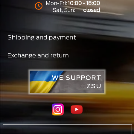
Mon-Fri:
10:00 - 18:00
Sat, Sun:
closed
Shipping and payment
Exchange and return
WE SUPPORT
ZSU