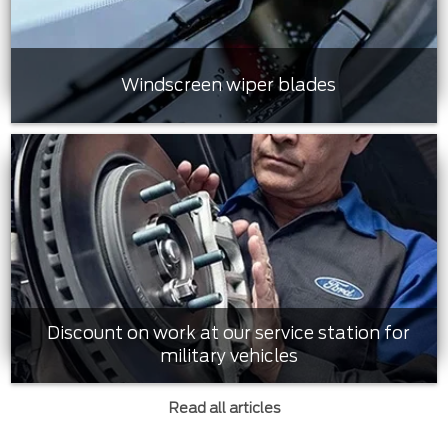
Windscreen wiper blades
Discount on work at our service station for
military vehicles
Read all articles