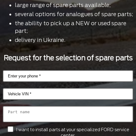
large range of spare parts available;
several options for analogues of spare parts;
the ability to pick up a NEW or used spare
part;
delivery in Ukraine.
Request for the selection of spare parts
I want to install parts at your specialized FORD service
center.