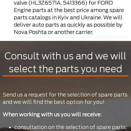
valve (HL3Z6571A, 5413366) for FORD
Engine parts at the best price among spare
parts catalogs in Kyiv and Ukraine. We will
deliver auto parts as quickly as possible by
Nova Poshta or another carrier.
Consult with us and we will
select the parts you need
Send us a request for the selection of spare parts
and we will find the best option for you!
When working with us you will receive:
consultation on the selection of spare parts;