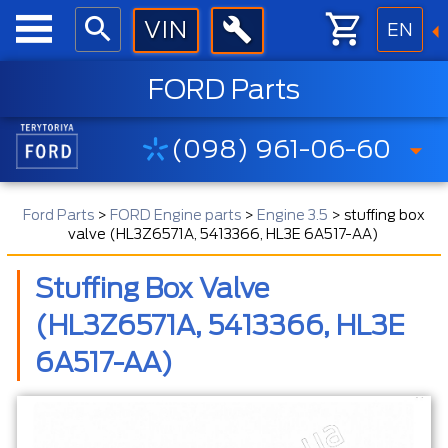
EN
FORD Parts
(098) 961-06-60
Ford Parts
>
FORD Engine parts
>
Engine 3.5
>
stuffing box
valve (HL3Z6571A, 5413366, HL3E 6A517-AA)
Stuffing Box Valve
(HL3Z6571A, 5413366, HL3E
6A517-AA)