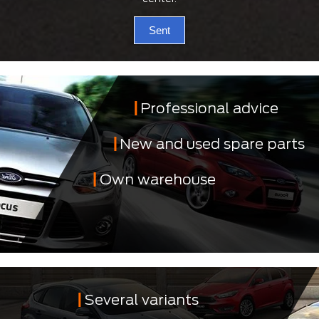
Sent
Professional advice
New and used spare parts
Own warehouse
Several variants