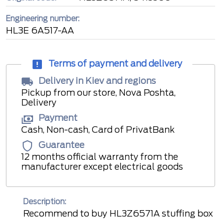
Engineering number:
HL3E 6A517-AA
Terms of payment and delivery
Delivery in Kiev and regions
Pickup from our store, Nova Poshta,
Delivery
Payment
Cash, Non-cash, Card of PrivatBank
Guarantee
12 months official warranty from the
manufacturer except electrical goods
Description:
Recommend to buy HL3Z6571A stuffing box