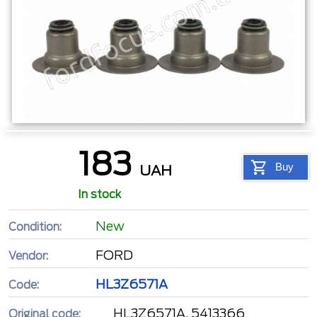
183
Buy
UAH
In stock
New
Condition:
FORD
Vendor:
HL3Z6571A
Code:
HL3Z6571A, 5413366
Original code: