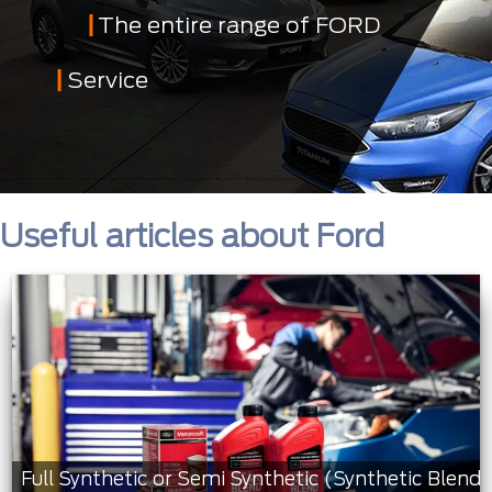
The entire range of FORD
Service
Useful articles about Ford
Full Synthetic or Semi Synthetic (Synthetic Blend