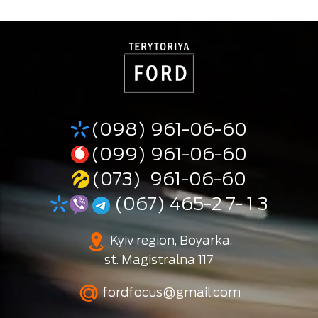
(098) 961-06-60
(099) 961-06-60
(073) 961-06-60
(067) 465-2 7- 1 3
Kyiv region, Boyarka,
st. Magistralna 117
fordfocus@gmail.com