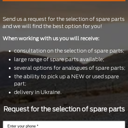
Send us a request for the selection of spare parts
and we will find the best option for you!
When working with us you will receive:
consultation on the selection of spare parts;
large range of spare parts available;
several options for analogues of spare parts;
the ability to pick up a NEW or used spare
part;
delivery in Ukraine.
Request for the selection of spare parts