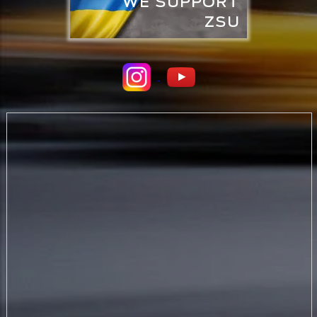
WE SUPPORT
ZSU