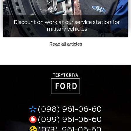
Discount on work at our service station for
military vehicles
Read all articles
(098) 961-06-60
(099) 961-06-60
(073) 961-06-60