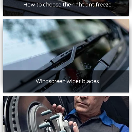
How to choose the right antifreeze
Windscreen wiper blades