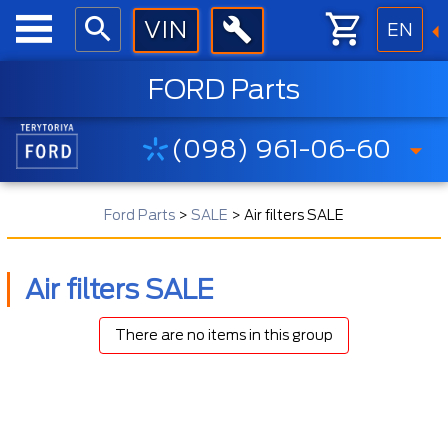
EN
FORD Parts
(098) 961-06-60
Ford Parts
>
SALE
>
Air filters SALE
Air filters SALE
There are no items in this group