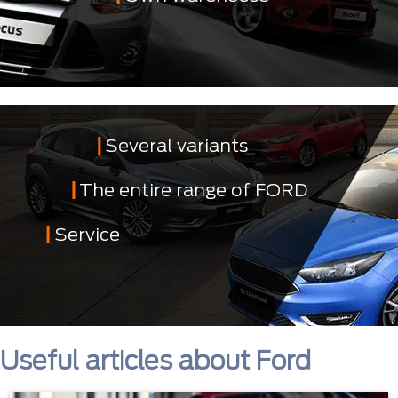
Several variants
The entire range of FORD
Service
Useful articles about Ford