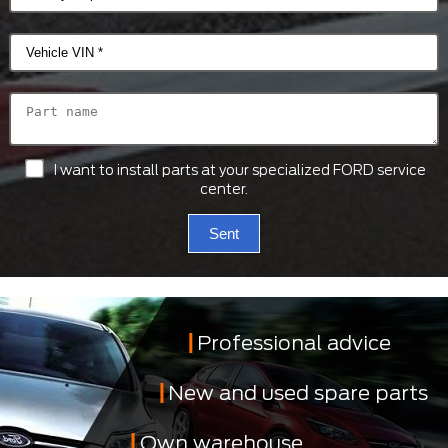
I want to install parts at your specialized FORD service
center.
Sent
Professional advice
New and used spare parts
Own warehouse