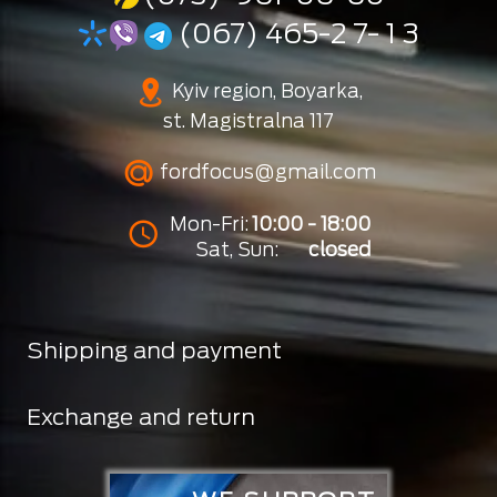
(067) 465-2 7- 1 3
Kyiv region, Boyarka,
st. Magistralna 117
fordfocus@gmail.com
Mon-Fri:
10:00 - 18:00
Sat, Sun:
closed
Shipping and payment
Exchange and return