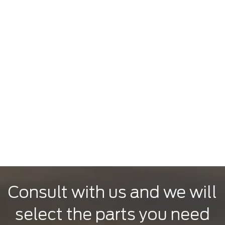
Consult with us and we will
select the parts you need