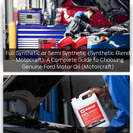
Full Synthetic or Semi Synthetic (Synthetic Blend
- Motocraft): A Complete Guide to Choosing
Genuine Ford Motor Oil (Motorcraft)