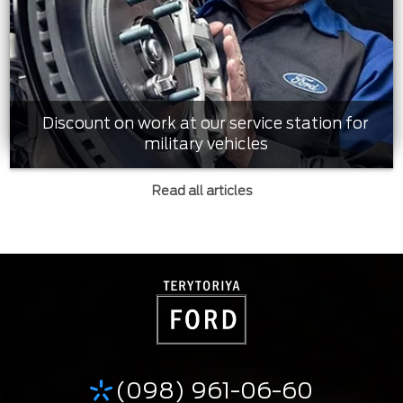
Discount on work at our service station for
military vehicles
Read all articles
(098) 961-06-60