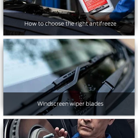
How to choose the right antifreeze
Windscreen wiper blades