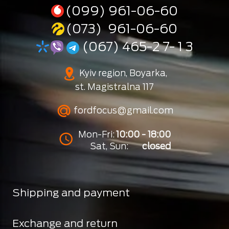
(099) 961-06-60
(073) 961-06-60
(067) 465-2 7- 1 3
Kyiv region, Boyarka,
st. Magistralna 117
fordfocus@gmail.com
Mon-Fri:
10:00 - 18:00
Sat, Sun:
closed
Shipping and payment
Exchange and return