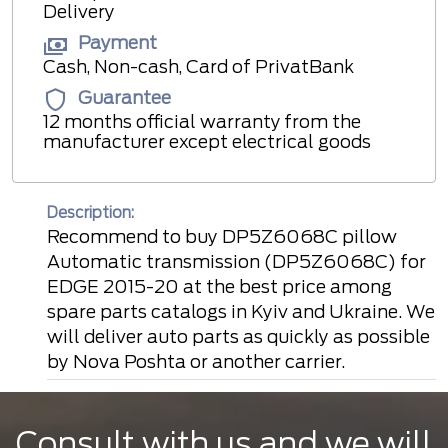
Delivery
Payment
Cash, Non-cash, Card of PrivatBank
Guarantee
12 months official warranty from the
manufacturer except electrical goods
Description:
Recommend to buy DP5Z6068C pillow
Automatic transmission (DP5Z6068C) for
EDGE 2015-20 at the best price among
spare parts catalogs in Kyiv and Ukraine. We
will deliver auto parts as quickly as possible
by Nova Poshta or another carrier.
Consult with us and we will