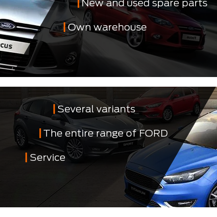
New and used spare parts
Own warehouse
Several variants
The entire range of FORD
Service