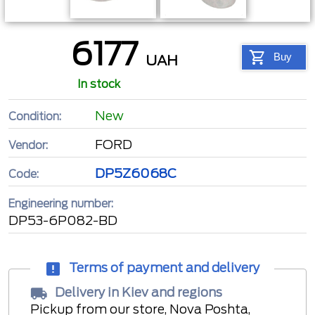
6177
Buy
UAH
In stock
New
Condition:
FORD
Vendor:
DP5Z6068C
Code:
Engineering number:
DP53-6P082-BD
Terms of payment and delivery
Delivery in Kiev and regions
Pickup from our store, Nova Poshta,