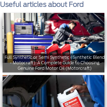
Useful articles about Ford
Full Synthetic or Semi Synthetic (Synthetic Blend
- Motocraft): A Complete Guide to Choosing
Genuine Ford Motor Oil (Motorcraft)