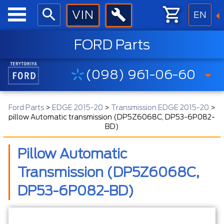
EN
FORD Parts
(098) 961-06-60
Ford Parts
>
EDGE 2015-20
>
Transmission EDGE 2015-20
>
pillow Automatic transmission (DP5Z6068C, DP53-6P082-
BD)
Pillow Automatic
Transmission (DP5Z6068C,
DP53-6P082-BD)