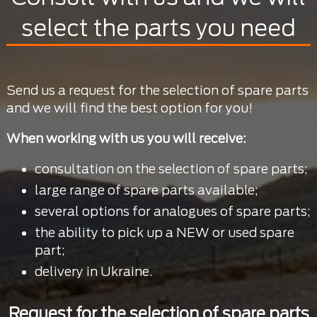
select the parts you need
Send us a request for the selection of spare parts
and we will find the best option for you!
When working with us you will receive:
consultation on the selection of spare parts;
large range of spare parts available;
several options for analogues of spare parts;
the ability to pick up a NEW or used spare
part;
delivery in Ukraine.
Request for the selection of spare parts