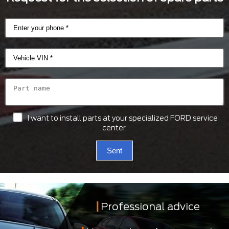
I want to install parts at your specialized FORD service
center.
Sent
Professional advice