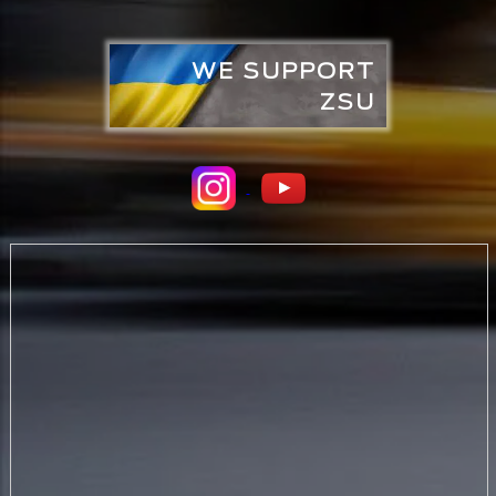
WE SUPPORT
ZSU