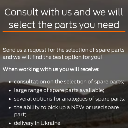
Consult with us and we will
select the parts you need
Send us a request for the selection of spare parts
and we will find the best option for you!
When working with us you will receive:
consultation on the selection of spare parts;
large range of spare parts available;
several options for analogues of spare parts;
the ability to pick up a NEW or used spare
part;
delivery in Ukraine.