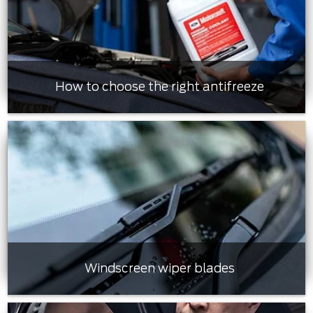
How to choose the right antifreeze
Windscreen wiper blades