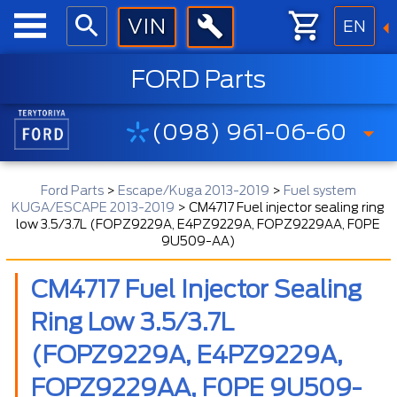
EN
FORD Parts
(098) 961-06-60
Ford Parts
>
Escape/Kuga 2013-2019
>
Fuel system
KUGA/ESCAPE 2013-2019
>
CM4717 Fuel injector sealing ring
low 3.5/3.7L (FOPZ9229A, E4PZ9229A, FOPZ9229AA, F0PE
9U509-AA)
CM4717 Fuel Injector Sealing
Ring Low 3.5/3.7L
(FOPZ9229A, E4PZ9229A,
FOPZ9229AA, F0PE 9U509-