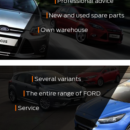
Professional advice
New and used spare parts
Own warehouse
Several variants
The entire range of FORD
Service