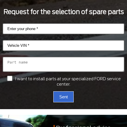
Request for the selection of spare parts
I want to install parts at your specialized FORD service
center.
Sent