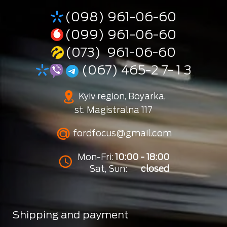
(098) 961-06-60
(099) 961-06-60
(073) 961-06-60
(067) 465-2 7- 1 3
Kyiv region, Boyarka,
st. Magistralna 117
fordfocus@gmail.com
Mon-Fri:
10:00 - 18:00
Sat, Sun:
closed
Shipping and payment