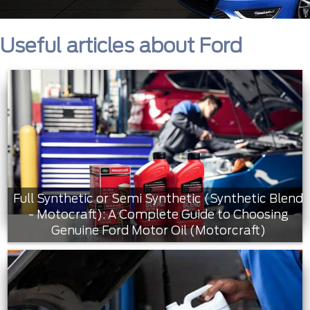
Useful articles about Ford
Full Synthetic or Semi Synthetic (Synthetic Blend
- Motocraft): A Complete Guide to Choosing
Genuine Ford Motor Oil (Motorcraft)