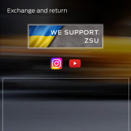
Exchange and return
WE SUPPORT
ZSU