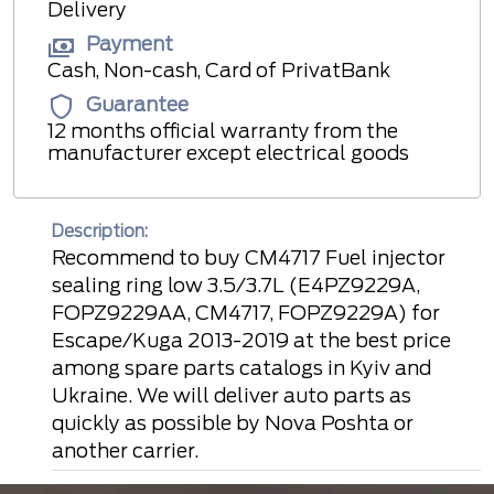
Delivery
Payment
Cash, Non-cash, Card of PrivatBank
Guarantee
12 months official warranty from the
manufacturer except electrical goods
Description:
Recommend to buy CM4717 Fuel injector
sealing ring low 3.5/3.7L (E4PZ9229A,
FOPZ9229AA, CM4717, FOPZ9229A) for
Escape/Kuga 2013-2019 at the best price
among spare parts catalogs in Kyiv and
Ukraine. We will deliver auto parts as
quickly as possible by Nova Poshta or
another carrier.