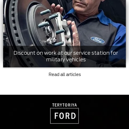
Discount on work at our service station for
military vehicles
Read all articles