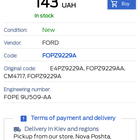
143
Buy
UAH
In stock
New
Condition:
FORD
Vendor:
FOPZ9229A
Code:
E4PZ9229A, FOPZ9229AA,
Original code:
CM4717, FOPZ9229A
Engineering number:
F0PE 9U509-AA
Terms of payment and delivery
Delivery in Kiev and regions
Pickup from our store, Nova Poshta,