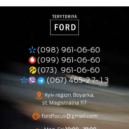
(098) 961-06-60
(099) 961-06-60
(073) 961-06-60
(067) 465-2 7- 1 3
Kyiv region, Boyarka,
st. Magistralna 117
fordfocus@gmail.com