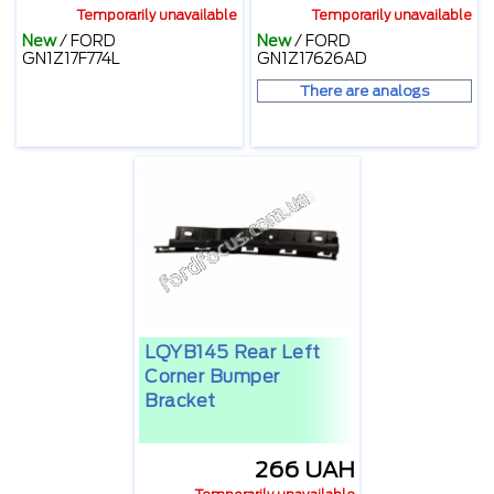
Temporarily unavailable
Temporarily unavailable
New
/
FORD
New
/
FORD
GN1Z17F774L
GN1Z17626AD
There are analogs
LQYB145 Rear Left
Corner Bumper
Bracket
266 UAH