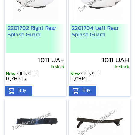
2201702 Right Rear
2201704 Left Rear
Splash Guard
Splash Guard
1011 UAH
1011 UAH
In stock
In stock
New
/
JUNSITE
New
/
JUNSITE
LQYB141R
LQYB141L
Buy
Buy