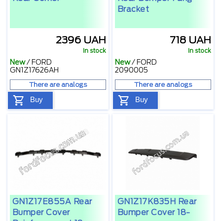
Bracket
2396 UAH
718 UAH
In stock
In stock
New
/
FORD
New
/
FORD
GN1Z17626AH
2090005
There are analogs
There are analogs
Buy
Buy
GN1Z17E855A Rear
GN1Z17K835H Rear
Bumper Cover
Bumper Cover 18-