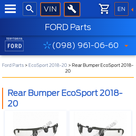
EN
FORD Parts
(098) 961-06-60
Ford Parts
>
EcoSport 2018-20
>
Rear Bumper EcoSport 2018-
20
Rear Bumper EcoSport 2018-
20