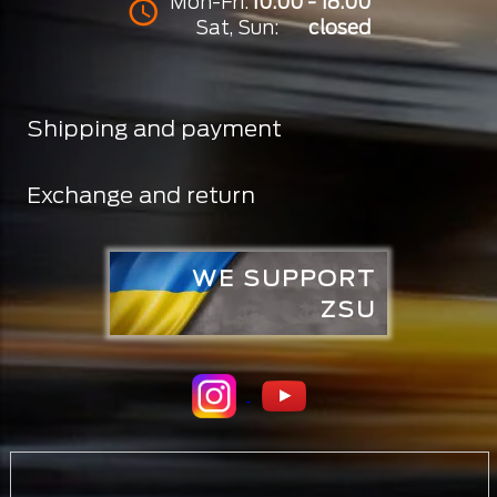
Mon-Fri:
10:00 - 18:00
Sat, Sun:
closed
Shipping and payment
Exchange and return
WE SUPPORT
ZSU