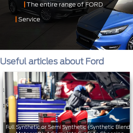
The entire range of FORD
Service
Useful articles about Ford
Full Synthetic or Semi Synthetic (Synthetic Blend