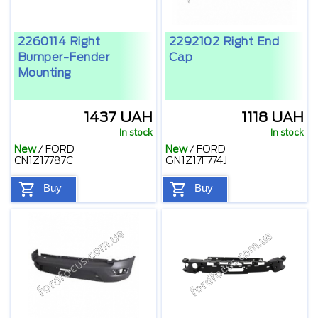
2260114 Right
2292102 Right End
Bumper-Fender
Cap
Mounting
1437 UAH
1118 UAH
In stock
In stock
New
/
FORD
New
/
FORD
CN1Z17787C
GN1Z17F774J
Buy
Buy