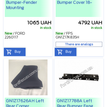
Bumper-Fender
Bumper Cover 18-
Mounting
1065 UAH
4792 UAH
In stock
In stock
New
/
FORD
New
/
FPS
2260117
GN1Z17K835H
There are analogs
Buy
Buy
GN1Z17626AH Left
GN1Z17788A Left
Rear Corner
Rear Bumper Fang