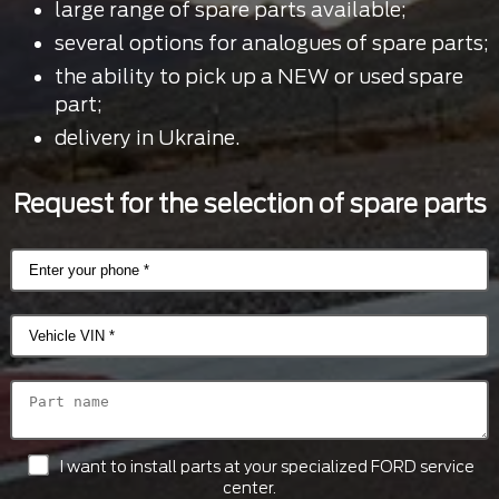
large range of spare parts available;
several options for analogues of spare parts;
the ability to pick up a NEW or used spare
part;
delivery in Ukraine.
Request for the selection of spare parts
I want to install parts at your specialized FORD service
center.