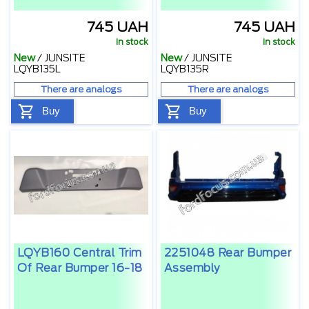
745 UAH
745 UAH
In stock
In stock
New
/
JUNSITE
New
/
JUNSITE
LQYB135L
LQYB135R
There are analogs
There are analogs
Buy
Buy
LQYB160 Central Trim
2251048 Rear Bumper
Of Rear Bumper 16-18
Assembly