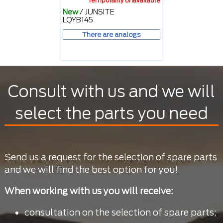
Temporarily unavailable
New
/
JUNSITE
LQYB145
There are analogs
Consult with us and we will
select the parts you need
Send us a request for the selection of spare parts
and we will find the best option for you!
When working with us you will receive:
consultation on the selection of spare parts;