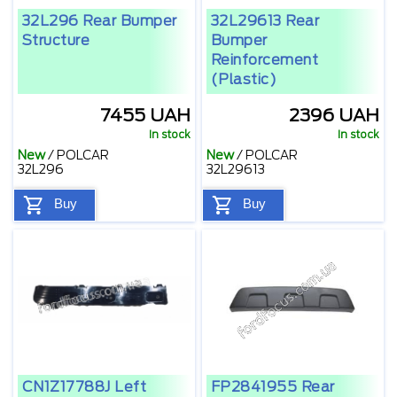
32L296 Rear Bumper
32L29613 Rear
Structure
Bumper
Reinforcement
(plastic)
7455 UAH
2396 UAH
In stock
In stock
New
/
POLCAR
New
/
POLCAR
32L296
32L29613
Buy
Buy
CN1Z17788J Left
FP2841955 Rear