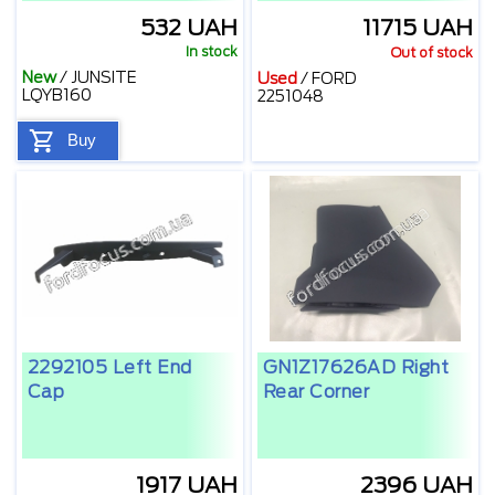
532 UAH
11715 UAH
In stock
Out of stock
New
/
JUNSITE
Used
/
FORD
LQYB160
2251048
Buy
2292105 Left End
GN1Z17626AD Right
Cap
Rear Corner
1917 UAH
2396 UAH