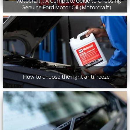
- Motocraft): A Complete Guide to Choosing
Genuine Ford Motor Oil (Motorcraft)
How to choose the right antifreeze