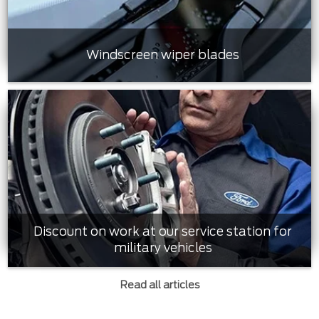
Windscreen wiper blades
Discount on work at our service station for
military vehicles
Read all articles