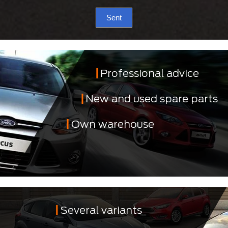
Sent
Professional advice
New and used spare parts
Own warehouse
Several variants