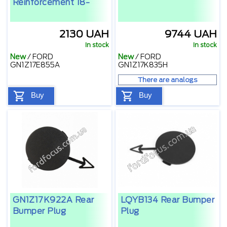
Reinforcement 18-
2130 UAH
9744 UAH
In stock
In stock
New
/
FORD
New
/
FORD
GN1Z17E855A
GN1Z17K835H
There are analogs
Buy
Buy
GN1Z17K922A Rear
LQYB134 Rear Bumper
Bumper Plug
Plug