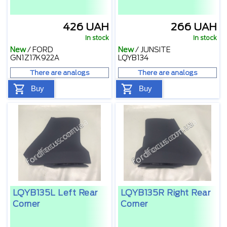
426 UAH
266 UAH
In stock
In stock
New
/
FORD
New
/
JUNSITE
GN1Z17K922A
LQYB134
There are analogs
There are analogs
Buy
Buy
LQYB135L Left Rear
LQYB135R Right Rear
Corner
Corner