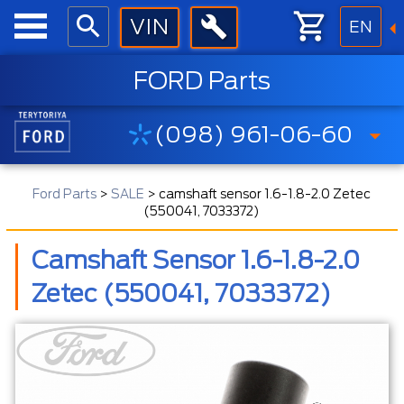
EN
FORD Parts
(098) 961-06-60
Ford Parts
>
SALE
>
camshaft sensor 1.6-1.8-2.0 Zetec
(550041, 7033372)
Camshaft Sensor 1.6-1.8-2.0
Zetec (550041, 7033372)