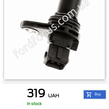
319
Buy
UAH
In stock