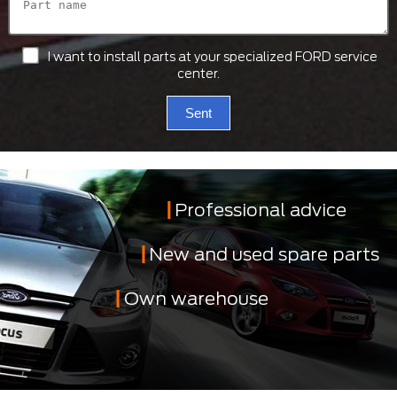
I want to install parts at your specialized FORD service
center.
Sent
Professional advice
New and used spare parts
Own warehouse