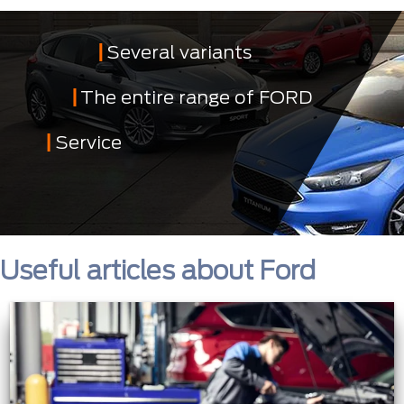
Several variants
The entire range of FORD
Service
Useful articles about Ford