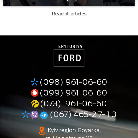
Read all articles
(098) 961-06-60
(099) 961-06-60
(073) 961-06-60
(067) 465-2 7- 1 3
Kyiv region, Boyarka,