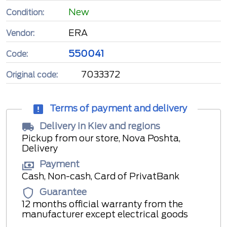
New
Condition:
ERA
Vendor:
550041
Code:
7033372
Original code:
Terms of payment and delivery
Delivery in Kiev and regions
Pickup from our store, Nova Poshta,
Delivery
Payment
Cash, Non-cash, Card of PrivatBank
Guarantee
12 months official warranty from the
manufacturer except electrical goods