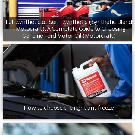
Full Synthetic or Semi Synthetic (Synthetic Blend
- Motocraft): A Complete Guide to Choosing
Genuine Ford Motor Oil (Motorcraft)
How to choose the right antifreeze