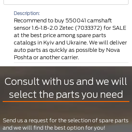
Description:
Recommend to buy 550041 camshaft
sensor 1.6-1.8-2.0 Zetec (7033372) for SALE
at the best price among spare parts
catalogs in Kyiv and Ukraine. We will deliver
auto parts as quickly as possible by Nova
Poshta or another carrier.
Consult with us and we will
select the parts you need
Send us a request for the selection of spare parts
and we will find the best option for you!