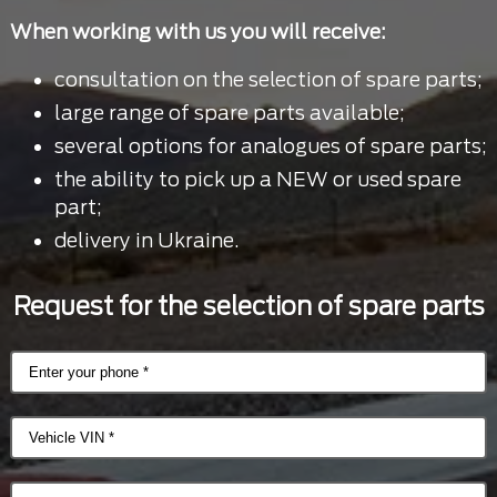
When working with us you will receive:
consultation on the selection of spare parts;
large range of spare parts available;
several options for analogues of spare parts;
the ability to pick up a NEW or used spare
part;
delivery in Ukraine.
Request for the selection of spare parts