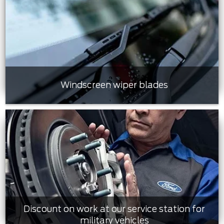
Windscreen wiper blades
Discount on work at our service station for
military vehicles