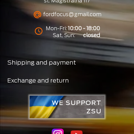
st. Magistralna 117
fordfocus@gmail.com
Mon-Fri:
10:00 - 18:00
Sat, Sun:
closed
Shipping and payment
Exchange and return
WE SUPPORT
ZSU