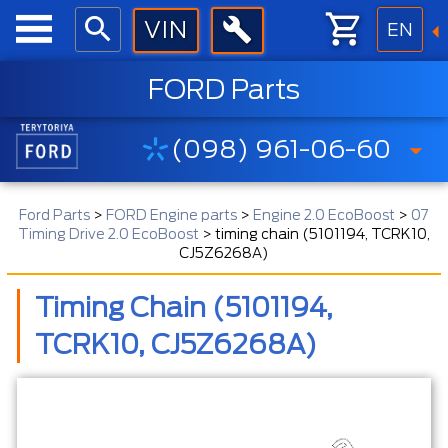
EN
FORD Parts
(098) 961-06-60
Ford Parts
>
FORD Engine parts
>
Engine 2.0 EcoBoost
>
07
Timing Drive 2.0 EcoBoost
>
timing chain (5101194, TCRK10,
CJ5Z6268A)
Timing Chain (5101194,
TCRK10, CJ5Z6268A)