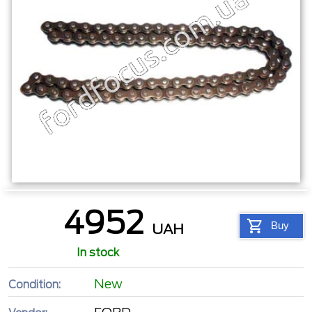
4952
Buy
UAH
In stock
New
Condition: