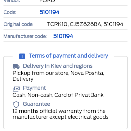
FORD
Vendor:
5101194
Code:
TCRK10, CJ5Z6268A, 5101194
Original code:
5101194
Manufacturer code:
Terms of payment and delivery
Delivery in Kiev and regions
Pickup from our store, Nova Poshta,
Delivery
Payment
Cash, Non-cash, Card of PrivatBank
Guarantee
12 months official warranty from the
manufacturer except electrical goods