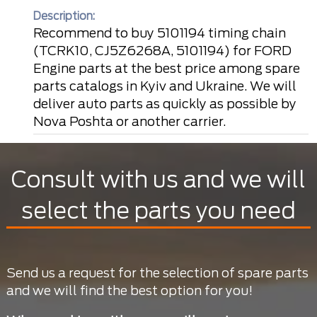
Description:
Recommend to buy 5101194 timing chain
(TCRK10, CJ5Z6268A, 5101194) for FORD
Engine parts at the best price among spare
parts catalogs in Kyiv and Ukraine. We will
deliver auto parts as quickly as possible by
Nova Poshta or another carrier.
Consult with us and we will
select the parts you need
Send us a request for the selection of spare parts
and we will find the best option for you!