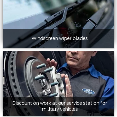
Windscreen wiper blades
Discount on work at our service station for
military vehicles