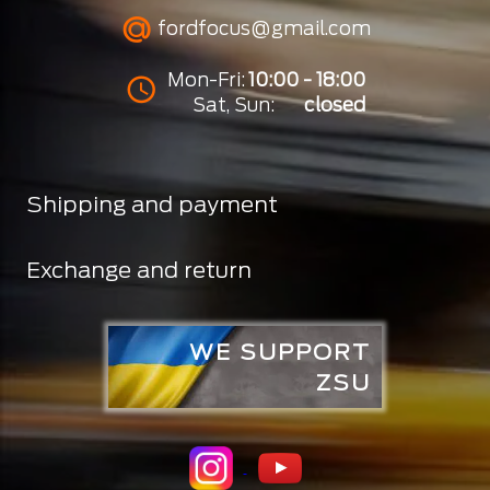
fordfocus@gmail.com
Mon-Fri:
10:00 - 18:00
Sat, Sun:
closed
Shipping and payment
Exchange and return
WE SUPPORT
ZSU