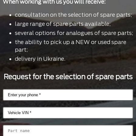
When working with us you will receive:
consultation on the selection of spare parts;
large range of spare parts available;
several options for analogues of spare parts;
the ability to pick up a NEW or used spare
part;
delivery in Ukraine.
Request for the selection of spare parts