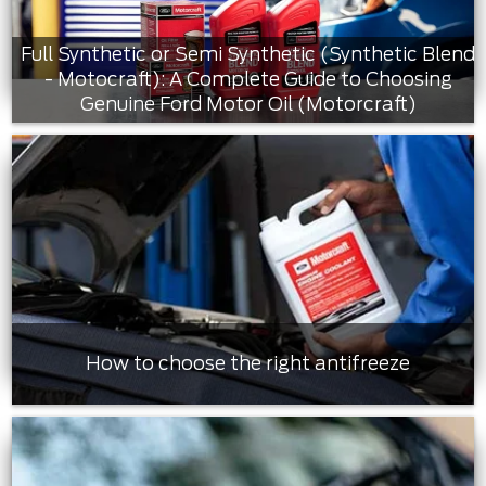
Full Synthetic or Semi Synthetic (Synthetic Blend
- Motocraft): A Complete Guide to Choosing
Genuine Ford Motor Oil (Motorcraft)
How to choose the right antifreeze