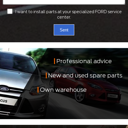
I want to install parts at your specialized FORD service
center.
Sent
Professional advice
New and used spare parts
Own warehouse