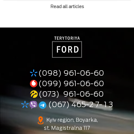
Read all articles
(098) 961-06-60
(099) 961-06-60
(073) 961-06-60
(067) 465-2 7- 1 3
Kyiv region, Boyarka,
st. Magistralna 117