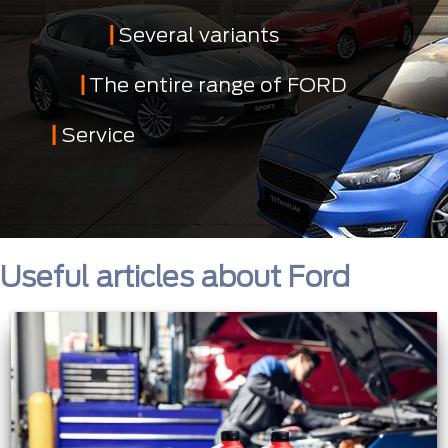
Several variants
The entire range of FORD
Service
Useful articles about Ford