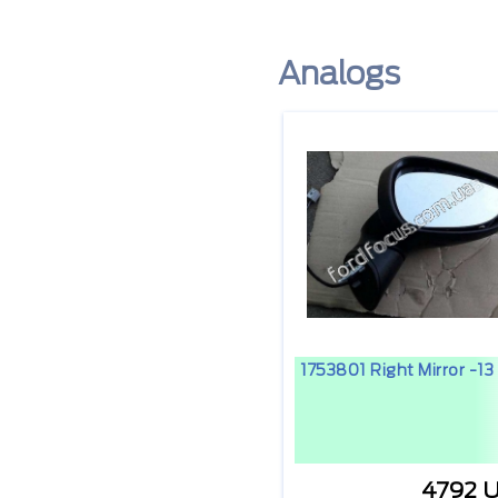
Analogs
1753801 Right Mirror -13
4792 