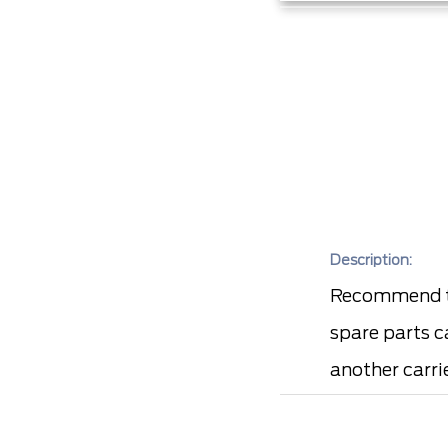
Description:
Recommend to
spare parts c
another carrie