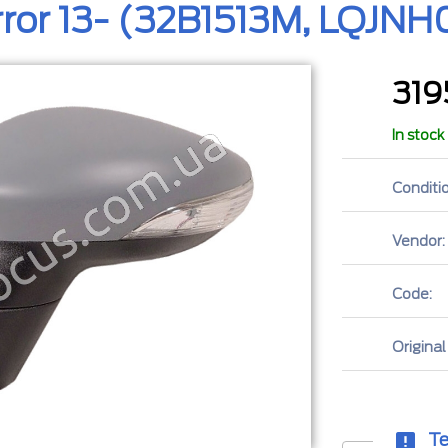
rror 13- (32B1513M, LQJN
31
In stock
Conditio
Vendor:
Code:
Original
Te