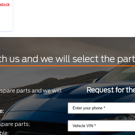
 stock
th us and we will select the par
Request for the
 spare parts and we will
e:
spare parts;
ble;