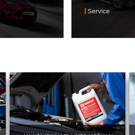
Service
ic
o