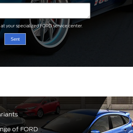
ts at your specialized FORD service center.
Sent
ariants
ange of FORD