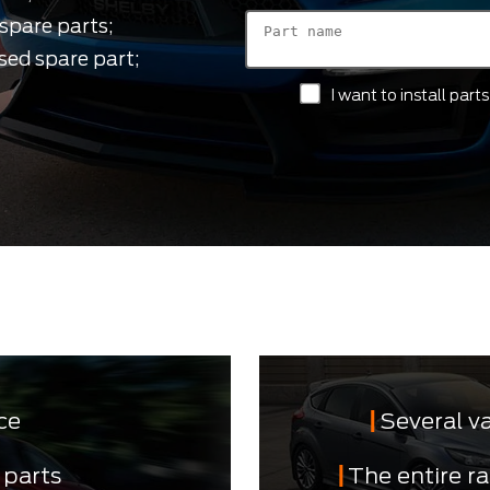
spare parts;
sed spare part;
I want to install par
ce
Several v
 parts
The entire r