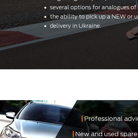
several options for analogues of 
the ability to pick up a NEW or u
delivery in Ukraine.
Professional advi
New and used spare