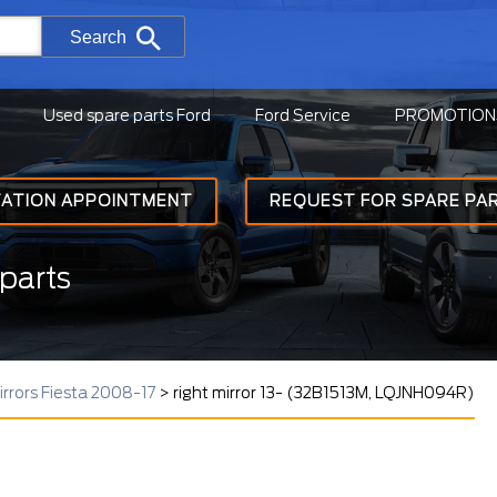
Search
Used spare parts Ford
Ford Service
PROMOTION
TATION APPOINTMENT
REQUEST FOR SPARE PA
parts
irrors Fiesta 2008-17
>
right mirror 13- (32B1513M, LQJNH094R)