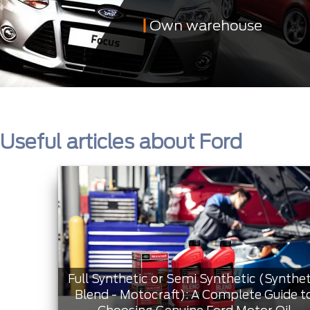
Own warehouse
Useful articles about Ford
Full Synthetic or Semi Synthetic (Synthet
Blend - Motocraft): A Complete Guide t