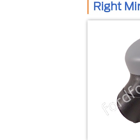
Right Mi