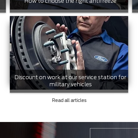
How to choose the right antifreeze
Discount on work at our service station for
military vehicles
Read all articles