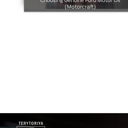
Choosing Genuine Ford Motor Oil
(Motorcraft)