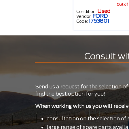
Out of
Used
Condition:
FORD
Vendor:
1753801
Code:
Consult wi
Send us a request for the selection of
find the best option for you!
When working with us you will receiv
consultation on the selection of 
large range of spare parts availa