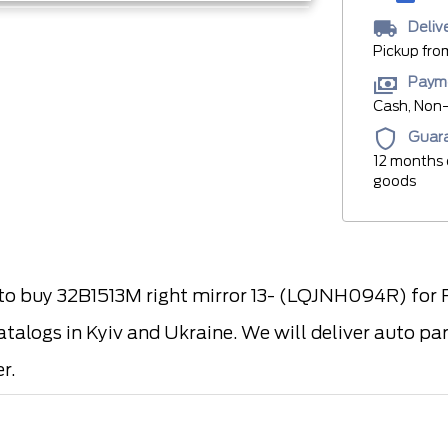
Deliv
Pickup fro
Paym
Cash, Non-
Guar
12 months 
goods
 buy 32B1513M right mirror 13- (LQJNH094R) for F
atalogs in Kyiv and Ukraine. We will deliver auto pa
r.