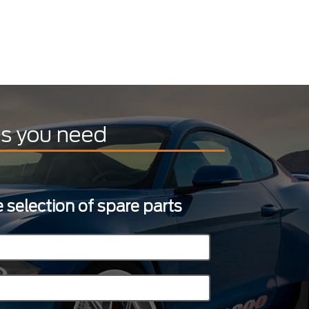
ts you need
 selection of spare parts