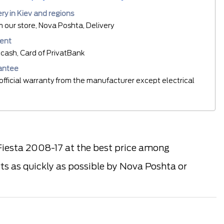
ery in Kiev and regions
m our store, Nova Poshta, Delivery
ent
cash, Card of PrivatBank
antee
official warranty from the manufacturer except electrical
iesta 2008-17 at the best price among
rts as quickly as possible by Nova Poshta or