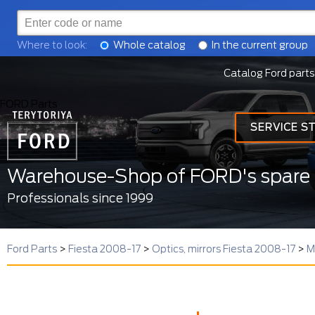
Where to look:
Whole catalog
In the current group
Catalog Ford parts
FORD Parts
SERVICE S
Warehouse-Shop of FORD's spare 
Professionals since 1999
Ford Parts
>
Fiesta 2008-17
>
Optics, mirrors Fiesta 2008-17
>
M