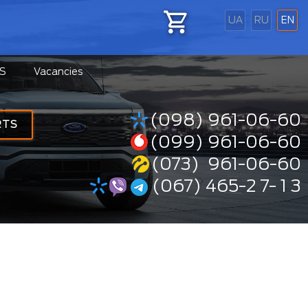
UA
RU
EN
S
Vacancies
(098) 961-06-60
RTS
(099) 961-06-60
(073) 961-06-60
(067) 465-2 7- 1 3