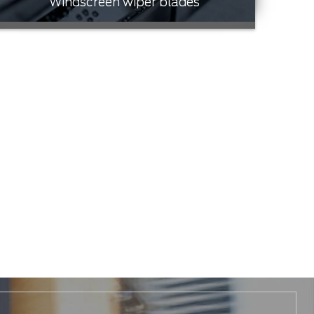
Windscreen wiper blades