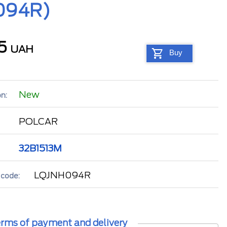
H094R)
95
UAH
Buy
New
n:
POLCAR
32B1513M
LQJNH094R
 code:
rms of payment and delivery