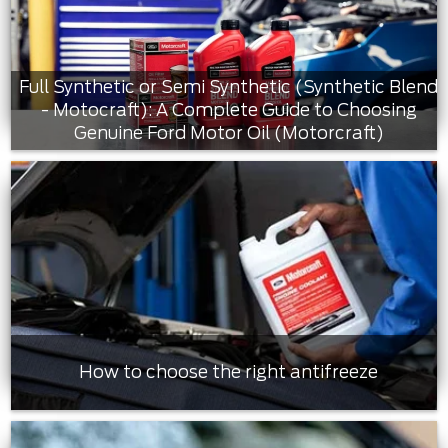
Full Synthetic or Semi Synthetic (Synthetic Blend
- Motocraft): A Complete Guide to Choosing
Genuine Ford Motor Oil (Motorcraft)
How to choose the right antifreeze