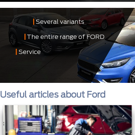
Several variants
The entire range of FORD
Service
Useful articles about Ford