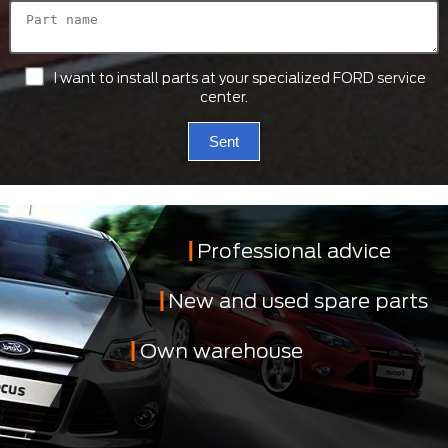
I want to install parts at your specialized FORD service
center.
Sent
Professional advice
New and used spare parts
Own warehouse