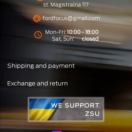
st. Magistralna 117
fordfocus@gmail.com
Mon-Fri:
10:00 - 18:00
Sat, Sun:
closed
Shipping and payment
Exchange and return
WE SUPPORT
ZSU