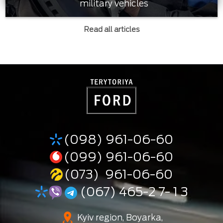
military vehicles
Read all articles
(098) 961-06-60
(099) 961-06-60
(073) 961-06-60
(067) 465-2 7- 1 3
Kyiv region, Boyarka,