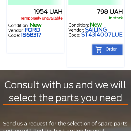
1954 UAH
798 UAH
In stock
Temporarily unavailable
New
New
Condition:
Condition:
SAILING
FORD
Vendor:
Vendor:
ST4314007LUE
1868317
Code:
Code:
Order
Consult with us and we will
select the parts you need
Send us a request for the selection of spare parts
and we will find the best option for you!