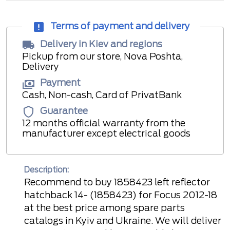
Terms of payment and delivery
Delivery in Kiev and regions
Pickup from our store, Nova Poshta,
Delivery
Payment
Cash, Non-cash, Card of PrivatBank
Guarantee
12 months official warranty from the
manufacturer except electrical goods
Description:
Recommend to buy 1858423 left reflector
hatchback 14- (1858423) for Focus 2012-18
at the best price among spare parts
catalogs in Kyiv and Ukraine. We will deliver