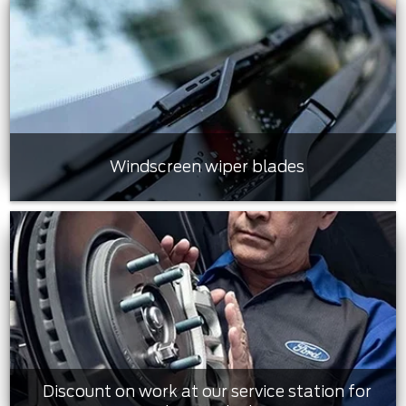
Windscreen wiper blades
Discount on work at our service station for