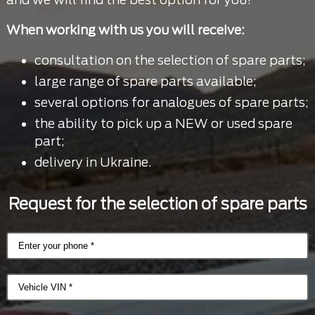
When working with us you will receive:
consultation on the selection of spare parts;
large range of spare parts available;
several options for analogues of spare parts;
the ability to pick up a NEW or used spare
part;
delivery in Ukraine.
Request for the selection of spare parts