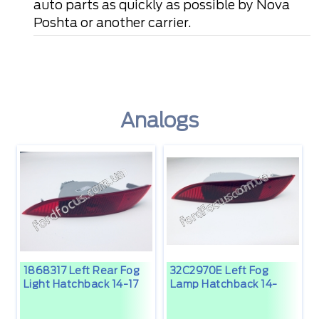
auto parts as quickly as possible by Nova
Poshta or another carrier.
Analogs
1868317 Left Rear Fog
32C2970E Left Fog
Light Hatchback 14-17
Lamp Hatchback 14-