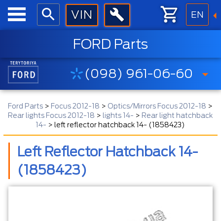
EN
FORD Parts
(098) 961-06-60
Ford Parts
>
Focus 2012-18
>
Optics/Mirrors Focus 2012-18
>
Rear lights Focus 2012-18
>
lights 14-
>
Rear light hatchback
14-
>
left reflector hatchback 14- (1858423)
Left Reflector Hatchback 14-
(1858423)