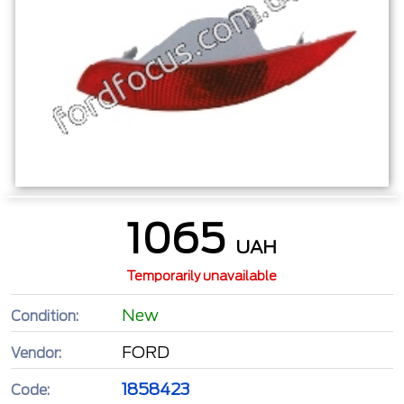
1065
UAH
Temporarily unavailable
New
Condition:
FORD
Vendor:
1858423
Code: