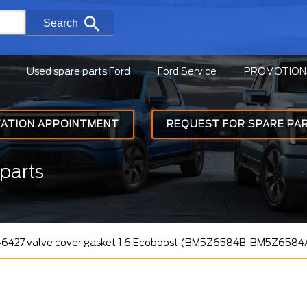
Search
Used spare parts Ford
Ford Service
PROMOTION
TATION APPOINTMENT
REQUEST FOR SPARE PA
parts
46427 valve cover gasket 1.6 Ecoboost (BM5Z6584B, BM5Z6584