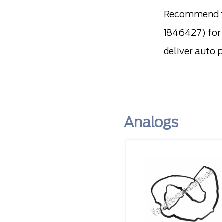
Recommend t
1846427) for 
deliver auto 
Analogs