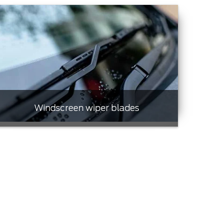
Windscreen wiper blades