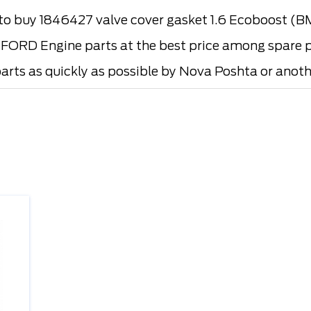
o buy 1846427 valve cover gasket 1.6 Ecoboost 
FORD Engine parts at the best price among spare pa
parts as quickly as possible by Nova Poshta or anothe