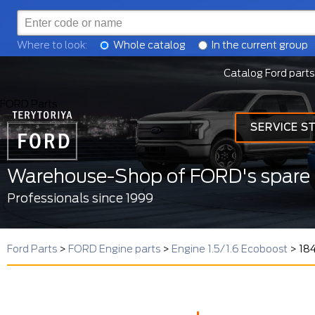
Where to look:
Whole catalog
In the current group
Catalog Ford parts
FORD Parts
SERVICE S
Warehouse-Shop of FORD's spare 
Professionals since 1999
Ford Parts
>
FORD Engine parts
>
Engine 1.5/1.6 Ecoboost
>
18