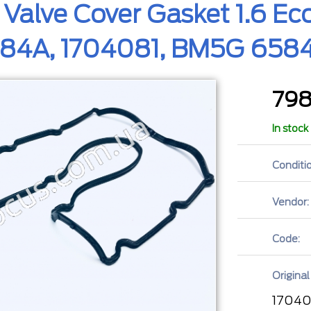
 Valve Cover Gasket 1.6 
4A, 1704081, BM5G 658
79
In stock
Conditio
Vendor:
Code:
Original
17040