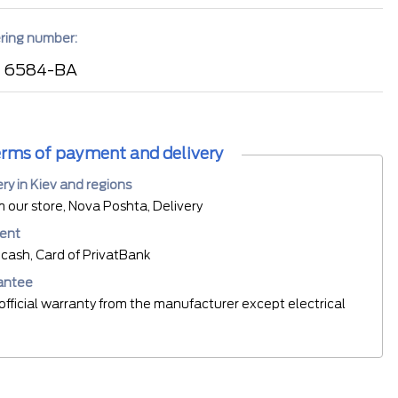
ring number:
 6584-BA
rms of payment and delivery
ery in Kiev and regions
m our store, Nova Poshta, Delivery
ent
cash, Card of PrivatBank
antee
official warranty from the manufacturer except electrical