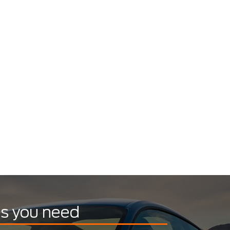
ts you need