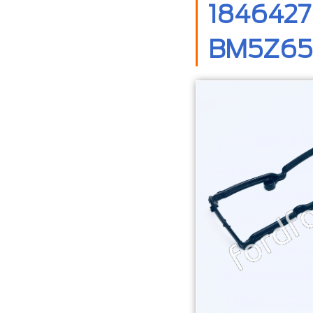
1846427
BM5Z658