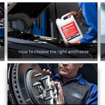
ic
o
How to choose the right antifreeze