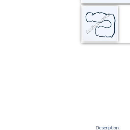
Description: