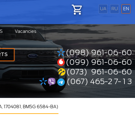
UA
RU
EN
S
Vacancies
(098) 961-06-60
RTS
(099) 961-06-60
(073) 961-06-60
(067) 465-2 7- 1 3
A, 1704081, BM5G 6584-BA)