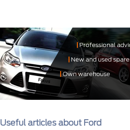
Professional advi
New and used spare
Own warehouse
Useful articles about Ford