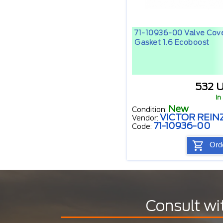
71-10936-00 Valve Cov
Gasket 1.6 Ecoboost
532 
In
New
Condition:
VICTOR REIN
Vendor:
71-10936-00
Code:
Ord
Consult wi