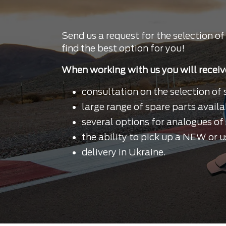
Send us a request for the selection of
find the best option for you!
When working with us you will receiv
consultation on the selection of 
large range of spare parts availa
several options for analogues of 
the ability to pick up a NEW or u
delivery in Ukraine.