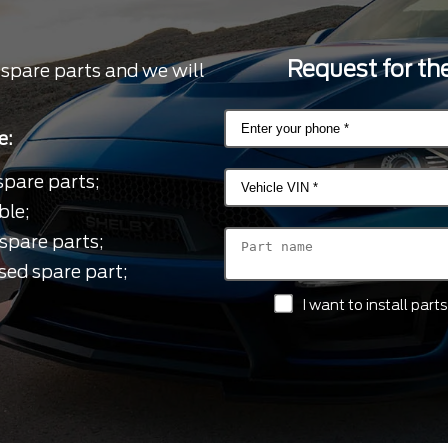
Request for the
 spare parts and we will
e:
spare parts;
ble;
spare parts;
sed spare part;
I want to install par