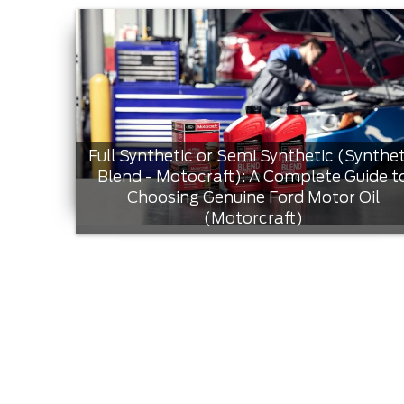
Full Synthetic or Semi Synthetic (Synthet
Blend - Motocraft): A Complete Guide t
Choosing Genuine Ford Motor Oil
(Motorcraft)