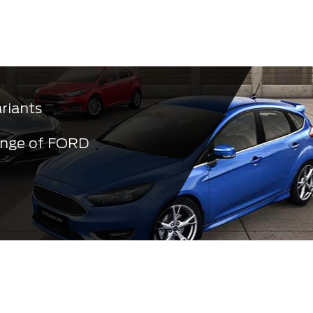
ariants
ange of FORD