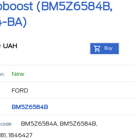
Ecoboost (BM5Z6584B,
4-BA)
8
UAH
Buy
New
n:
FORD
BM5Z6584B
BM5Z6584A, BM5Z6584B,
 code:
81, 1846427