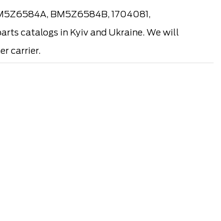
(BM5Z6584A, BM5Z6584B, 1704081,
rts catalogs in Kyiv and Ukraine. We will
r carrier.