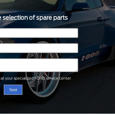
 selection of spare parts
ts at your specialized FORD service center.
Sent