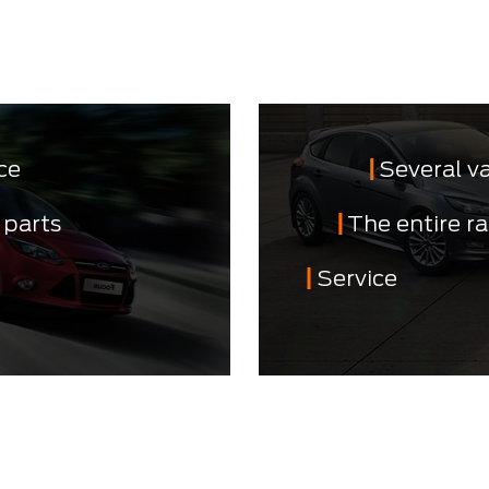
ce
Several v
 parts
The entire r
Service