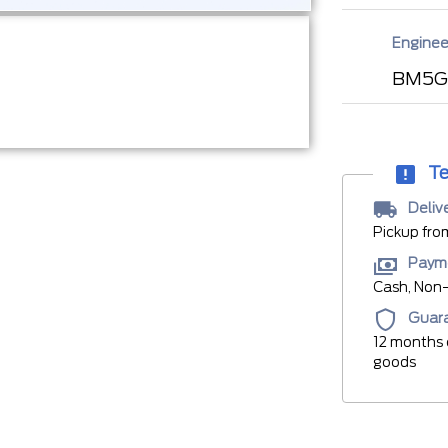
Enginee
BM5G
Te
Deliv
Pickup fro
Paym
Cash, Non-
Guar
12 months 
goods