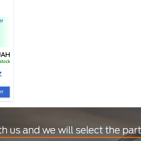
er
UAH
 stock
Z
er
th us and we will select the par