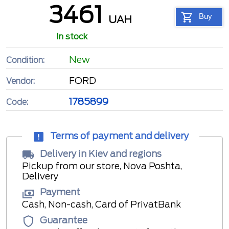
3461
Buy
UAH
In stock
New
Condition:
FORD
Vendor:
1785899
Code:
Terms of payment and delivery
Delivery in Kiev and regions
Pickup from our store, Nova Poshta,
Delivery
Payment
Cash, Non-cash, Card of PrivatBank
Guarantee