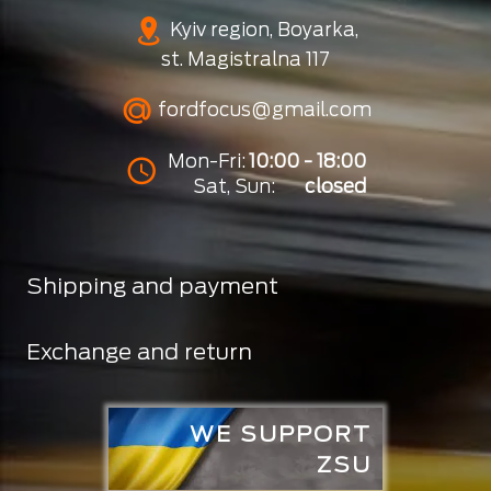
Kyiv region, Boyarka,
st. Magistralna 117
fordfocus@gmail.com
Mon-Fri:
10:00 - 18:00
Sat, Sun:
closed
Shipping and payment
Exchange and return
WE SUPPORT
ZSU