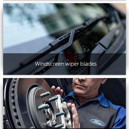
Windscreen wiper blades