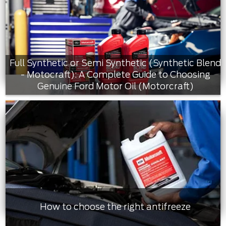
Full Synthetic or Semi Synthetic (Synthetic Blend
- Motocraft): A Complete Guide to Choosing
Genuine Ford Motor Oil (Motorcraft)
How to choose the right antifreeze