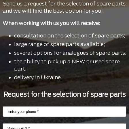
Send us a request for the selection of spare parts
and we will find the best option for you!
When working with us you will receive:
consultation on the selection of spare parts;
large range of spare parts available;
several options for analogues of spare parts;
the ability to pick up a NEW or used spare
part;
delivery in Ukraine.
Request for the selection of spare parts