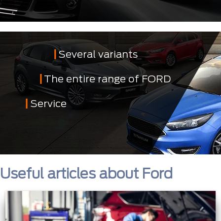
Several variants
The entire range of FORD
Service
Useful articles about Ford