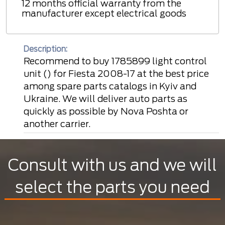
12 months official warranty from the
manufacturer except electrical goods
Description:
Recommend to buy 1785899 light control
unit () for Fiesta 2008-17 at the best price
among spare parts catalogs in Kyiv and
Ukraine. We will deliver auto parts as
quickly as possible by Nova Poshta or
another carrier.
Consult with us and we will
select the parts you need