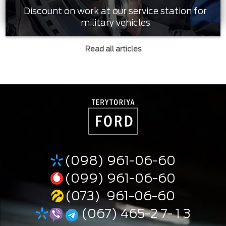
Discount on work at our service station for
military vehicles
Read all articles
(098) 961-06-60
(099) 961-06-60
(073) 961-06-60
(067) 465-2 7- 1 3