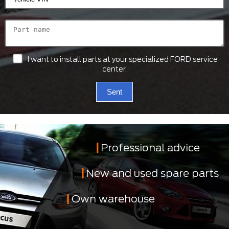
I want to install parts at your specialized FORD service
center.
Sent
Professional advice
New and used spare parts
Own warehouse