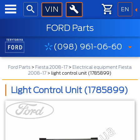
EN
FORD Parts
(098) 961-06-60
Ford Parts
>
Fiesta 2008-17
>
Electrical equipment Fiesta
2008-17
>
light control unit (1785899)
Light Control Unit (1785899)