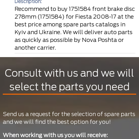
Description:
Recommend to buy 1751584 front brake disc
278mm (1751584) for Fiesta 2008-17 at the
best price among spare parts catalogs in
Kyiv and Ukraine. We will deliver auto parts
as quickly as possible by Nova Poshta or
another carrier.
Consult with us and we will
select the parts you need
Send us a request for the selection of spare parts
and we will find the best option for you!
When working with us you will receive: