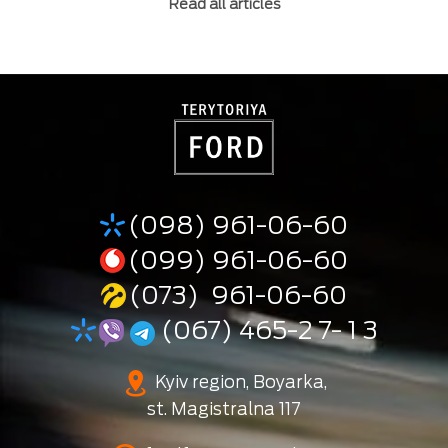
Read all articles
(098) 961-06-60
(099) 961-06-60
(073) 961-06-60
(067) 465-2 7- 1 3
Kyiv region, Boyarka,
st. Magistralna 117