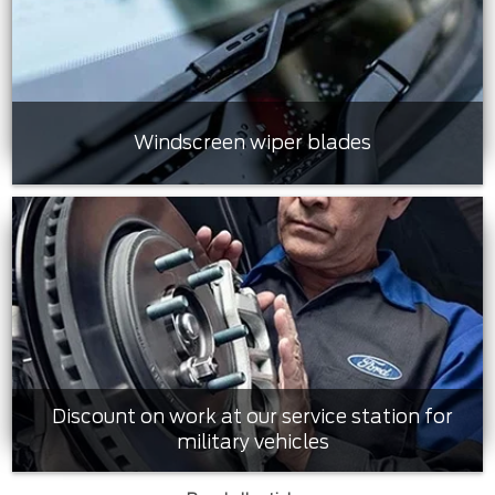
Windscreen wiper blades
Discount on work at our service station for
military vehicles