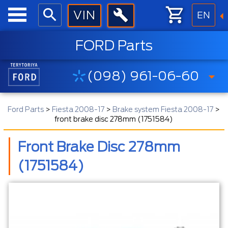
EN
FORD Parts
(098) 961-06-60
Ford Parts
>
Fiesta 2008-17
>
Brake system Fiesta 2008-17
>
front brake disc 278mm (1751584)
Front Brake Disc 278mm
(1751584)