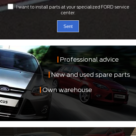
I want to install parts at your specialized FORD service
center.
Sent
Professional advice
New and used spare parts
Own warehouse