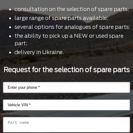
consultation on the selection of spare parts;
large range of spare parts available;
several options for analogues of spare parts;
the ability to pick up a NEW or used spare
part;
delivery in Ukraine.
Request for the selection of spare parts