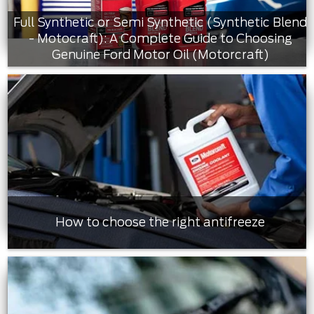
Full Synthetic or Semi Synthetic (Synthetic Blend
- Motocraft): A Complete Guide to Choosing
Genuine Ford Motor Oil (Motorcraft)
How to choose the right antifreeze