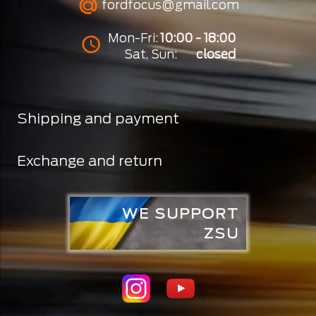
fordfocus@gmail.com
Mon-Fri:
10:00 - 18:00
Sat, Sun:
closed
Shipping and payment
Exchange and return
WE SUPPORT
ZSU