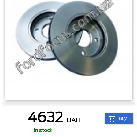
4632
Buy
UAH
In stock