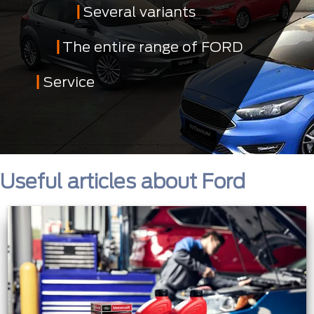
Several variants
The entire range of FORD
Service
Useful articles about Ford