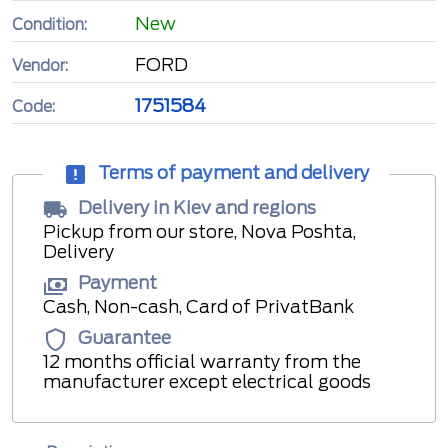
New
Condition:
FORD
Vendor:
1751584
Code:
Terms of payment and delivery
Delivery in Kiev and regions
Pickup from our store, Nova Poshta,
Delivery
Payment
Cash, Non-cash, Card of PrivatBank
Guarantee
12 months official warranty from the
manufacturer except electrical goods