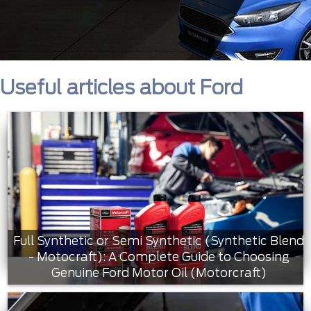
Useful articles about Ford
Full Synthetic or Semi Synthetic (Synthetic Blend
- Motocraft): A Complete Guide to Choosing
Genuine Ford Motor Oil (Motorcraft)