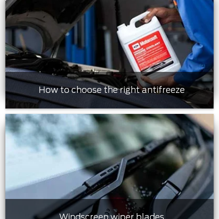
How to choose the right antifreeze
Windscreen wiper blades