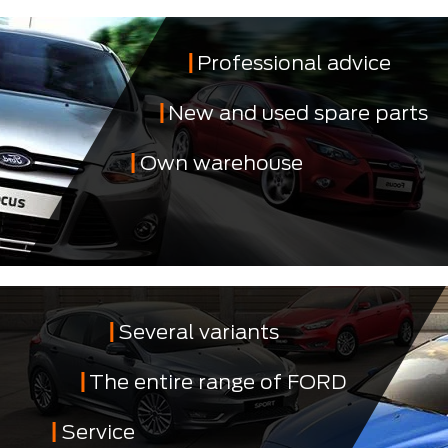
Professional advice
New and used spare parts
Own warehouse
Several variants
The entire range of FORD
Service