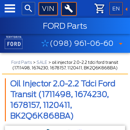
EN
FORD Parts
(098) 961-06-60
Ford Parts
>
SALE
>
oil injector 2.0-2.2 tdci ford transit
(1711498, 1674230, 1678157, 1120411, BK2Q6K868BA)
Oil Injector 2.0-2.2 Tdci Ford
Transit (1711498, 1674230,
1678157, 1120411,
BK2Q6K868BA)