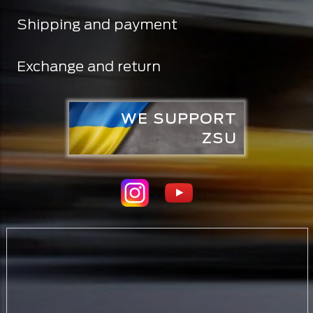
Shipping and payment
Exchange and return
WE SUPPORT
ZSU