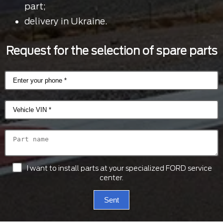
part;
delivery in Ukraine.
Request for the selection of spare parts
I want to install parts at your specialized FORD service
center.
Sent