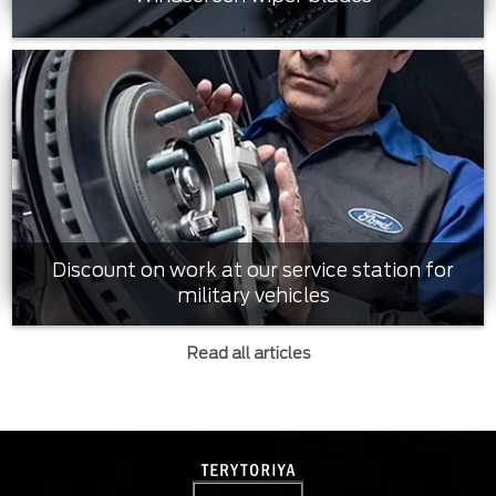
Discount on work at our service station for
military vehicles
Read all articles