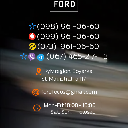
(098) 961-06-60
(099) 961-06-60
(073) 961-06-60
(067) 465-2 7- 1 3
Kyiv region, Boyarka,
st. Magistralna 117
fordfocus@gmail.com
Mon-Fri:
10:00 - 18:00
Sat, Sun:
closed