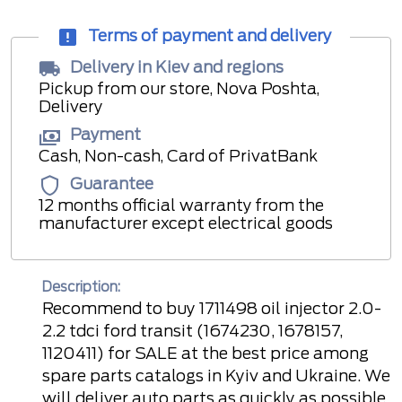
Terms of payment and delivery
Delivery in Kiev and regions
Pickup from our store, Nova Poshta,
Delivery
Payment
Cash, Non-cash, Card of PrivatBank
Guarantee
12 months official warranty from the
manufacturer except electrical goods
Description:
Recommend to buy 1711498 oil injector 2.0-
2.2 tdci ford transit (1674230, 1678157,
1120411) for SALE at the best price among
spare parts catalogs in Kyiv and Ukraine. We
will deliver auto parts as quickly as possible