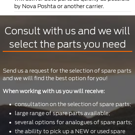
by Nova Poshta or another carrier.
Consult with us and we will
select the parts you need
Send us a request for the selection of spare parts
and we will find the best option for you!
When working with us you will receive:
consultation on the selection of spare parts;
large range of spare parts available;
several options for analogues of spare parts;
the ability to pick up a NEW or used spare