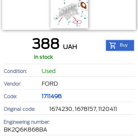
388
Buy
UAH
In stock
Used
Condition:
FORD
Vendor:
1711498
Code:
1674230, 1678157, 1120411
Original code:
Engineering number:
BK2Q6K868BA