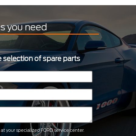
ts you need
 selection of spare parts
ts at your specialized FORD service center.