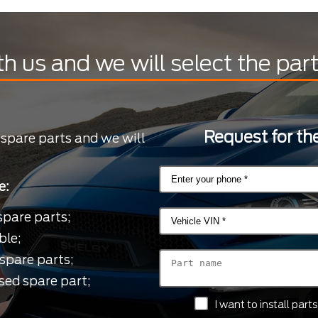
th us and we will select the par
Request for the
 spare parts and we will
e:
spare parts;
ble;
spare parts;
sed spare part;
I want to install par