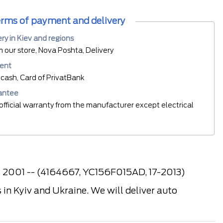
rms of payment and delivery
ery in Kiev and regions
m our store, Nova Poshta, Delivery
ent
cash, Card of PrivatBank
antee
official warranty from the manufacturer except electrical
4 2001 -- (4164667, YC156F015AD, 17-2013)
in Kyiv and Ukraine. We will deliver auto