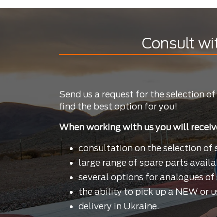
Consult wi
Send us a request for the selection of
find the best option for you!
When working with us you will receiv
consultation on the selection of 
large range of spare parts availa
several options for analogues of 
the ability to pick up a NEW or u
delivery in Ukraine.