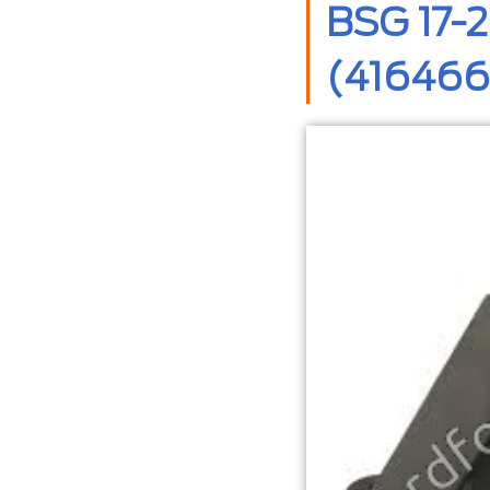
BSG 17-2
(416466