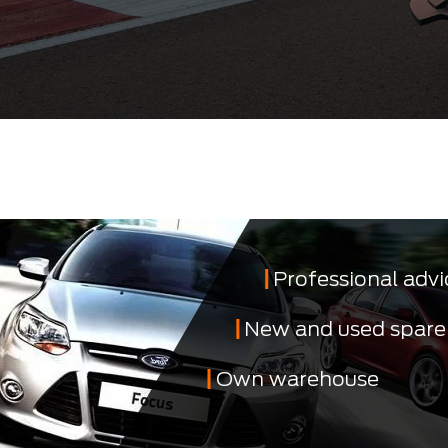
Professional advi
New and used spare
Own warehouse