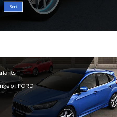
Sent
ariants
ange of FORD