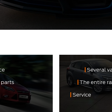
ce
Several v
 parts
The entire r
Service