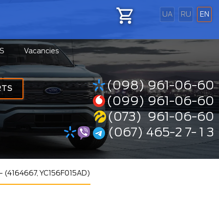
UA
RU
EN
S
Vacancies
(098) 961-06-60
RTS
(099) 961-06-60
(073) 961-06-60
(067) 465-2 7- 1 3
 -- (4164667, YC156F015AD)