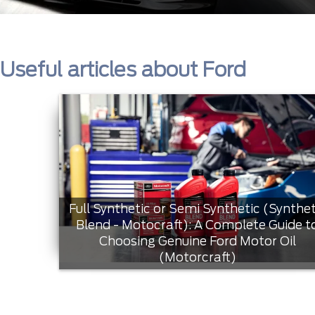
Useful articles about Ford
Full Synthetic or Semi Synthetic (Synthet
Blend - Motocraft): A Complete Guide t
Choosing Genuine Ford Motor Oil
(Motorcraft)