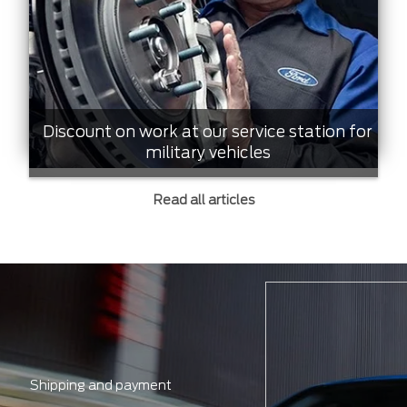
Discount on work at our service station for
military vehicles
Read all articles
Shipping and payment