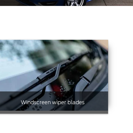
Windscreen wiper blades