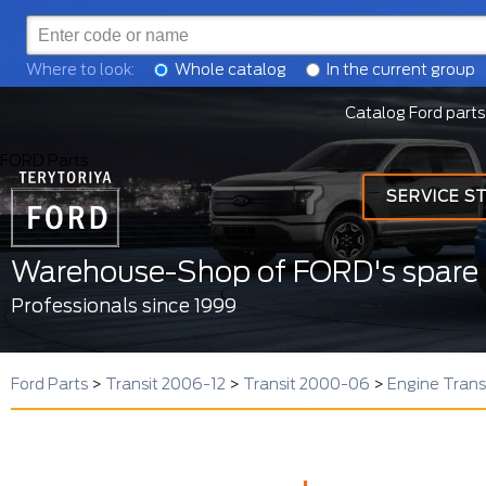
Where to look:
Whole catalog
In the current group
Catalog Ford parts
FORD Parts
SERVICE S
Warehouse-Shop of FORD's spare 
Professionals since 1999
Ford Parts
>
Transit 2006-12
>
Transit 2000-06
>
Engine Tran