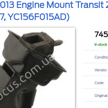
013 Engine Mount Transit 2
7, YC156F015AD)
74
In stock
Conditio
Vendor:
Code:
Original