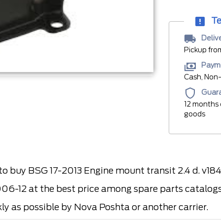
Te
Deliv
Pickup fro
Paym
Cash, Non-
Guar
12 months 
goods
 buy BSG 17-2013 Engine mount transit 2.4 d. v18
006-12 at the best price among spare parts catalogs 
kly as possible by Nova Poshta or another carrier.