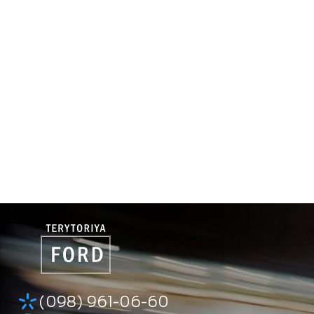
(098) 961-06-60