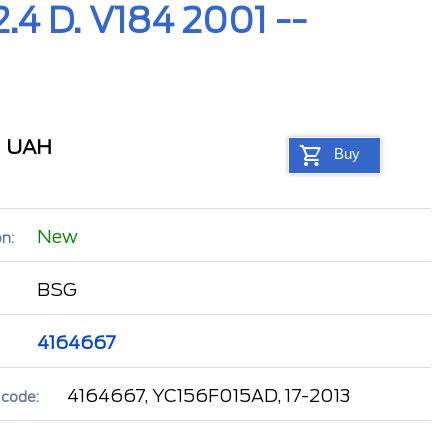
.4 D. V184 2001 --
5
UAH
Buy
New
n:
BSG
4164667
4164667, YC156F015AD, 17-2013
 code: