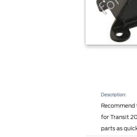
Description:
Recommend to
for Transit 2
parts as quic