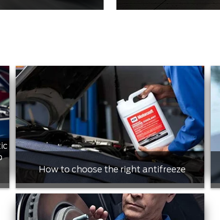
ic
o
How to choose the right antifreeze