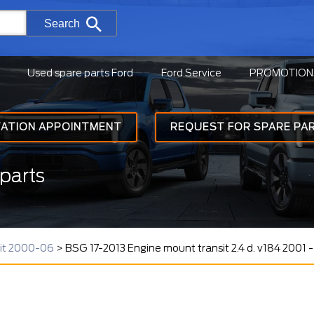
Search
Used spare parts Ford
Ford Service
PROMOTION
TATION APPOINTMENT
REQUEST FOR SPARE PA
parts
sit 2000-06
>
BSG 17-2013 Engine mount transit 2.4 d. v184 2001