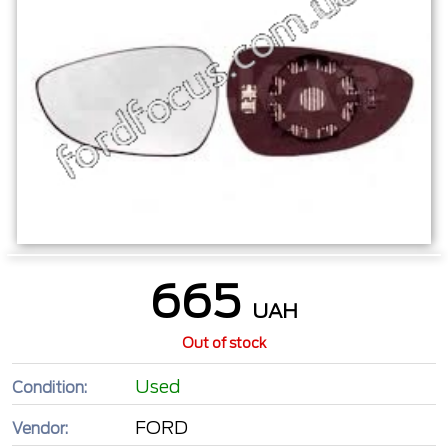
665
UAH
Out of stock
Used
Condition:
FORD
Vendor: