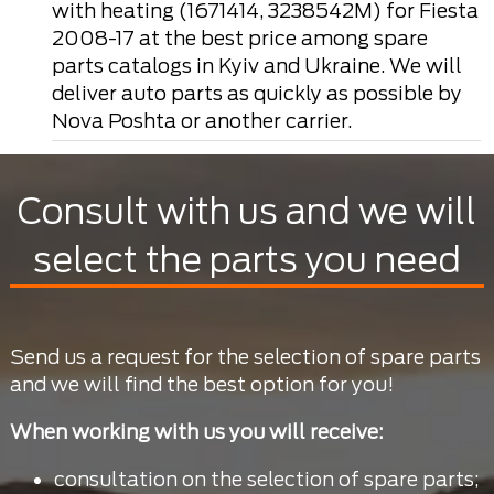
with heating (1671414, 3238542M) for Fiesta
2008-17 at the best price among spare
parts catalogs in Kyiv and Ukraine. We will
deliver auto parts as quickly as possible by
Nova Poshta or another carrier.
Consult with us and we will
select the parts you need
Send us a request for the selection of spare parts
and we will find the best option for you!
When working with us you will receive:
consultation on the selection of spare parts;