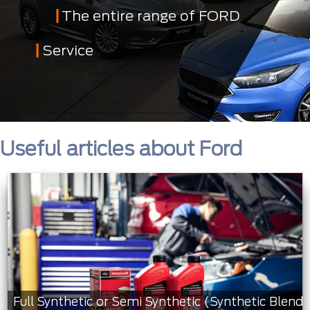
The entire range of FORD
Service
Useful articles about Ford
Full Synthetic or Semi Synthetic (Synthetic Blend