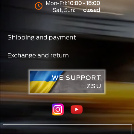
Mon-Fri:
10:00 - 18:00
Sat, Sun:
closed
Shipping and payment
Exchange and return
WE SUPPORT
ZSU