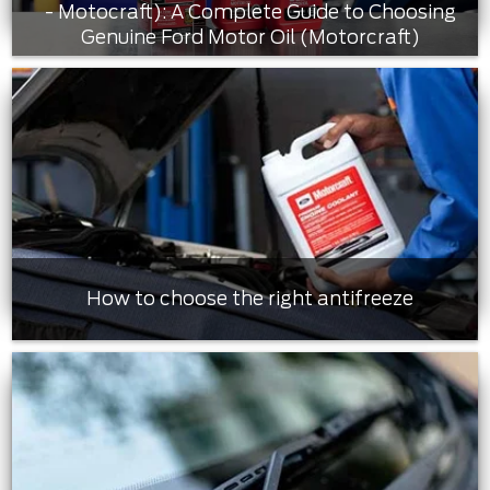
- Motocraft): A Complete Guide to Choosing
Genuine Ford Motor Oil (Motorcraft)
How to choose the right antifreeze