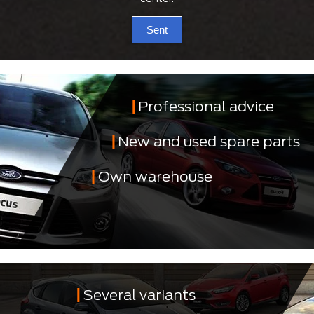
Sent
Professional advice
New and used spare parts
Own warehouse
Several variants