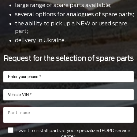
large range of spare parts available;
several options for analogues of spare parts;
the ability to pick up a NEW or used spare
part;
delivery in Ukraine.
Request for the selection of spare parts
I want to install parts at your specialized FORD service
center.