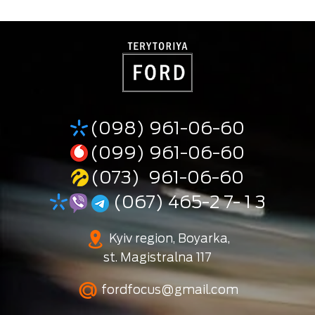
(098) 961-06-60
(099) 961-06-60
(073) 961-06-60
(067) 465-2 7- 1 3
Kyiv region, Boyarka,
st. Magistralna 117
fordfocus@gmail.com