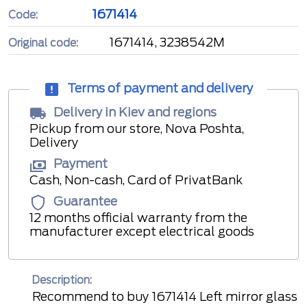
1671414
Code:
1671414, 3238542M
Original code:
Terms of payment and delivery
Delivery in Kiev and regions
Pickup from our store, Nova Poshta,
Delivery
Payment
Cash, Non-cash, Card of PrivatBank
Guarantee
12 months official warranty from the
manufacturer except electrical goods
Description:
Recommend to buy 1671414 Left mirror glass