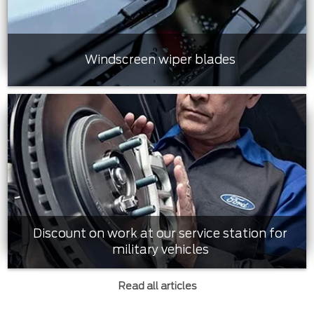
Windscreen wiper blades
Discount on work at our service station for
military vehicles
Read all articles