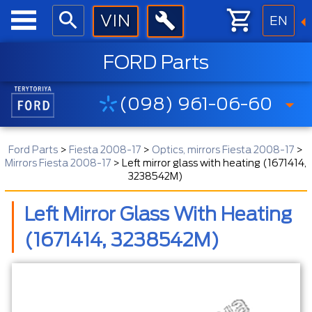
EN
FORD Parts
(098) 961-06-60
Ford Parts
>
Fiesta 2008-17
>
Optics, mirrors Fiesta 2008-17
>
Mirrors Fiesta 2008-17
>
Left mirror glass with heating (1671414,
3238542M)
Left Mirror Glass With Heating
(1671414, 3238542M)