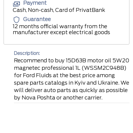
Payment
Cash, Non-cash, Card of PrivatBank
Guarantee
12 months official warranty from the
manufacturer except electrical goods
Description:
Recommend to buy 15D63B motor oil 5W20
magnetec professional 1L (WSSM2C948B)
for Ford Fluids at the best price among
spare parts catalogs in Kyiv and Ukraine. We
will deliver auto parts as quickly as possible
by Nova Poshta or another carrier.