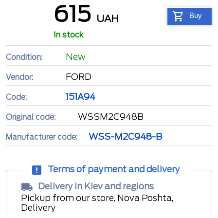
615
Buy
UAH
In stock
New
Condition:
FORD
Vendor:
151A94
Code:
WSSM2C948B
Original code:
WSS-M2C948-B
Manufacturer code:
Terms of payment and delivery
Delivery in Kiev and regions
Pickup from our store, Nova Poshta,
Delivery