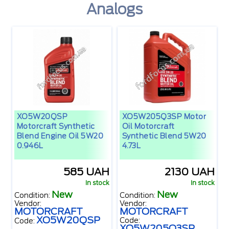
Analogs
XO5W20QSP
XO5W205Q3SP Motor
Motorcraft Synthetic
Oil Motorcraft
Blend Engine Oil 5W20
Synthetic Blend 5W20
0.946L
4.73L
585 UAH
2130 UAH
In stock
In stock
New
New
Condition:
Condition:
Vendor:
Vendor:
MOTORCRAFT
MOTORCRAFT
XO5W20QSP
Code:
Code:
XO5W205Q3SP