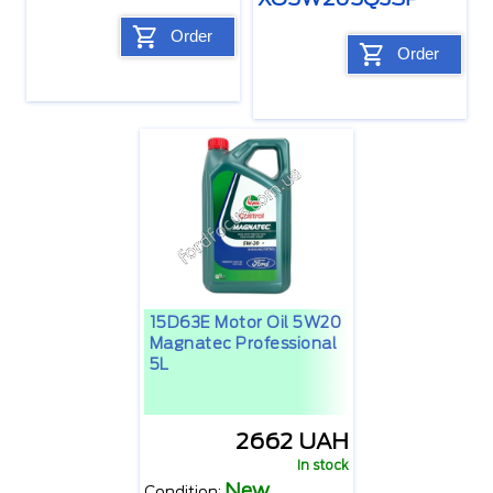
Order
Order
15D63E Motor Oil 5W20
Magnatec Professional
5L
2662 UAH
In stock
New
Condition: