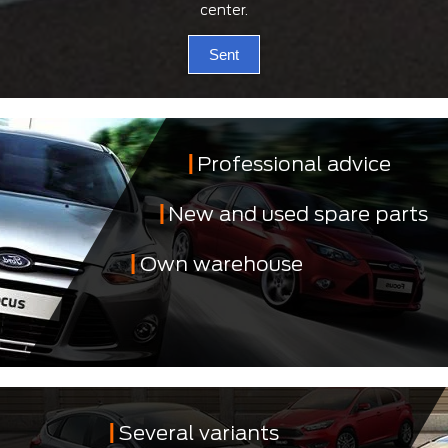
center.
Sent
Professional advice
New and used spare parts
Own warehouse
Several variants