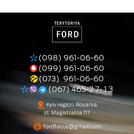
(098) 961-06-60
(099) 961-06-60
(073) 961-06-60
(067) 465-2 7- 1 3
Kyiv region, Boyarka,
st. Magistralna 117
fordfocus@gmail.com