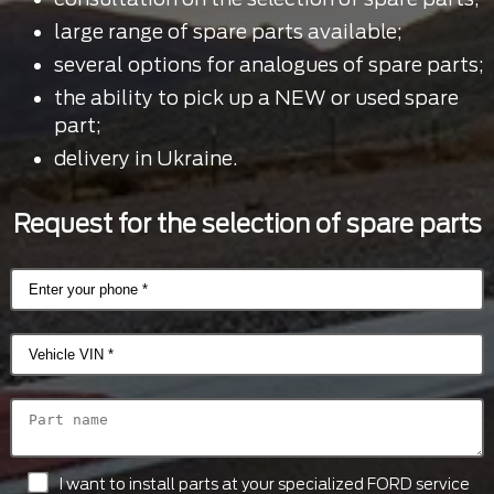
large range of spare parts available;
several options for analogues of spare parts;
the ability to pick up a NEW or used spare
part;
delivery in Ukraine.
Request for the selection of spare parts
I want to install parts at your specialized FORD service