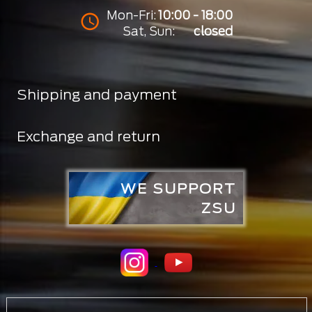
Mon-Fri:
10:00 - 18:00
Sat, Sun:
closed
Shipping and payment
Exchange and return
WE SUPPORT
ZSU