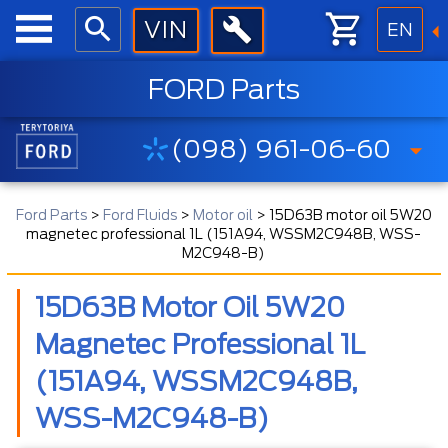
EN
FORD Parts
(098) 961-06-60
Ford Parts
>
Ford Fluids
>
Motor oil
>
15D63B motor oil 5W20
magnetec professional 1L (151A94, WSSM2C948B, WSS-
M2C948-B)
15D63B Motor Oil 5W20
Magnetec Professional 1L
(151A94, WSSM2C948B,
WSS-M2C948-B)