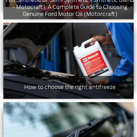
- Motocraft): A Complete Guide to Choosing
Genuine Ford Motor Oil (Motorcraft)
How to choose the right antifreeze