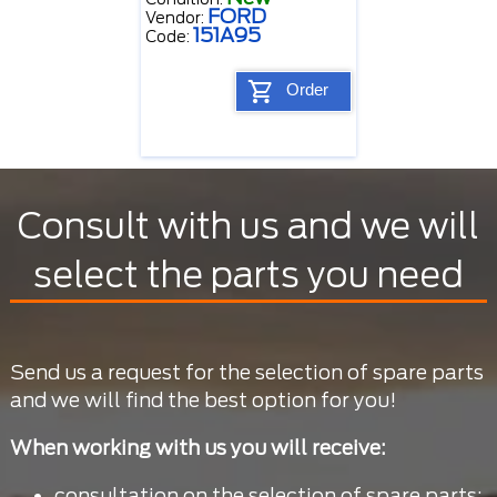
FORD
Vendor:
151A95
Code:
Order
Consult with us and we will
select the parts you need
Send us a request for the selection of spare parts
and we will find the best option for you!
When working with us you will receive:
consultation on the selection of spare parts;