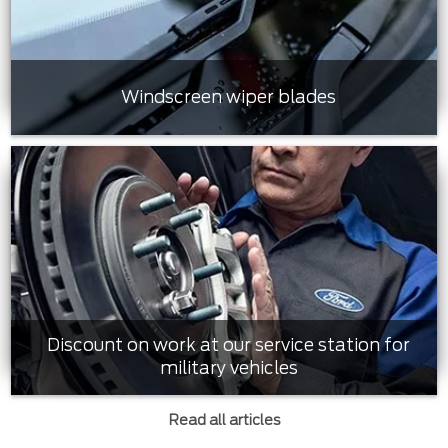
Windscreen wiper blades
Discount on work at our service station for
military vehicles
Read all articles