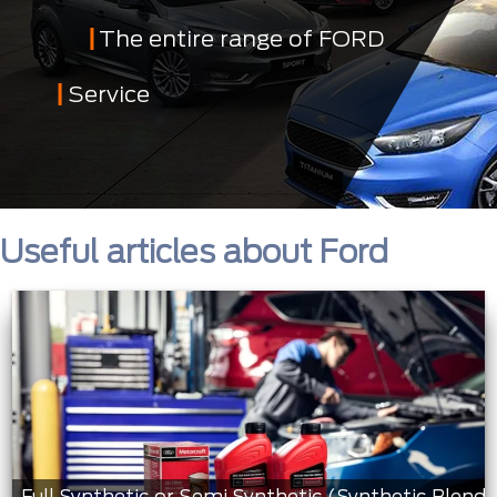
The entire range of FORD
Service
Useful articles about Ford
Full Synthetic or Semi Synthetic (Synthetic Blend