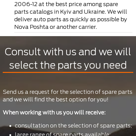
2006-12 at the best price among spare
parts catalogs in Kyiv and Ukraine. We will
deliver auto parts as quickly as possible by
Nova Poshta or another carrier.
Consult with us and we will
select the parts you need
Send us a request for the selection of spare parts
and we will find the best option for you!
When working with us you will receive:
consultation on the selection of spare parts;
large range of spare parts available;