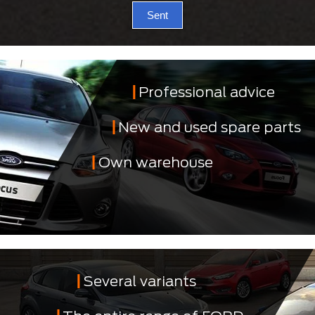
Sent
Professional advice
New and used spare parts
Own warehouse
Several variants