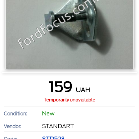
159
UAH
Temporarily unavailable
New
Condition:
STANDART
Vendor:
STD523