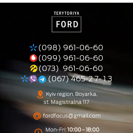
(098) 961-06-60
(099) 961-06-60
(073) 961-06-60
(067) 465-2 7- 1 3
Kyiv region, Boyarka,
st. Magistralna 117
fordfocus@gmail.com
Mon-Fri:
10:00 - 18:00