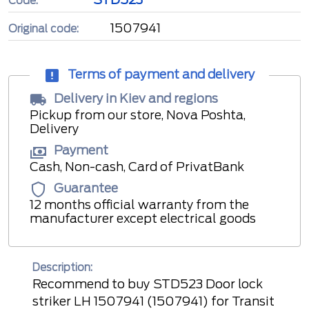
Code:
1507941
Original code:
Terms of payment and delivery
Delivery in Kiev and regions
Pickup from our store, Nova Poshta,
Delivery
Payment
Cash, Non-cash, Card of PrivatBank
Guarantee
12 months official warranty from the
manufacturer except electrical goods
Description:
Recommend to buy STD523 Door lock
striker LH 1507941 (1507941) for Transit