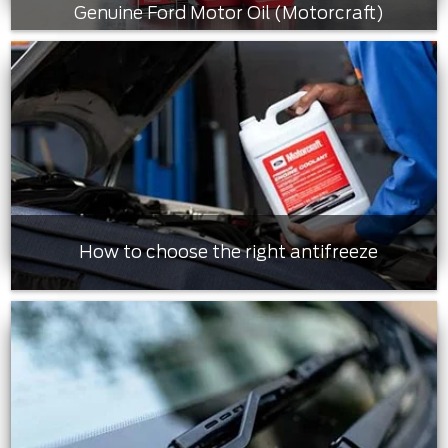
Genuine Ford Motor Oil (Motorcraft)
How to choose the right antifreeze