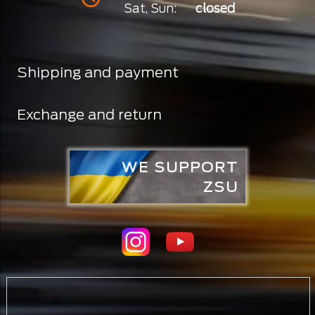
Sat, Sun:
closed
Shipping and payment
Exchange and return
WE SUPPORT
ZSU