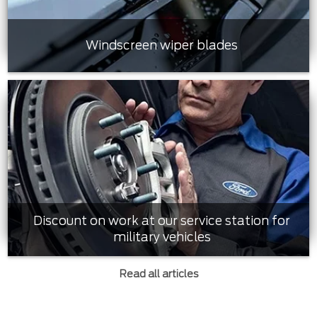
Windscreen wiper blades
Discount on work at our service station for
military vehicles
Read all articles