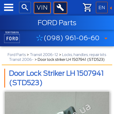
EN
FORD Parts
(098) 961-06-60
Ford Parts
>
Transit 2006-12
>
Locks, handles, repair kits
Transit 2006-
>
Door lock striker LH 1507941 (STD523)
Door Lock Striker LH 1507941
(STD523)