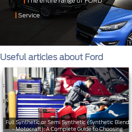
The entire range of FORD
Service
Useful articles about Ford
Full Synthetic or Semi Synthetic (Synthetic Blend
- Motocraft): A Complete Guide to Choosing