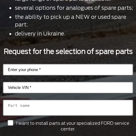
several options for analogues of spare parts;
the ability to pick up a NEW or used spare
part;
delivery in Ukraine.
Request for the selection of spare parts
I want to install parts at your specialized FORD service
center.